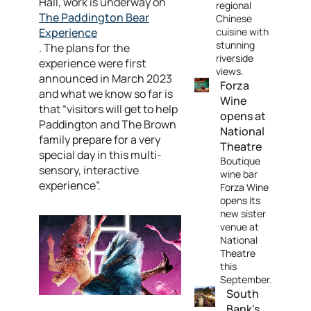
Hall, work is underway on
regional
The Paddington Bear
Chinese
Experience
cuisine with
stunning
. The plans for the
riverside
experience were first
views.
announced in March 2023
Forza
and what we know so far is
Wine
that “visitors will get to help
opens at
Paddington and The Brown
National
family prepare for a very
Theatre
special day in this multi-
Boutique
sensory, interactive
wine bar
experience”.
Forza Wine
opens its
new sister
venue at
National
Theatre
this
September.
South
Bank's