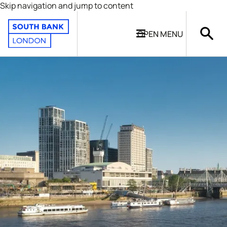
Skip navigation and jump to content
OPEN
MENU