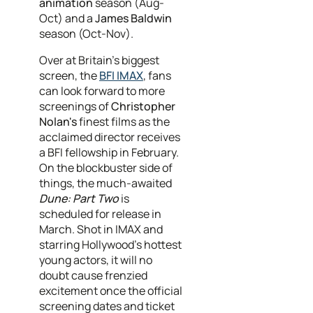
animation
season (Aug-
Oct) and a
James Baldwin
season (Oct-Nov).
Over at Britain’s biggest
screen, the
BFI IMAX
, fans
can look forward to more
screenings of
Christopher
Nolan's
finest films as the
acclaimed director receives
a BFI fellowship in February.
On the blockbuster side of
things, the much-awaited
Dune: Part Two
is
scheduled for release in
March. Shot in IMAX and
starring Hollywood's hottest
young actors, it will no
doubt cause frenzied
excitement once the official
screening dates and ticket