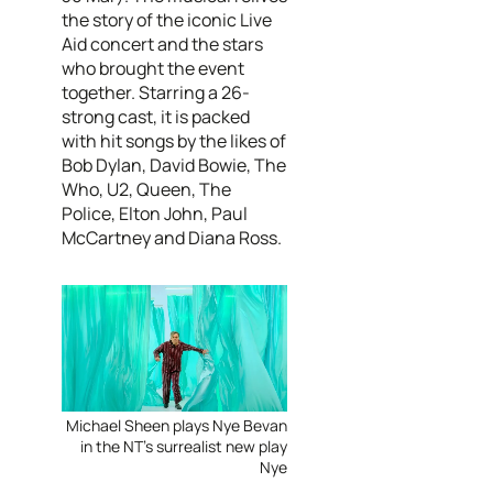
the story of the iconic Live
Aid concert and the stars
who brought the event
together. Starring a 26-
strong cast, it is packed
with hit songs by the likes of
Bob Dylan, David Bowie, The
Who, U2, Queen, The
Police, Elton John, Paul
McCartney and Diana Ross.
Michael Sheen plays Nye Bevan
in the NT's surrealist new play
Nye