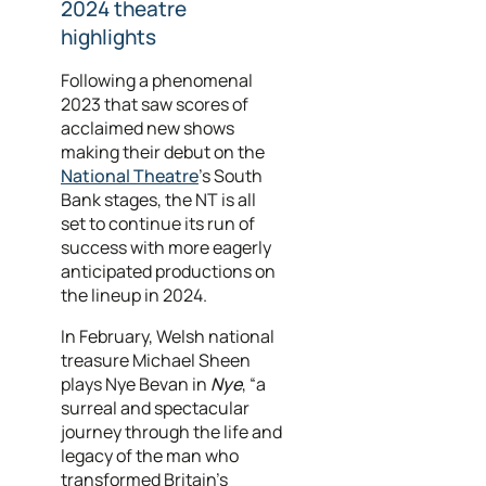
2024 theatre
highlights
Following a phenomenal
2023 that saw scores of
acclaimed new shows
making their debut on the
National Theatre
's South
Bank stages, the NT is all
set to continue its run of
success with more eagerly
anticipated productions on
the lineup in 2024.
In February, Welsh national
treasure Michael Sheen
plays Nye Bevan in
Nye
, “a
surreal and spectacular
journey through the life and
legacy of the man who
transformed Britain’s