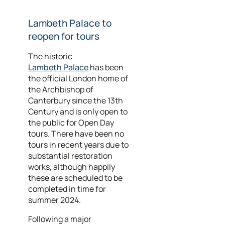
Lambeth Palace to
reopen for tours
The historic
Lambeth Palace
has been
the official London home of
the Archbishop of
Canterbury since the 13th
Century and is only open to
the public for Open Day
tours. There have been no
tours in recent years due to
substantial restoration
works, although happily
these are scheduled to be
completed in time for
summer 2024.
Following a major