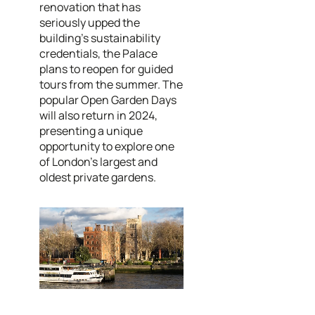
renovation that has
seriously upped the
building's sustainability
credentials, the Palace
plans to reopen for guided
tours from the summer. The
popular Open Garden Days
will also return in 2024,
presenting a unique
opportunity to explore one
of London’s largest and
oldest private gardens.