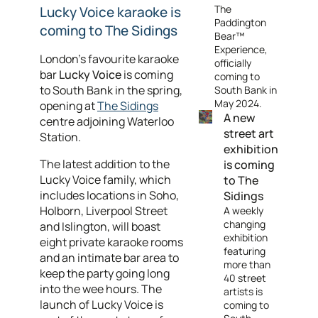
The
Lucky Voice karaoke is
Paddington
coming to The Sidings
Bear™
Experience,
London’s favourite karaoke
officially
bar
Lucky Voice
is coming
coming to
to South Bank in the spring,
South Bank in
May 2024.
opening at
The Sidings
A new
centre adjoining Waterloo
street art
Station.
exhibition
The latest addition to the
is coming
Lucky Voice family, which
to The
includes locations in Soho,
Sidings
Holborn, Liverpool Street
A weekly
changing
and Islington, will boast
exhibition
eight private karaoke rooms
featuring
and an intimate bar area to
more than
keep the party going long
40 street
into the wee hours. The
artists is
launch of Lucky Voice is
coming to