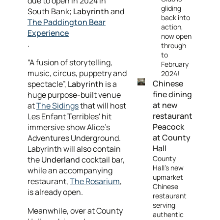
due to open in 2024 in
gliding
South Bank;
Labyrinth
and
back into
The Paddington Bear
action,
Experience
now open
.
through
to
“A fusion of storytelling,
February
music, circus, puppetry and
2024!
Chinese
spectacle”,
Labyrinth
is a
fine dining
huge purpose-built venue
at new
at
The Sidings
that will host
restaurant
Les Enfant Terribles' hit
Peacock
immersive show Alice’s
at County
Adventures Underground.
Hall
Labyrinth will also contain
County
the
Underland
cocktail bar,
Hall's new
while an accompanying
upmarket
restaurant,
The Rosarium
,
Chinese
is already open.
restaurant
serving
Meanwhile, over at County
authentic