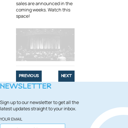
sales are announced in the
coming weeks. Watch this
space!
PREVIOUS
NEXT
NEWSLETTER
Sign up to our newsletter to get all the
latest updates straight to your inbox.
YOUR EMAIL