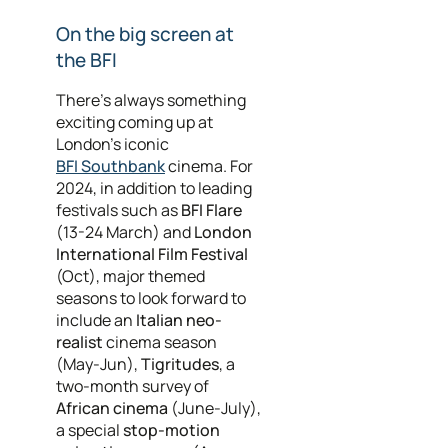
On the big screen at
the BFI
There’s always something
exciting coming up at
London’s iconic
BFI Southbank
cinema. For
2024, in addition to leading
festivals such as
BFI Flare
(13-24 March) and
London
International Film Festival
(Oct), major themed
seasons to look forward to
include an
Italian neo-
realist
cinema season
(May-Jun),
Tigritudes
, a
two-month survey of
African cinema
(June-July),
a special
stop-motion