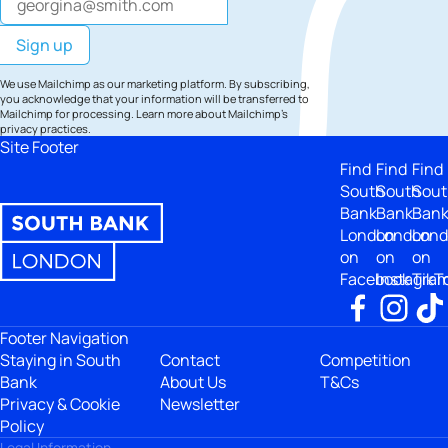
We use Mailchimp as our marketing platform. By subscribing,
you acknowledge that your information will be transferred to
Mailchimp for processing.
Learn more
about Mailchimp's
privacy practices.
Site Footer
Find
Find
Find
South
South
Sout
Bank
Bank
Ban
London
London
Lon
on
on
on
Facebook
Instagra
TikT
Footer Navigation
Staying in South
Contact
Competition
Bank
About Us
T&Cs
Privacy & Cookie
Newsletter
Policy
Legal Information