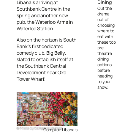
Dining
Libanais
arriving at
Cut the
Southbank Centre in the
drama
spring and another new
out of
pub, the
Waterloo Arms
in
choosing
Waterloo Station.
where to
eat with
Also on the horizon is South
these top
Bank’s first dedicated
pre-
comedy club,
Big Belly
,
theatre
slated to establish itself at
dining
options
the Southbank Central
before
Development near Oxo
heading
Tower Wharf.
to your
show.
Photo by Comptoir Libanais
Comptoir Libanais