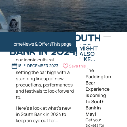
In the coming year exciting
COMING TO SOUTH
new attractions and
Home
News & Offers
YOU
restaurants prepare for
MIGHT
BANK IN 2024!
launch in South Bank, while
ALSO
our iconic cultural
LIKE...
institutions are once again
18
TH
DECEMBER 2023
Save this
The
setting the bar high with a
Paddington
stunning lineup of new
Bear
productions, performances
Experience
and festivals to look forward
is coming
to.
to South
Bank in
Here’s a look at what’s new
May!
in South Bank in 2024 to
Get your
keep an eye out for...
tickets for