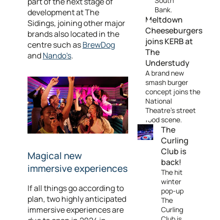
South
part of the next stage of
Bank.
development at The
Meltdown
Sidings, joining other major
Cheeseburgers
brands also located in the
joins KERB at
centre such as
BrewDog
The
and
Nando's
.
Understudy
A brand new
smash burger
concept joins the
National
Theatre's street
food scene.
The
Curling
Club is
Magical new
back!
immersive experiences
The hit
winter
If all things go according to
pop-up
plan, two highly anticipated
The
immersive experiences are
Curling
Club is