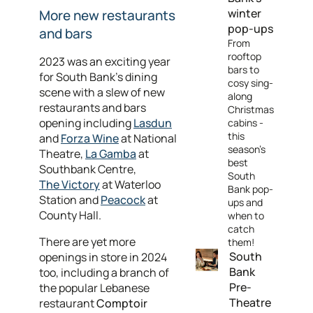
winter
More new restaurants
pop-ups
and bars
From
rooftop
2023 was an exciting year
bars to
for South Bank’s dining
cosy sing-
scene with a slew of new
along
restaurants and bars
Christmas
opening including
Lasdun
cabins -
this
and
Forza Wine
at National
season’s
Theatre,
La Gamba
at
best
Southbank Centre,
South
The Victory
at Waterloo
Bank pop-
Station and
Peacock
at
ups and
County Hall.
when to
catch
There are yet more
them!
South
openings in store in 2024
Bank
too, including a branch of
Pre-
the popular Lebanese
Theatre
restaurant
Comptoir