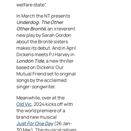
welfare state”.
In March the NT presents
Underdog: The Other
Other Brontë
, an irreverent
new play by Sarah Gordon
about the Brontë sisters
makes its debut. And in April
Dickens meets PJ Harvey in
London Tide
, a new thriller
based on Dickens' Our
Mutual Friend set to original
songs by the acclaimed
singer-songwriter.
Meanwhile, over at the
Old Vic
, 2024 kicks off with
the world premiere of a
brand new musical
Just For One Day
(26 Jan-
30 Mar). The musical relives