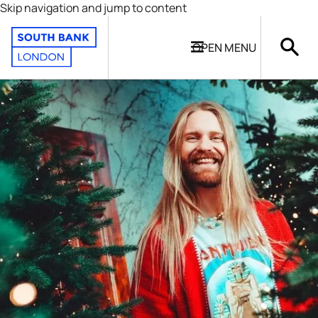
Skip navigation and jump to content
OPEN
MENU