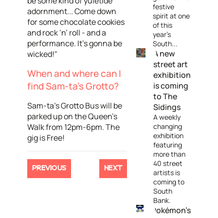
be some kind of yuletide
festive
adornment... Come down
spirit at one
for some chocolate cookies
of this
and rock ’n’ roll - and a
year's
performance. It’s gonna be
South...
A new
wicked!"
street art
When and where can I
exhibition
find Sam-ta's Grotto?
is coming
to The
Sam-ta's Grotto Bus will be
Sidings
parked up on the Queen's
A weekly
Walk from 12pm-6pm. The
changing
exhibition
gig is Free!
featuring
more than
40 street
PREVIOUS
NEXT
artists is
coming to
South
Bank.
Pokémon's