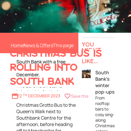
Sam Ryder is becoming
SAM RYDER'S
Sam-ta Claus to launch his
Home
News & Offers
YOU
new Christmas song
MIGHT
CHRISTMAS BUS IS
'
You're Christmas To Me
' in
ALSO
South Bank with a free
LIKE...
ROLLING INTO
pop-up gig on Saturday 16
South
December.
Bank's
SOUTH BANK
winter
The Eurovision star is
pop-ups
bringing his festively
12
TH
DECEMBER 2023
Save this
From
decorated Sam-ta's
rooftop
Christmas Grotto Bus to the
bars to
Queen's Walk next to
cosy sing-
Southbank Centre for the
along
afternoon, before heading
Christmas
off to Manchester for