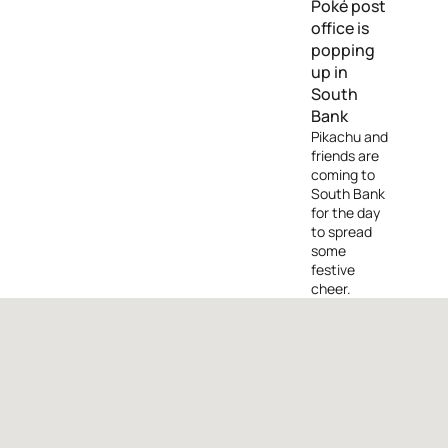
Poké post
office is
popping
up in
South
Bank
Pikachu and
friends are
coming to
South Bank
for the day
to spread
some
festive
cheer.