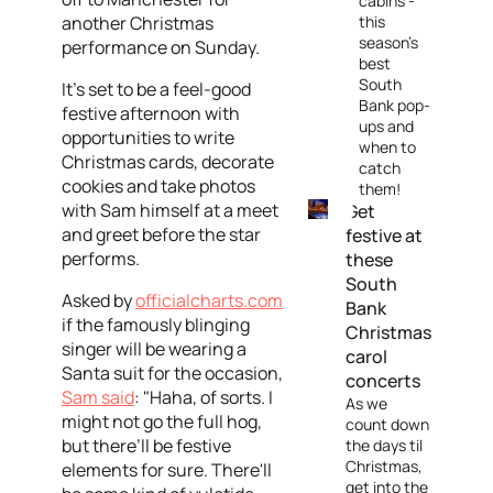
cabins -
another Christmas
this
season’s
performance on Sunday.
best
South
It's set to be a feel-good
Bank pop-
festive afternoon with
ups and
opportunities to write
when to
Christmas cards, decorate
catch
cookies and take photos
them!
with Sam himself at a meet
Get
and greet before the star
festive at
performs.
these
South
Asked by
officialcharts.com
Bank
if the famously blinging
Christmas
singer will be wearing a
carol
Santa suit for the occasion,
concerts
Sam said
: "Haha, of sorts. I
As we
might not go the full hog,
count down
but there’ll be festive
the days til
Christmas,
elements for sure. There'll
get into the