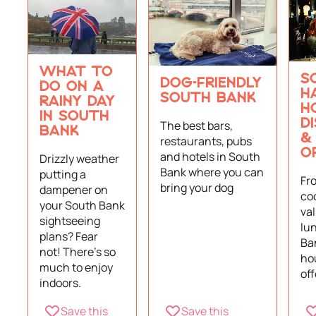
WHAT TO
S
DOG-FRIENDLY
DO ON A
H
SOUTH BANK
RAINY DAY
H
IN SOUTH
D
The best bars,
BANK
&
restaurants, pubs
O
and hotels in South
Drizzly weather
Bank where you can
putting a
Fr
bring your dog
dampener on
coc
your South Bank
va
sightseeing
lu
plans? Fear
Ba
not! There's so
ho
much to enjoy
off
indoors.
Save this
Save this