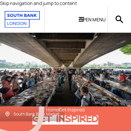
Skip navigation and jump to content
OPEN
MENU
Home
Get Inspired
South Bank Book Market
GET INSPIRED