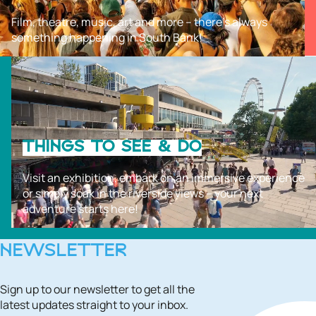
Film, theatre, music, art and more – there’s always
something happening in South Bank!
THINGS TO SEE & DO
Visit an exhibition, embark on an immersive experience
or simply soak in the riverside views – your next
adventure starts here!
NEWSLETTER
Sign up to our newsletter to get all the
latest updates straight to your inbox.