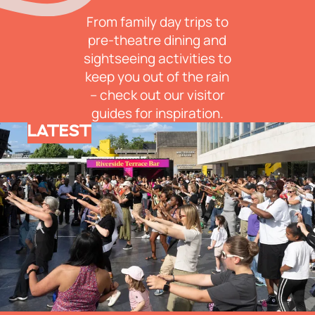
From family day trips to
pre-theatre dining and
sightseeing activities to
keep you out of the rain
– check out our visitor
guides for inspiration.
LATEST