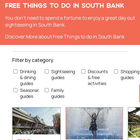
FREE THINGS TO DO IN SOUTH BANK
You don't need to spend a fortune to enjoy a great day out
sightseeing in South Bank.
Discover More
about Free Things to do in South Bank
Filter by category
Drinking
Sightseeing
Discounts
Shopping
& dining
guides
& free
guides
guides
activities
Seasonal
Family
guides
guides