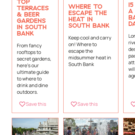
TOP
15
WHERE TO
TERRACES
A
ESCAPE THE
& BEER
B
HEAT IN
GARDENS
D
SOUTH BANK
IN SOUTH
BANK
Lo
Keep cool and carry
riv
on! Where to
From fancy
des
escape the
rooftops to
pa
midsummer heat in
secret gardens,
att
South Bank
here's our
wil
ultimate guide
ag
to where to
drink and dine
outdoors.
Save this
Save this