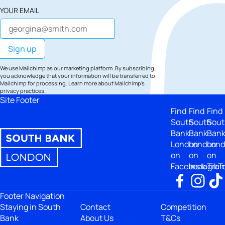
YOUR EMAIL
We use Mailchimp as our marketing platform. By subscribing,
you acknowledge that your information will be transferred to
Mailchimp for processing.
Learn more
about Mailchimp's
privacy practices.
Site Footer
Find
Find
Find
South
South
Sout
Bank
Bank
Ban
London
London
Lon
on
on
on
Facebook
Instagra
TikT
Footer Navigation
Staying in South
Contact
Competition
Bank
About Us
T&Cs