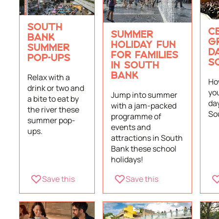
SOUTH
C
SUMMER
BANK
G
HOLIDAY FUN
SUMMER
DA
FOR FAMILIES
POP-UPS
S
IN SOUTH
Relax with a
BANK
Ho
drink or two and
yo
Jump into summer
a bite to eat by
day
with a jam-packed
the river these
So
programme of
summer pop-
events and
ups.
attractions in South
Bank these school
holidays!
Save this
Save this