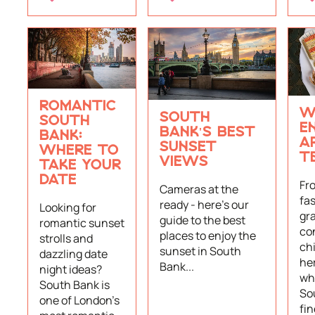
ROMANTIC
W
SOUTH
SOUTH
E
BANK'S BEST
BANK:
A
SUNSET
WHERE TO
T
VIEWS
TAKE YOUR
DATE
Fr
Cameras at the
fas
ready - here’s our
Looking for
gr
guide to the best
romantic sunset
co
places to enjoy the
strolls and
ch
sunset in South
dazzling date
her
Bank...
night ideas?
whe
South Bank is
So
one of London's
fi