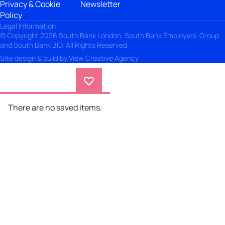
Privacy & Cookie
Newsletter
Policy
Legal Information
© Copyright 2026 South Bank London, South Bank Employers' Group
and South Bank BID. All Rights Reserved.
Site design & build by
View Creative Agency
There are no saved items.