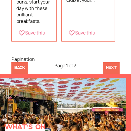
club at your...
buns, start your
day with these
brilliant
breakfasts.
Save this
Save this
Pagination
Page 1 of 3
BACK
NEXT
WHAT'S ON