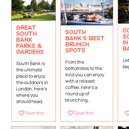
GREAT
C
SOUTH
SOUTH
S
BANK'S BEST
BANK
I
BRUNCH
PARKS &
B
SPOTS
GARDENS
Le
From the
South Bank is
be
bottomless to the
the ultimate
kind you can enjoy
place to enjoy
with a relaxed
the outdoors in
coffee, here's a
London, here's
round up of
where you
brunching...
should head.
Save this
Save this