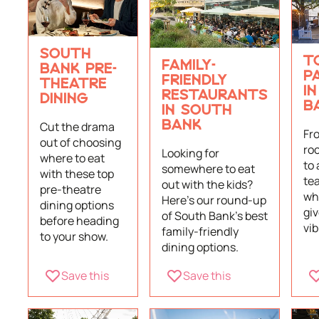
SOUTH
T
FAMILY-
BANK PRE-
P
FRIENDLY
THEATRE
I
RESTAURANTS
DINING
B
IN SOUTH
Cut the drama
BANK
Fr
out of choosing
ro
Looking for
where to eat
to 
somewhere to eat
with these top
te
out with the kids?
pre-theatre
wh
Here's our round-up
dining options
giv
of South Bank's best
before heading
vi
family-friendly
to your show.
dining options.
Save this
Save this