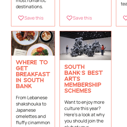
most romantic
tea
destinations.
Save this
Save this
WHERE TO
SOUTH
GET
BANK'S BEST
BREAKFAST
ARTS
IN SOUTH
MEMBERSHIP
BANK
SCHEMES
From Lebanese
Want to enjoy more
shakshouka to
culture this year?
Japanese
Here's a look at why
omelettes and
you should join the
fluffy cinammon