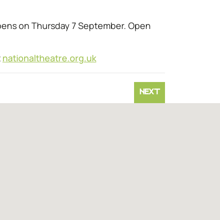
opens on Thursday 7 September. Open
t
nationaltheatre.org.uk
NEXT