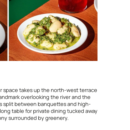
r space takes up the north-west terrace
landmark overlooking the river and the
is split between banquettes and high-
long table for private dining tucked away
cony surrounded by greenery.