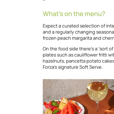
What’s on the menu?
Expect a curated selection of int
and a regularly changing seasonal 
frozen peach margarita and cherr
On the food side there’s a ‘sort of
plates such as cauliflower fritti wi
hazelnuts, pancetta potato cakes
Forza’s signature Soft Serve.