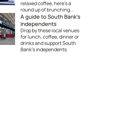
relaxed coffee, here's a
round up of brunching...
A guide to South Bank's
Independents
Drop by these local venues
for lunch, coffee, dinner or
drinks and support South
Bank’s independents.