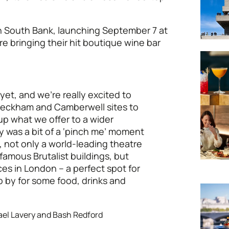
in South Bank, launching September 7 at
re bringing their hit boutique wine bar
yet, and we’re really excited to
 Peckham and Camberwell sites to
p what we offer to a wider
 was a bit of a ‘pinch me’ moment
e, not only a world-leading theatre
famous Brutalist buildings, but
ces in London – a perfect spot for
 by for some food, drinks and
el Lavery and Bash Redford