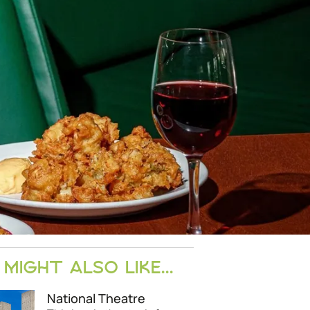
MIGHT ALSO LIKE...
National Theatre