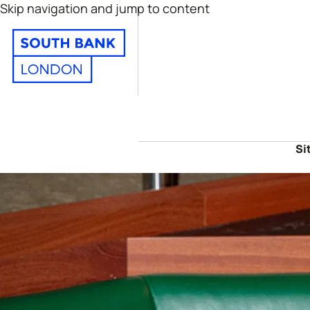
Skip navigation and jump to content
Si