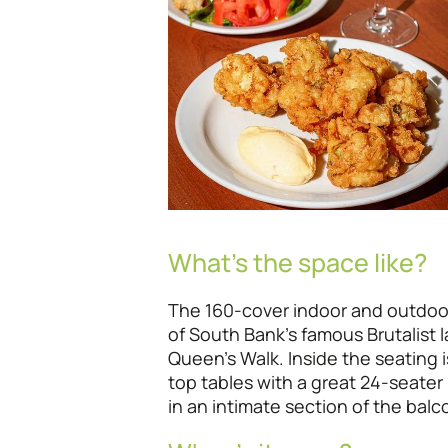
What’s the space like?
The 160-cover indoor and outdoo
of South Bank’s famous Brutalist 
Queen’s Walk. Inside the seating 
top tables with a great 24-seater 
in an intimate section of the bal