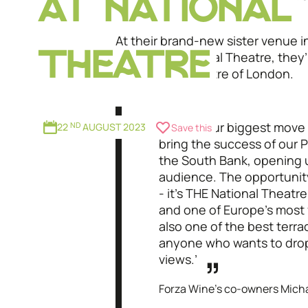
AT NATIONAL
views.
At their brand-new sister venue 
the iconic National Theatre, they’
THEATRE
magic to the centre of London.
"‘This is our biggest move 
22
ND
AUGUST 2023
Save this
bring the success of our
the South Bank, opening u
audience. The opportunity
- it’s THE National Theatr
and one of Europe’s most 
also one of the best terra
anyone who wants to drop
views.’
Forza Wine’s co-owners Micha