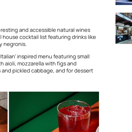
eresting and accessible natural wines
house cocktail list featuring drinks like
y negronis.
 Italian’ inspired menu featuring small
th aioli, mozzarella with figs and
 and pickled cabbage, and for dessert