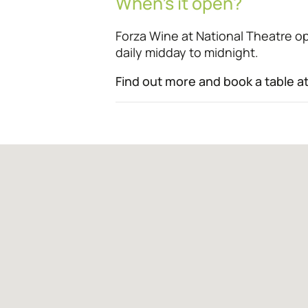
When’s it open?
Forza Wine at National Theatre 
daily midday to midnight.
Find out more and book a table a