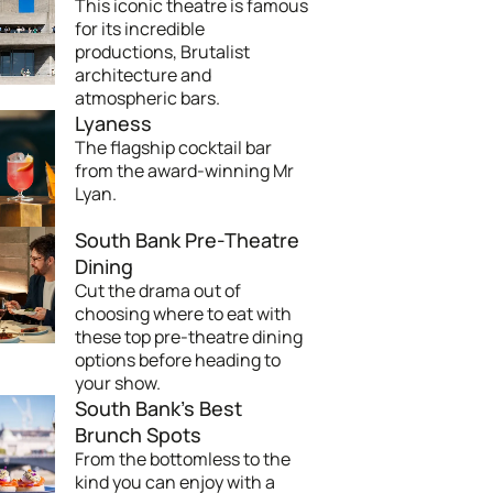
This iconic theatre is famous
for its incredible
productions, Brutalist
architecture and
atmospheric bars.
Lyaness
The flagship cocktail bar
from the award-winning Mr
Lyan.
South Bank Pre-Theatre
Dining
Cut the drama out of
choosing where to eat with
these top pre-theatre dining
options before heading to
your show.
South Bank's Best
Brunch Spots
From the bottomless to the
kind you can enjoy with a