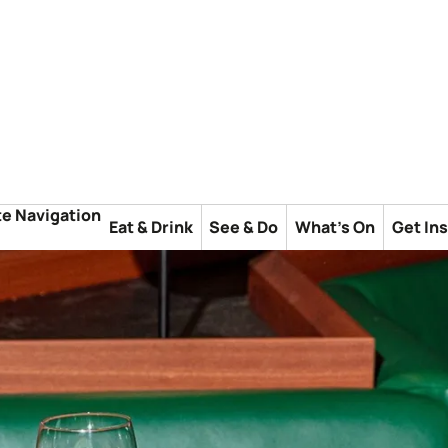
te Navigation
Eat & Drink
See & Do
What's On
Get In