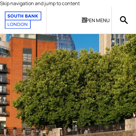
Skip navigation and jump to content
OPEN
MENU