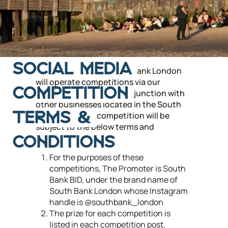
SOCIAL MEDIA
From time to time, South Bank London
will operate competitions via our
COMPETITION
Instagram account in conjunction with
other businesses located in the South
Bank area. Each competition will be
TERMS &
subject to the below terms and
conditions.
CONDITIONS
For the purposes of these
competitions, The Promoter is South
Bank BID, under the brand name of
South Bank London whose Instagram
handle is @southbank_london
The prize for each competition is
listed in each competition post.