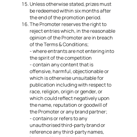
Unless otherwise stated, prizes must
be redeemed within six months after
the end of the promotion period.
The Promoter reserves the right to
reject entries which, in the reasonable
opinion of the Promoter are in breach
of the Terms & Conditions;
- where entrants are not entering into
the spirit of the competition
- contain any content that is
offensive, harmful, objectionable or
which is otherwise unsuitable for
publication including with respect to
race, religion, origin or gender, or
which could reflect negatively upon
the name, reputation or goodwill of
the Promoter or any brand partner;
- contains or refers to any
unauthorised third-party brand or
reference any third-party names,