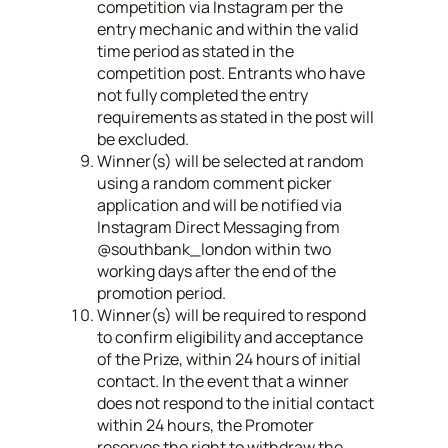
competition via Instagram per the
entry mechanic and within the valid
time period as stated in the
competition post. Entrants who have
not fully completed the entry
requirements as stated in the post will
be excluded.
Winner(s) will be selected at random
using a random comment picker
application and will be notified via
Instagram Direct Messaging from
@southbank_london within two
working days after the end of the
promotion period.
Winner(s) will be required to respond
to confirm eligibility and acceptance
of the Prize, within 24 hours of initial
contact. In the event that a winner
does not respond to the initial contact
within 24 hours, the Promoter
reserves the right to withdraw the