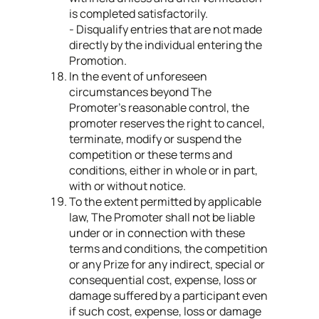
is completed satisfactorily.
- Disqualify entries that are not made
directly by the individual entering the
Promotion.
In the event of unforeseen
circumstances beyond The
Promoter’s reasonable control, the
promoter reserves the right to cancel,
terminate, modify or suspend the
competition or these terms and
conditions, either in whole or in part,
with or without notice.
To the extent permitted by applicable
law, The Promoter shall not be liable
under or in connection with these
terms and conditions, the competition
or any Prize for any indirect, special or
consequential cost, expense, loss or
damage suffered by a participant even
if such cost, expense, loss or damage