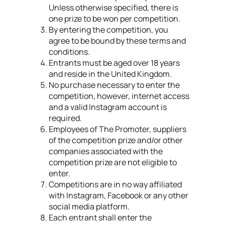
Unless otherwise specified, there is
one prize to be won per competition.
By entering the competition, you
agree to be bound by these terms and
conditions.
Entrants must be aged over 18 years
and reside in the United Kingdom.
No purchase necessary to enter the
competition, however, internet access
and a valid Instagram account is
required.
Employees of The Promoter, suppliers
of the competition prize and/or other
companies associated with the
competition prize are not eligible to
enter.
Competitions are in no way affiliated
with Instagram, Facebook or any other
social media platform.
Each entrant shall enter the