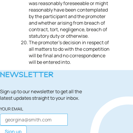
was reasonably foreseeable or might
reasonably have been contemplated
by the participant and the promoter
and whether arising from breach of
contract, tort, negligence, breach of
statutory duty or otherwise.
The promoter’s decision in respect of
all matters to do with the competition
will be final and no correspondence
will be entered into.
NEWSLETTER
Sign up to our newsletter to get all the
latest updates straight to your inbox.
YOUR EMAIL