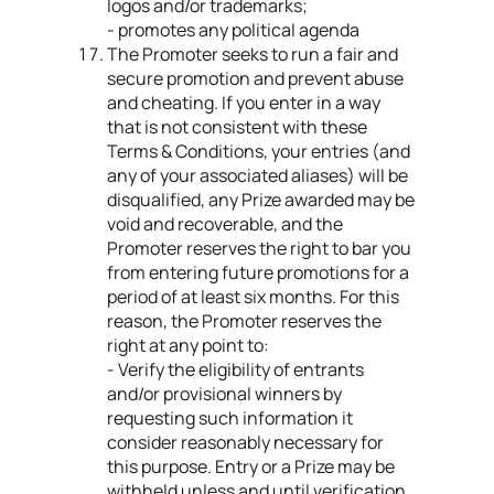
logos and/or trademarks;
- promotes any political agenda
The Promoter seeks to run a fair and
secure promotion and prevent abuse
and cheating. If you enter in a way
that is not consistent with these
Terms & Conditions, your entries (and
any of your associated aliases) will be
disqualified, any Prize awarded may be
void and recoverable, and the
Promoter reserves the right to bar you
from entering future promotions for a
period of at least six months. For this
reason, the Promoter reserves the
right at any point to:
- Verify the eligibility of entrants
and/or provisional winners by
requesting such information it
consider reasonably necessary for
this purpose. Entry or a Prize may be
withheld unless and until verification