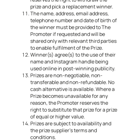
prize and pick a replacement winner.
The name, address, email address,
telephone number and date of birth of
the winner must be provided to The
Promoter if requested and will be
shared only with relevant third parties
to enable fulfilment of the Prize.​
Winner(s) agree(s) to the use of their
name and Instagram handle being
used online in post-winning publicity.
Prizes are non-negotiable, non-
transferable and non-refundable. No
cash alternative is available. Where a
Prize becomes unavailable for any
reason, the Promoter reserves the
right to substitute that prize for a prize
of equal or higher value.
Prizes are subject to availability and
the prize supplier’s terms and
conditions.