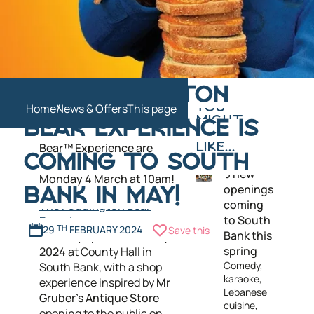
Paddington fans rejoice –
THE PADDINGTON
tickets for South Bank's
Home
News & Offers
YOU
newest immersive
MIGHT
BEAR EXPERIENCE IS
attraction The Paddington
ALSO
Bear™ Experience are
LIKE...
COMING TO SOUTH
officially going
on sale
on
6 new
Monday 4 March at 10am!
openings
BANK IN MAY!
coming
The Paddington Bear
to South
Experience
29
TH
FEBRUARY 2024
Save this
Bank this
officially opens on
31 May
spring
2024
at County Hall in
Comedy,
South Bank, with a shop
karaoke,
experience inspired by
Mr
Lebanese
Gruber's Antique Store
cuisine,
opening to the public on