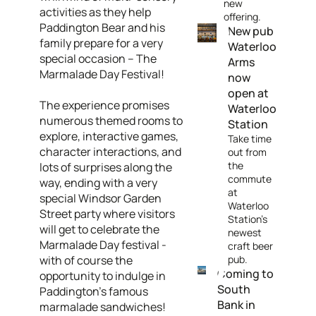
new
activities as they help
offering.
Paddington Bear and his
New pub
family prepare for a very
Waterloo
special occasion – The
Arms
Marmalade Day Festival!
now
open at
The experience promises
Waterloo
numerous themed rooms to
Station
explore, interactive games,
Take time
character interactions, and
out from
the
lots of surprises along the
commute
way, ending with a very
at
special Windsor Garden
Waterloo
Street party where visitors
Station's
will get to celebrate the
newest
Marmalade Day festival -
craft beer
with of course the
pub.
Coming to
opportunity to indulge in
South
Paddington’s famous
Bank in
marmalade sandwiches!