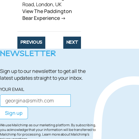
Road, London, UK
View The Paddington
Bear Experience
PREVIOUS
NEXT
NEWSLETTER
Sign up to our newsletter to get all the
latest updates straight to your inbox.
YOUR EMAIL
We use Mailchimp as our marketing platform. By subscribing,
you acknowledge that your information will be transferred to
Mailchimp for processing.
Learn more
about Mailchimp's
privacy practices.