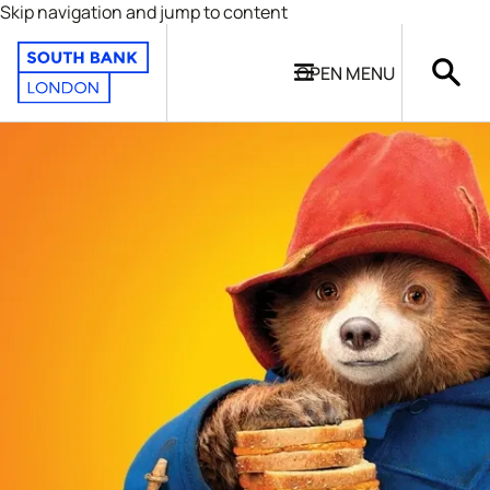
Skip navigation and jump to content
OPEN
MENU