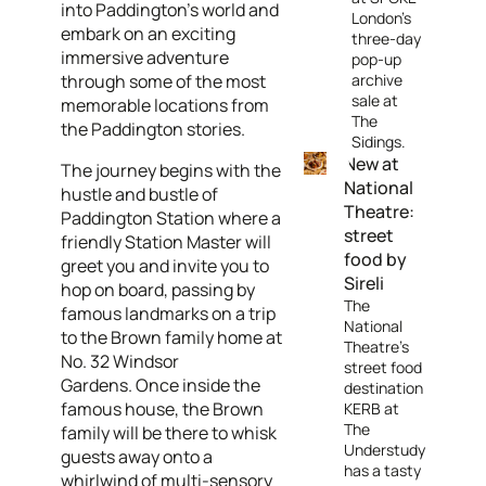
into Paddington’s world and
London's
embark on an exciting
three-day
immersive adventure
pop-up
through some of the most
archive
sale at
memorable locations from
The
the Paddington stories.
Sidings.
New at
The journey begins with the
National
hustle and bustle of
Theatre:
Paddington Station where a
street
friendly Station Master will
food by
greet you and invite you to
Sireli
hop on board, passing by
The
famous landmarks on a trip
National
to the Brown family home at
Theatre's
No. 32 Windsor
street food
Gardens. Once inside the
destination
famous house, the Brown
KERB at
The
family will be there to whisk
Understudy
guests away onto a
has a tasty
whirlwind of multi-sensory