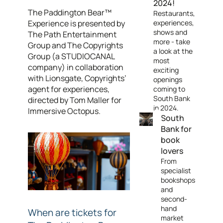
2024!
The Paddington Bear™
Restaurants,
Experience
is presented by
experiences,
shows and
The Path Entertainment
more - take
Group and The Copyrights
a look at the
Group (a STUDIOCANAL
most
company) in collaboration
exciting
with Lionsgate, Copyrights’
openings
agent for experiences,
coming to
South Bank
directed by Tom Maller for
in 2024.
Immersive Octopus.
South
Bank for
book
lovers
From
specialist
bookshops
and
second-
hand
When are tickets for
market