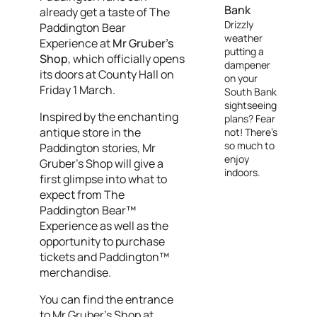
Bank
already get a taste of The
Drizzly
Paddington Bear
weather
Experience at
Mr Gruber’s
putting a
Shop
, which officially opens
dampener
its doors
at County Hall on
on your
Friday 1 March.
South Bank
sightseeing
Inspired by the enchanting
plans? Fear
antique store in the
not! There's
so much to
Paddington stories, Mr
enjoy
Gruber’s Shop will give a
indoors.
first glimpse into what to
expect from The
Paddington Bear™
Experience as well as the
opportunity to purchase
tickets and Paddington™
merchandise.
You can find the entrance
to Mr Gruber's Shop at