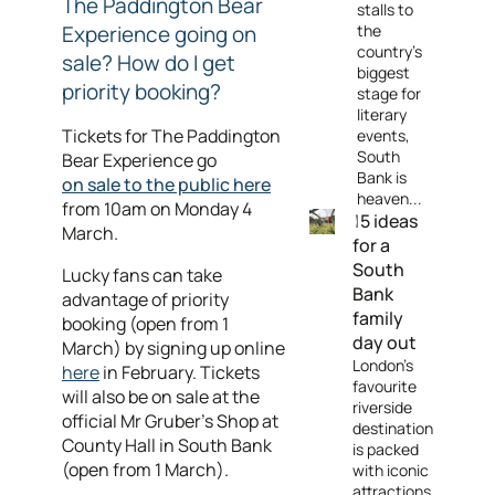
The Paddington Bear
stalls to
Experience going on
the
country's
sale? How do I get
biggest
priority booking?
stage for
literary
Tickets for The Paddington
events,
South
Bear Experience go
Bank is
on sale to the public here
heaven...
from 10am on Monday 4
15 ideas
March.
for a
South
Lucky fans can take
Bank
advantage of priority
family
booking (open from 1
day out
March) by signing up online
London's
here
in February. Tickets
favourite
will also be on sale at the
riverside
official Mr Gruber's Shop at
destination
County Hall in South Bank
is packed
(open from 1 March).
with iconic
attractions