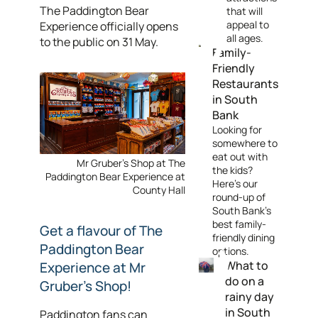
The Paddington Bear
that will
appeal to
Experience officially opens
all ages.
to the public on 31 May.
Family-
Friendly
Restaurants
in South
Bank
Looking for
somewhere to
eat out with
Mr Gruber's Shop at The
the kids?
Paddington Bear Experience at
Here's our
County Hall
round-up of
South Bank's
best family-
Get a flavour of The
friendly dining
Paddington Bear
options.
What to
Experience at Mr
do on a
Gruber's Shop!
rainy day
in South
Paddington fans can