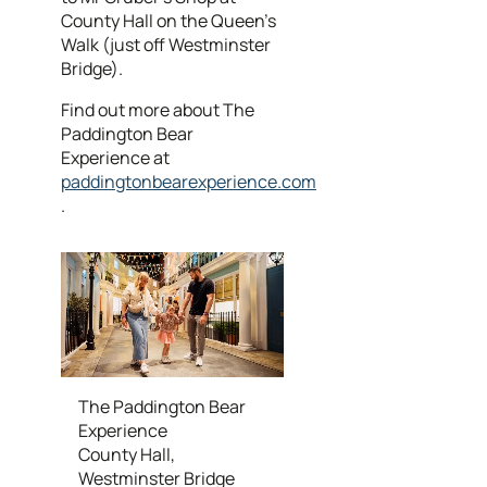
County Hall on the Queen's
Walk (just off Westminster
Bridge).
Find out more about The
Paddington Bear
Experience at
paddingtonbearexperience.com
.
The Paddington Bear
Experience
County Hall,
Westminster Bridge