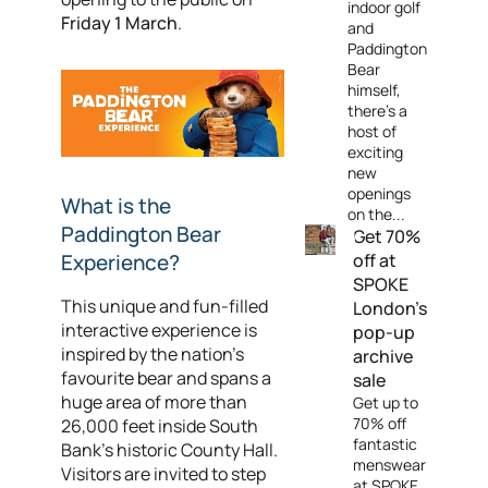
indoor golf
Friday 1 March
.
and
Paddington
Bear
himself,
there's a
host of
exciting
new
openings
What is the
on the...
Paddington Bear
Get 70%
Experience?
off at
SPOKE
This unique and fun-filled
London's
interactive experience is
pop-up
inspired by the nation’s
archive
favourite bear and spans a
sale
huge area of more than
Get up to
70% off
26,000 feet inside South
fantastic
Bank's historic County Hall.
menswear
Visitors are invited to step
at SPOKE