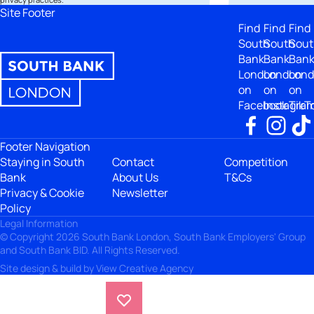
Site Footer
Find
Find
Find
South
South
Sout
Bank
Bank
Ban
London
London
Lon
on
on
on
Facebook
Instagra
TikT
Footer Navigation
Staying in South
Contact
Competition
Bank
About Us
T&Cs
Privacy & Cookie
Newsletter
Policy
Legal Information
© Copyright 2026 South Bank London, South Bank Employers' Group
and South Bank BID. All Rights Reserved.
Site design & build by
View Creative Agency