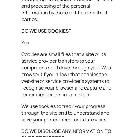
and processing of the personal
information by those entities and third
parties.
DO WE USE COOKIES?
Yes.
Cookies are small files that a site or its
service provider transfers to your
computer’s hard drive through your Web
browser (if you allow) that enables the
website or service provider's systems to
recognise your browser and capture and
remember certain information.
We use cookies to track your progress
through the site and to understand and
save your preferences for future visits.
DO WE DISCLOSE ANY INFORMATION TO