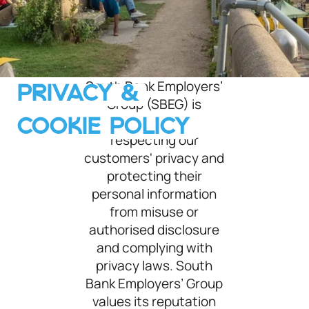
South Bank Employers’
PRIVACY &
Roof garden at Queen Elizabeth Hall
Group (SBEG) is
committed to
COOKIE POLICY
respecting our
customers' privacy and
protecting their
personal information
from misuse or
authorised disclosure
and complying with
privacy laws. South
Bank Employers’ Group
values its reputation