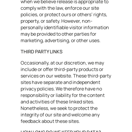
when we believe release is appropriate to
comply with the law, enforce our site
policies, or protect ours or others’ rights,
property, or safety. However, non-
personally identifiable visitor information
may be provided to other parties for
marketing, advertising, or other uses.
THIRD PARTY LINKS
Occasionally, at our discretion, we may
include or offer third-party products or
services on our website. These third-party
sites have separate and independent
privacy policies. We therefore have no
responsibility or liability for the content
and activities of these linked sites.
Nonetheless, we seek to protect the
integrity of our site and welcome any
feedback about these sites.