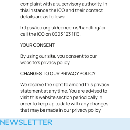
complaint with a supervisory authority. In
this instance the ICO and their contact
details are as follows:
https://ico.org.uk/concerns/handling/ or
call the ICO on 0303 123 1113.
YOUR CONSENT
By using our site, you consent to our
website's privacy policy.
CHANGES TO OUR PRIVACY POLICY
We reserve the right to amend this privacy
statement at any time. You are advised to
visit this website section periodically in
order to keep up to date with any changes
that may be made in our privacy policy.
NEWSLETTER