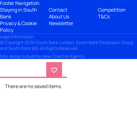
Footer Navigation
Staying in South
Contact
Competition
Bank
About Us
T&Cs
Privacy & Cookie
Newsletter
Policy
Legal Information
© Copyright 2026 South Bank London, South Bank Employers' Group
and South Bank BID. All Rights Reserved.
Site design & build by
View Creative Agency
There are no saved items.