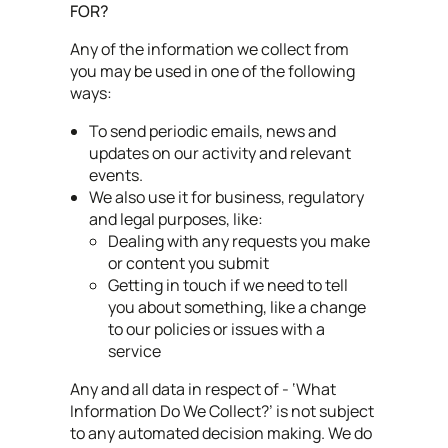
FOR?
Any of the information we collect from
you may be used in one of the following
ways:
To send periodic emails, news and
updates on our activity and relevant
events.
We also use it for business, regulatory
and legal purposes, like:
Dealing with any requests you make
or content you submit
Getting in touch if we need to tell
you about something, like a change
to our policies or issues with a
service
Any and all data in respect of - ‘What
Information Do We Collect?’ is not subject
to any automated decision making. We do