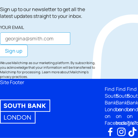
Sign up to our newsletter to get all the
latest updates straight to your inbox.
YOUR EMAIL
We use Mailchimp as our marketing platform. By subscribing,
you acknowledge that your information will be transferred to
Mailchimp for processing.
Learn more
about Mailchimp's
privacy practices.
Site Footer
Find
Find
Find
South
South
Sout
Bank
Bank
Ban
London
London
Lon
on
on
on
Facebook
Instagra
TikT