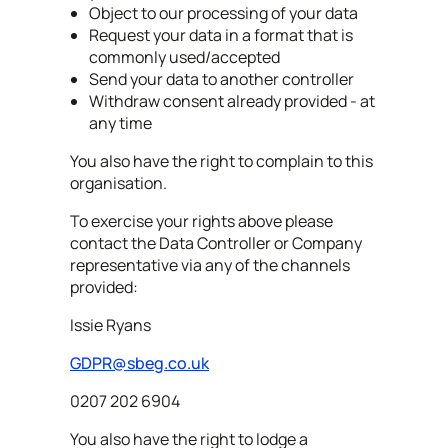
Object to our processing of your data
Request your data in a format that is
commonly used/accepted
Send your data to another controller
Withdraw consent already provided - at
any time
You also have the right to complain to this
organisation.
To exercise your rights above please
contact the Data Controller or Company
representative via any of the channels
provided:
Issie Ryans
GDPR@sbeg.co.uk
0207 202 6904
You also have the right to lodge a