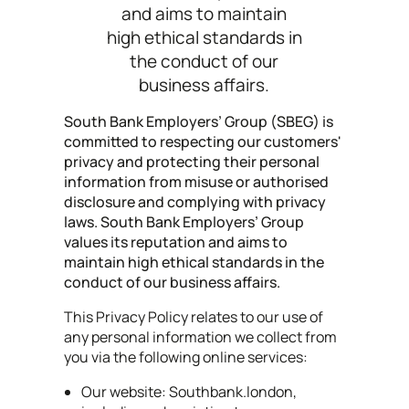
and aims to maintain
high ethical standards in
the conduct of our
business affairs.
South Bank Employers’ Group (SBEG) is
committed to respecting our customers'
privacy and protecting their personal
information from misuse or authorised
disclosure and complying with privacy
laws. South Bank Employers’ Group
values its reputation and aims to
maintain high ethical standards in the
conduct of our business affairs.
This Privacy Policy relates to our use of
any personal information we collect from
you via the following online services:
Our website: Southbank.london,