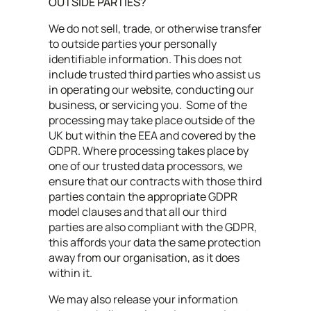
OUTSIDE PARTIES?
We do not sell, trade, or otherwise transfer
to outside parties your personally
identifiable information. This does not
include trusted third parties who assist us
in operating our website, conducting our
business, or servicing you. Some of the
processing may take place outside of the
UK but within the EEA and covered by the
GDPR. Where processing takes place by
one of our trusted data processors, we
ensure that our contracts with those third
parties contain the appropriate GDPR
model clauses and that all our third
parties are also compliant with the GDPR,
this affords your data the same protection
away from our organisation, as it does
within it.
We may also release your information