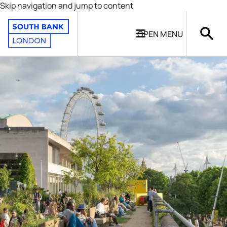
Skip navigation and jump to content
OPEN
MENU