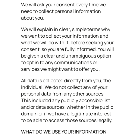
We will ask your consent every time we
need to collect personal information
about you.
We will explain in clear, simple terms why
we want to collect your information and
what we will do with it, before seeking your
consent, so you are fully informed. You will
be given a clear and unambiguous option
to opt in to any communications or
services we might want to offer you.
All data is collected directly from you, the
individual. We do not collect any of your
personal data from any other sources.
This included any publicly accessible list
and or data sources, whether in the public
domain or if we have a legitimate interest
to be able to access those sources legally.
WHAT DO WE USE YOUR INFORMATION