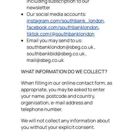
including subscription to our
newsletter
Our social media accounts:
instagram.com/southbank_london
,
facebook.com/southbanklondon
,
tiktok.com/@southbanklondon
Email you may send to us:
southbanklondon@sbeg.co.uk
,
southbankbid@sbeg.co.uk
,
mail@sbeg.co.uk
WHAT INFORMATION DO WE COLLECT?
When filling in our online contact form, as
appropriate, you may be asked to enter
your name, postcode and country,
organisation, e-mail address and
telephone number.
We will not collect any information about
you without your explicit consent.