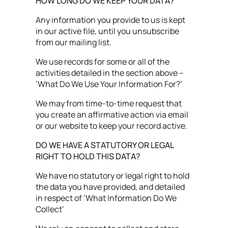
HOW LONG DO WE KEEP YOUR DATA?
Any information you provide to us is kept
in our active file, until you unsubscribe
from our mailing list.
We use records for some or all of the
activities detailed in the section above –
‘What Do We Use Your Information For?’
We may from time-to-time request that
you create an affirmative action via email
or our website to keep your record active.
DO WE HAVE A STATUTORY OR LEGAL
RIGHT TO HOLD THIS DATA?
We have no statutory or legal right to hold
the data you have provided, and detailed
in respect of ‘What Information Do We
Collect’