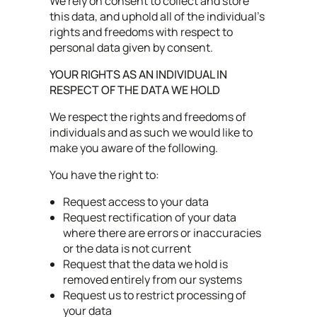
We rely on consent to collect and store
this data, and uphold all of the individual’s
rights and freedoms with respect to
personal data given by consent.
YOUR RIGHTS AS AN INDIVIDUAL IN
RESPECT OF THE DATA WE HOLD
We respect the rights and freedoms of
individuals and as such we would like to
make you aware of the following.
You have the right to:
Request access to your data
Request rectification of your data
where there are errors or inaccuracies
or the data is not current
Request that the data we hold is
removed entirely from our systems
Request us to restrict processing of
your data