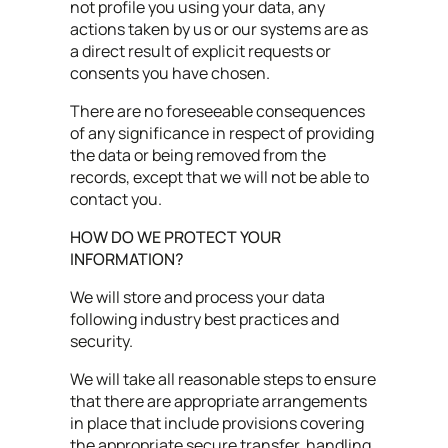
not profile you using your data, any
actions taken by us or our systems are as
a direct result of explicit requests or
consents you have chosen.
There are no foreseeable consequences
of any significance in respect of providing
the data or being removed from the
records, except that we will not be able to
contact you.
HOW DO WE PROTECT YOUR
INFORMATION?
We will store and process your data
following industry best practices and
security.
We will take all reasonable steps to ensure
that there are appropriate arrangements
in place that include provisions covering
the appropriate secure transfer, handling