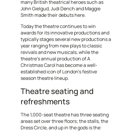
many British theatrical heroes such as
John Gielgud, Judi Dench and Maggie
Smith made their debuts here.
Today the theatre continues to win
awards for its innovative productions and
typically stages several new productions a
year ranging from new plays to classic
revivals and new musicals, while the
theatre's annual production of A
Christmas Carol has become a well-
established icon of London's festive
season theatre lineup.
Theatre seating and
refreshments
The 1,000-seat theatre has three seating
areas set over three floors; the stalls, the
Dress Circle, and up in the gods is the