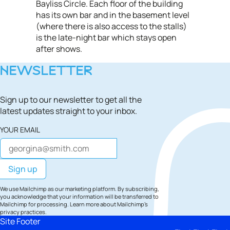
Bayliss Circle. Each floor of the building
has its own bar and in the basement level
(where there is also access to the stalls)
is the late-night bar which stays open
after shows.
NEWSLETTER
Sign up to our newsletter to get all the
latest updates straight to your inbox.
YOUR EMAIL
We use Mailchimp as our marketing platform. By subscribing,
you acknowledge that your information will be transferred to
Mailchimp for processing.
Learn more
about Mailchimp's
privacy practices.
Site Footer