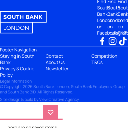
Find
Find
Find
South
South
Sout
Bank
Bank
Ban
London
London
Lon
on
on
on
Facebook
Instagra
TikT
Footer Navigation
Staying in South
Contact
Competition
Bank
About Us
T&Cs
Privacy & Cookie
Newsletter
Policy
Legal Information
© Copyright 2026 South Bank London, South Bank Employers' Group
and South Bank BID. All Rights Reserved.
Site design & build by
View Creative Agency
There are no saved items.