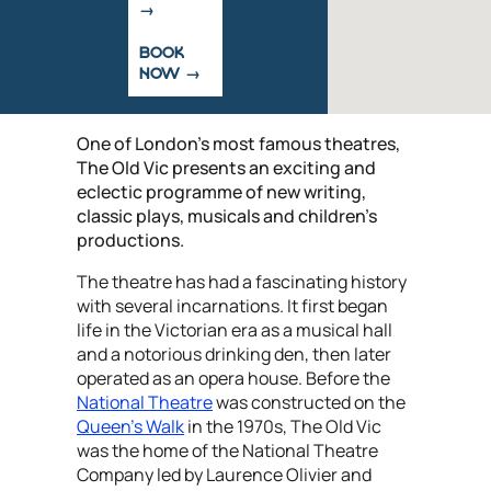
BOOK
NOW
One of London's most famous theatres,
The Old Vic presents an exciting and
eclectic programme of new writing,
classic plays, musicals and children’s
productions.
The theatre has had a fascinating history
with several incarnations. It first began
life in the Victorian era as a musical hall
and a notorious drinking den, then later
operated as an opera house. Before the
National Theatre
was constructed on the
Queen’s Walk
in the 1970s, The Old Vic
was the home of the National Theatre
Company led by Laurence Olivier and