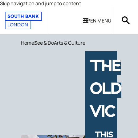
Skip navigation and jump to content
OPEN
MENU
Home
See & Do
Arts & Culture
THE
OLD
VIC
THIS