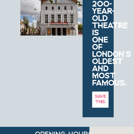
200-
YEAR-
OLD
THEATRE
IS
ONE
OF
LONDON'S
OLDEST
AND
MOST
FAMOUS.
SAVE
THIS