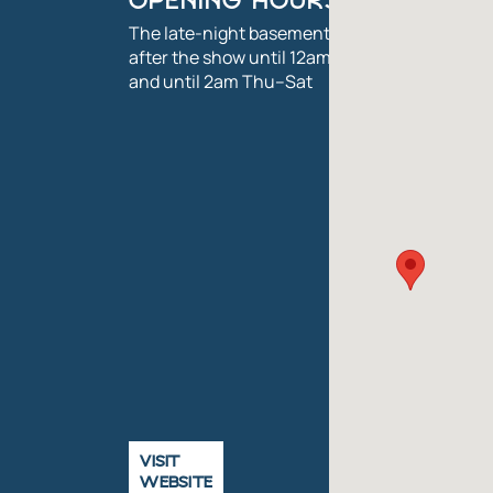
OPENING HOURS
The late-night basement bar is open
after the show until 12am Mon–Wed,
and until 2am Thu–Sat
VISIT
WEBSITE