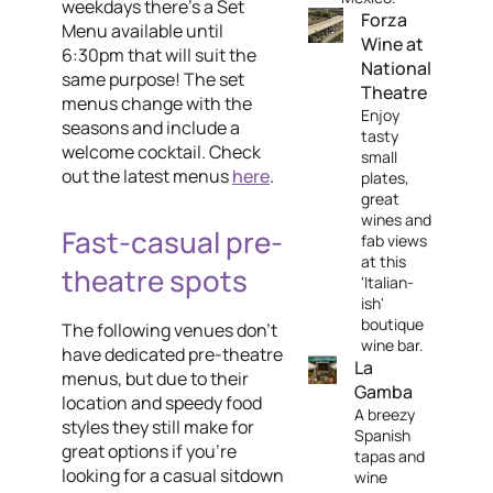
weekdays there's a Set
Forza
Menu available until
Wine at
6:30pm that will suit the
National
same purpose! The set
Theatre
menus change with the
Enjoy
seasons and include a
tasty
welcome cocktail. Check
small
out the latest menus
here
.
plates,
great
wines and
Fast-casual pre-
fab views
at this
theatre spots
'Italian-
ish'
boutique
The following venues don't
wine bar.
have dedicated pre-theatre
La
menus, but due to their
Gamba
location and speedy food
A breezy
styles they still make for
Spanish
great options if you're
tapas and
looking for a casual sitdown
wine