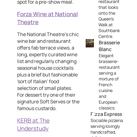
spot for a pre-show meal.
restaurant
that looks
Forza Wine at National
onto the
Queen’s
Theatre
Walk at
Southbank
The National Theatre's chic
Centre.
wine bar and restaurant
Brasserie
offers fab terrace views, a
Blanc
long, expertly curated wine
Elegant
list and regularly changing
brasserie-
restaurant
seasonal house cocktails
serving a
plus a brief but fashionable
mixture of
'sort of Italian’ food
French
selection of small plates.
cuisine
For dessert try one of their
and
signature Soft Serves or the
European
famous custardo.
classics.
Pizza Express
KERB at The
Sociable pizzeria
serving lovingly
Understudy
handcrafted,