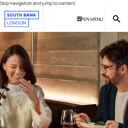
Skip navigation and jump to content
OPEN
MENU