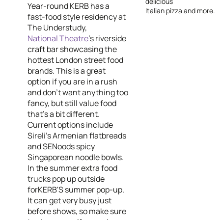
delicious
Year-round KERB has a
Italian pizza and more.
fast-food style residency at
The Understudy,
National Theatre
’s riverside
craft bar showcasing the
hottest London street food
brands. This is a great
option if you are in a rush
and don't want anything too
fancy, but still value food
that's a bit different.
Current options include
Sireli's Armenian flatbreads
and SENoods spicy
Singaporean noodle bowls.
In the summer extra food
trucks pop up outside
forKERB'S summer pop-up.
It can get very busy just
before shows, so make sure