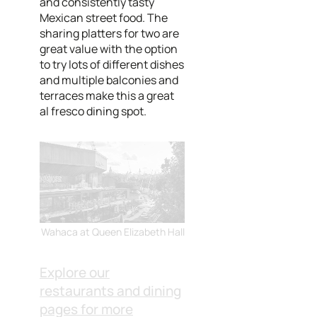
and consistently tasty
Mexican street food. The
sharing platters for two are
great value with the option
to try lots of different dishes
and multiple balconies and
terraces make this a great
al fresco dining spot.
Wahaca at Queen Elizabeth Hall
Explore our
restaurants and dining
pages for more