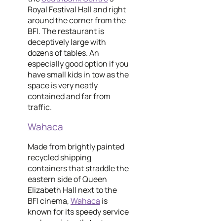
Royal Festival Hall and right
around the corner from the
BFI. The restaurant is
deceptively large with
dozens of tables. An
especially good option if you
have small kids in tow as the
space is very neatly
contained and far from
traffic.
Wahaca
Made from brightly painted
recycled shipping
containers that straddle the
eastern side of Queen
Elizabeth Hall next to the
BFI cinema,
Wahaca
is
known for its speedy service