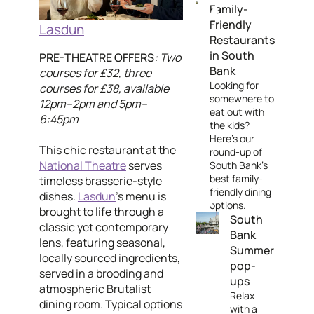
Family-
Friendly
Lasdun
Restaurants
in South
PRE-THEATRE OFFERS
:
Two
Bank
courses for £32, three
Looking for
courses for £38, available
somewhere to
12pm–2pm and 5pm–
eat out with
6:45pm
the kids?
Here's our
This chic restaurant at the
round-up of
National Theatre
serves
South Bank's
best family-
timeless brasserie-style
friendly dining
dishes.
Lasdun
’s menu is
options.
brought to life through a
South
classic yet contemporary
Bank
lens, featuring seasonal,
Summer
locally sourced ingredients,
pop-
served in a brooding and
ups
atmospheric Brutalist
Relax
dining room. Typical options
with a