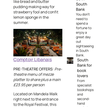
like bread and butter
South
pudding making way for
Bank
strawberry fool and confit
You don't
lemon sponge in the
need to
summer.
spend a
fortune to
enjoy a
great day
out
sightseeing
in South
Bank.
Comptoir Libanais
South
Bank for
PRE-THEATRE OFFERS:
Pre-
book
theatre menu of mezze
lovers
platter to share plus a main
From
£23.95 per person
specialist
bookshops
Located on Mandela Walk
and
right next to the entrance
second-
hand
to the Royal Festival, this