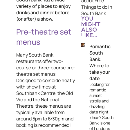
about Free
variety of places to enjoy
Things to do in
drinks and dinner before
South Bank
(or after) a show.
YOU
MIGHT
Pre-theatre set
ALSO
LIKE...
menus
Romantic
South
Many South Bank
Bank:
restaurants offer two-
Where to
course or three-course pre-
take your
theatre set menus.
date
Designed to coincide neatly
Looking for
with show times at
romantic
Southbank Centre, the Old
sunset
Vic and the National
strolls and
Theatre, these menus are
dazzling
date night
typically available from
ideas? South
around 5pm to 6:30pm and
Bank is one
booking is recommended!
of London's