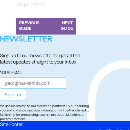
inspiration!
PREVIOUS
NEXT
GUIDE
GUIDE
NEWSLETTER
Sign up to our newsletter to get all the
latest updates straight to your inbox.
YOUR EMAIL
We use Mailchimp as our marketing platform. By subscribing,
you acknowledge that your information will be transferred to
Mailchimp for processing.
Learn more
about Mailchimp's
privacy practices.
Site Footer