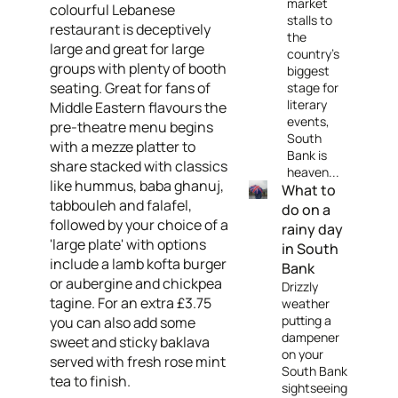
market
colourful Lebanese
stalls to
restaurant is deceptively
the
large and great for large
country's
groups with plenty of booth
biggest
seating. Great for fans of
stage for
literary
Middle Eastern flavours the
events,
pre-theatre menu begins
South
with a mezze platter to
Bank is
share stacked with classics
heaven...
like hummus, baba ghanuj,
What to
tabbouleh and falafel,
do on a
followed by your choice of a
rainy day
'large plate' with options
in South
include a lamb kofta burger
Bank
or aubergine and chickpea
Drizzly
tagine. For an extra £3.75
weather
putting a
you can also add some
dampener
sweet and sticky baklava
on your
served with fresh rose mint
South Bank
tea to finish.
sightseeing