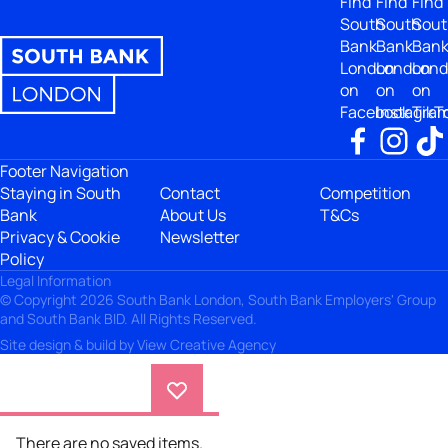
Find
Find
Find
South
South
Sout
Bank
Bank
Ban
London
London
Lon
on
on
on
Facebook
Instagra
TikT
Footer Navigation
Staying in South
Contact
Competition
Bank
About Us
T&Cs
Privacy & Cookie
Newsletter
Policy
Legal Information
© Copyright 2026 South Bank London, South Bank Employers' Group
and South Bank BID. All Rights Reserved.
Site design & build by
View Creative Agency
There are no saved items.