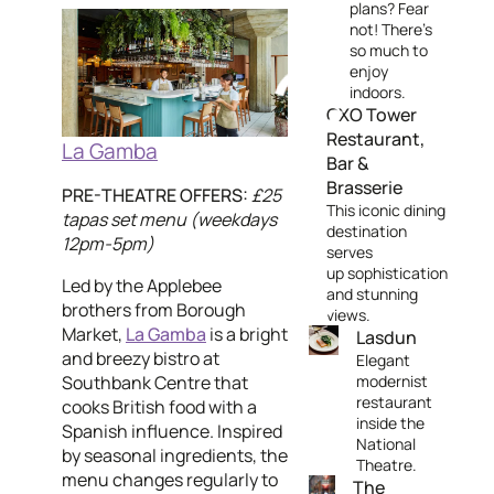
plans? Fear
not! There's
so much to
enjoy
indoors.
OXO Tower
Restaurant,
La Gamba
Bar &
Brasserie
PRE-THEATRE OFFERS:
£25
This iconic dining
tapas set menu (weekdays
destination
12pm-5pm)
serves
up sophistication
Led by the Applebee
and stunning
brothers from Borough
views.
Market,
La Gamba
is a bright
Lasdun
and breezy bistro at
Elegant
Southbank Centre that
modernist
restaurant
cooks British food with a
inside the
Spanish influence. Inspired
National
by seasonal ingredients, the
Theatre.
menu changes regularly to
The