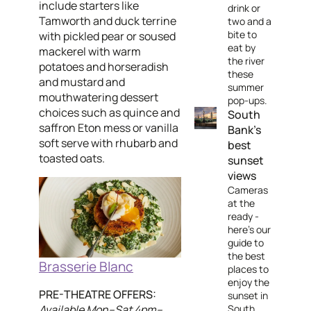
include starters like
drink or
Tamworth and duck terrine
two and a
bite to
with pickled pear or soused
eat by
mackerel with warm
the river
potatoes and horseradish
these
and mustard and
summer
mouthwatering dessert
pop-ups.
choices such as quince and
South
saffron Eton mess or vanilla
Bank's
soft serve with rhubarb and
best
toasted oats.
sunset
views
Cameras
at the
ready -
here’s our
guide to
the best
Brasserie Blanc
places to
enjoy the
PRE-THEATRE OFFERS:
sunset in
Available Mon–Sat 4pm–
South