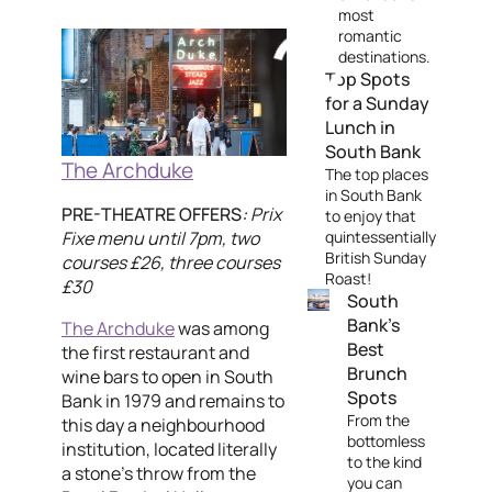
most
romantic
destinations.
Top Spots
for a Sunday
Lunch in
South Bank
The Archduke
The top places
in South Bank
PRE-THEATRE OFFERS
:
Prix
to enjoy that
Fixe menu until 7pm, two
quintessentially
British Sunday
courses £26, three courses
Roast!
£30
South
Bank's
The Archduke
was among
Best
the first restaurant and
Brunch
wine bars to open in South
Spots
Bank in 1979 and remains to
From the
this day a neighbourhood
bottomless
institution, located literally
to the kind
a stone's throw from the
you can