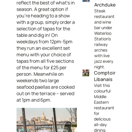
reflect the best of what's in
Archduke
season. A great option if
Steak
you're heading to a show
restaurant
with a group, simply order a
and wine
bar under
selection of tapas for the
Waterloo
table and dig in! On
Station's
weekdays from 12pm-5pm
railway
they run an excellent set
arches
menu with your choice of
with live
tapas from all five sections
jazz every
night.
of the menu for £25 per
Comptoir
person. Meanwhile on
Libanais
weekends two large
Visit this
seafood paellas are cooked
colourful
out on the terrace – served
Middle
at 1pm and 6pm.
Eastern
restaurant
for
delicious
all-day
dining.