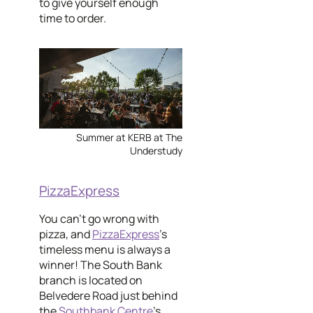
to give yourself enough
time to order.
Summer at KERB at The
Understudy
PizzaExpress
You can't go wrong with
pizza, and
PizzaExpress
's
timeless menu is always a
winner! The South Bank
branch is located on
Belvedere Road just behind
the
Southbank Centre
's