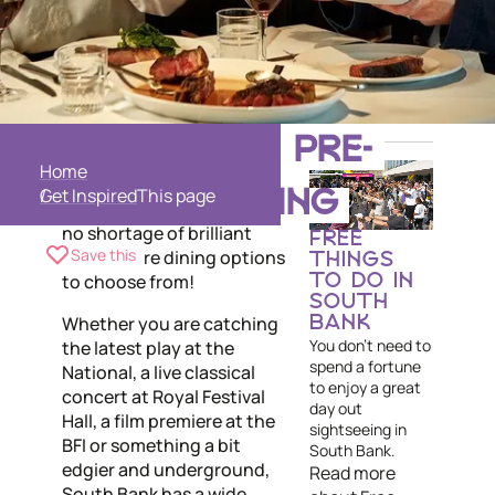
Live performance, theatre
SOUTH BANK PRE-
and cutting edge film is
Home
what South Bank is all
Get Inspired
THEATRE DINING
about, so naturally there is
no shortage of brilliant
FREE
Save this
pre-theatre dining options
THINGS
to choose from!
TO DO IN
SOUTH
Whether you are catching
BANK
You don't need to
the latest play at the
spend a fortune
National, a live classical
to enjoy a great
concert at Royal Festival
day out
Hall, a film premiere at the
sightseeing in
BFI or something a bit
South Bank.
edgier and underground,
Read more
South Bank has a wide