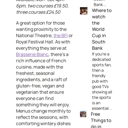
Bank...
6pm, two courses £19.50,
Where to
three courses £24.50
watch
A great option for those
the
wanting proximity to the
World
National Theatre,
the BFI
or
Cup in
Royal Festival Hall. As with
South
everything they serve at
Bank
Brasserie Blanc
, there's a
If you're a
dedicated
rich influence of French
sports fan,
cuisine, made with the
then a
freshest, seasonal
friendly
ingredients, and a raft of
pub with
gluten-free, vegan and
good TVs
vegetarian that ensure
showing all
the sports
everyone can find
is an
something they will enjoy.
essential...
Menus change monthly to
Free
reflect the sessions, with
Things to
comforting wintery dishes
do in