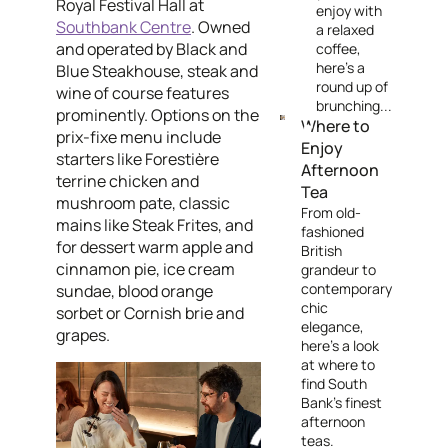
Royal Festival Hall at
enjoy with
Southbank Centre
. Owned
a relaxed
and operated by Black and
coffee,
here's a
Blue Steakhouse, steak and
round up of
wine of course features
brunching...
prominently. Options on the
Where to
prix-fixe menu include
Enjoy
starters like Forestière
Afternoon
terrine chicken and
Tea
mushroom pate, classic
From old-
mains like Steak Frites, and
fashioned
for dessert warm apple and
British
cinnamon pie, ice cream
grandeur to
contemporary
sundae, blood orange
chic
sorbet or Cornish brie and
elegance,
grapes.
here's a look
at where to
find South
Bank's finest
afternoon
teas.