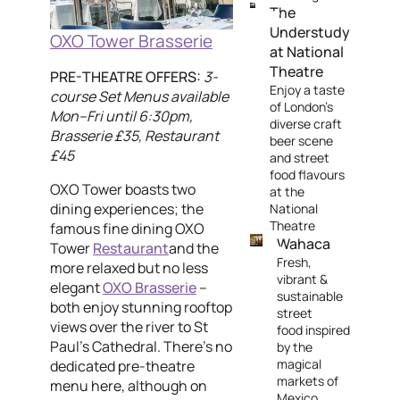
The
Understudy
OXO Tower Brasserie
at National
Theatre
PRE-THEATRE OFFERS:
3-
Enjoy a taste
course Set Menus available
of London’s
Mon–Fri until 6:30pm,
diverse craft
Brasserie £35, Restaurant
beer scene
£45
and street
food flavours
OXO Tower boasts two
at the
dining experiences; the
National
Theatre
famous fine dining OXO
Wahaca
Tower
Restaurant
and the
Fresh,
more relaxed but no less
vibrant &
elegant
OXO Brasserie
–
sustainable
both enjoy stunning rooftop
street
views over the river to St
food inspired
Paul's Cathedral. There's no
by the
magical
dedicated pre-theatre
markets of
menu here, although on
Mexico.