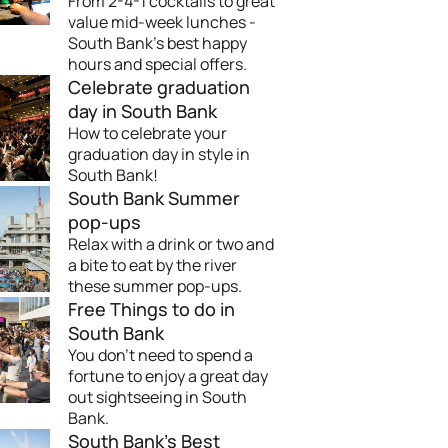
From 2-4-1 cocktails to great
value mid-week lunches -
South Bank's best happy
hours and special offers.
Celebrate graduation
day in South Bank
How to celebrate your
graduation day in style in
South Bank!
South Bank Summer
pop-ups
Relax with a drink or two and
a bite to eat by the river
these summer pop-ups.
Free Things to do in
South Bank
You don't need to spend a
fortune to enjoy a great day
out sightseeing in South
Bank.
South Bank's Best