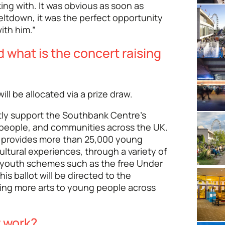
ng with. It was obvious as soon as
ltdown, it was the perfect opportunity
ith him.”
d what is the concert raising
ill be allocated via a prize draw.
ctly support the Southbank Centre’s
 people, and communities across the UK.
 provides more than 25,000 young
ultural experiences, through a variety of
youth schemes such as the free Under
s ballot will be directed to the
ing more arts to young people across
w work?