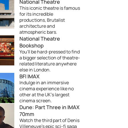
National Theatre
This iconic theatre is famous
for its incredible
productions, Brutalist
architecture and
atmospheric bars.
National Theatre
Bookshop
You'll be hard-pressed to find
a bigger selection of theatre-
related literature anywhere
else in London.
BFI IMAX
Indulge in an immersive
cinema experience like no
other at the UK's largest
cinema screen.
Dune: Part Three in IMAX
70mm
Watch the third part of Denis
Villeneuve’s epic sci-fi saga