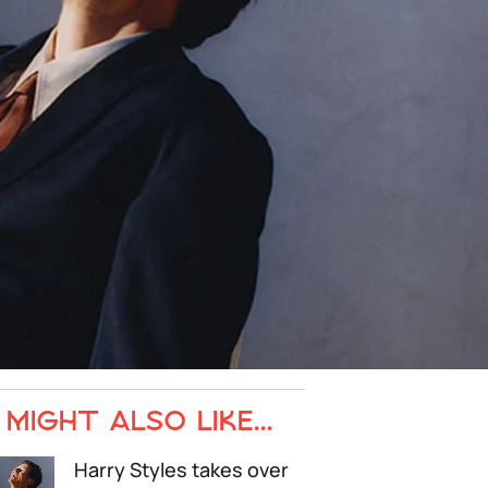
MIGHT ALSO LIKE...
Harry Styles takes over