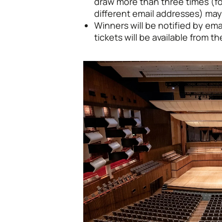
draw more than three times (fo
different email addresses) may
Winners will be notified by em
tickets will be available from 