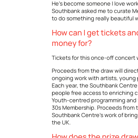
He’s become someone I love worki
Southbank asked me to curate Me
to do something really beautiful w
How can I get tickets an
money for?
Tickets for this once-off concert w
Proceeds from the draw will dire
ongoing work with artists, young
Each year, the Southbank Centre
people free access to enriching c
Youth-centred programming and 
30s Membership. Proceeds from thi
Southbank Centre's work of bring
the UK.
How does the prize dra