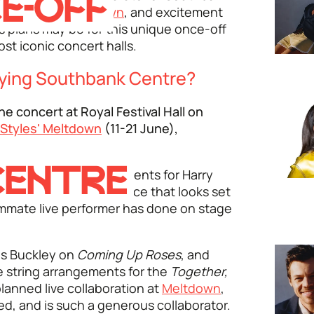
E-OFF
ted festival
Meltdown
, and excitement
s plans may be for this unique once-off
st iconic concert halls.
aying Southbank Centre?
ne concert at Royal Festival Hall on
 Styles' Meltdown
(11-21 June),
CENTRE
l present
new arrangements for Harry
que, once-off performance that looks set
ummate live performer has done on stage
les Buckley on
Coming Up Roses
, and
e string arrangements for the
Together,
planned live collaboration at
Meltdown
,
ted, and is such a generous collaborator.