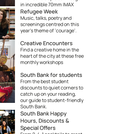
in incredible 70mm IMAX
Refugee Week
Music, talks, poetry and
screenings centred on this
year’s theme of ‘courage’.
Creative Encounters
Find a creative home in the
heart of the city at these free
monthly workshops
South Bank for students
From the best student
discounts to quiet corners to
catch up on your reading,
our guide to student-friendly
South Bank.
South Bank Happy
Hours, Discounts &
Special Offers