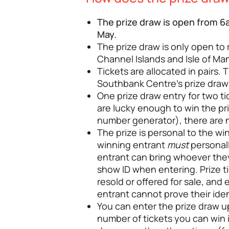
The prize draw is open from 6a
May.
The prize draw is only open to
Channel Islands and Isle of Man
Tickets are allocated in pairs. 
Southbank Centre’s prize draw 
One prize draw entry for two tic
are lucky enough to win the p
number generator), there are n
The prize is personal to the w
winning entrant
must
personal
entrant can bring whoever they
show ID when entering. Prize ti
resold or offered for sale, and 
entrant cannot prove their iden
You can enter the prize draw 
number of tickets you can win 