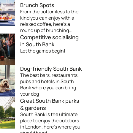
Brunch Spots
From the bottomless to the
kind you can enjoy with a
relaxed coffee, here's a
round up of brunching...
Competitive socialising
in South Bank
Let the games begin!
Dog-friendly South Bank
The best bars, restaurants,
pubs and hotels in South
Bank where you can bring
your dog
Great South Bank parks
& gardens
South Bank is the ultimate
place to enjoy the outdoors
in London, here's where you