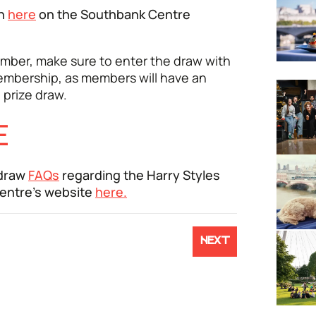
en
here
on the Southbank Centre
mber, make sure to enter the draw with
embership, as members will have an
 prize draw.
E
 draw
FAQs
regarding the Harry Styles
Centre's website
here.
NEXT