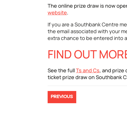
The online prize draw is now op
website
.
If you are a Southbank Centre me
the email associated with your m
extra chance to be entered into a
FIND OUT MOR
See the full
Ts and Cs
, and prize
ticket prize draw on Southbank 
PREVIOUS