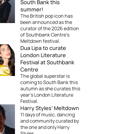
South Bank this
summer!
The British pop icon has
been announced as the
curator of the 2026 edition
of Southbank Centre's
Meltdown festival.
Dua Lipa to curate
London Literature
Festival at Southbank
Centre
The global superstar is
coming to South Bank this
autumn as she curates this
year's London Literature
Festival.
Harry Styles’ Meltdown
11 days of music, dancing
and community curated by
the one and only Harry
Styles.