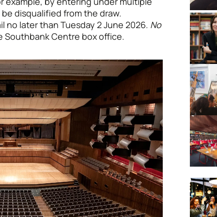
r example, by entering under multiple
 be disqualified from the draw.
ail no later than Tuesday 2 June 2026.
No
the Southbank Centre box office.