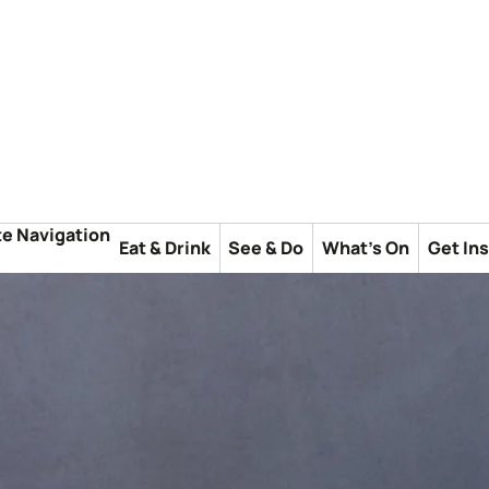
te Navigation
Eat & Drink
See & Do
What's On
Get In