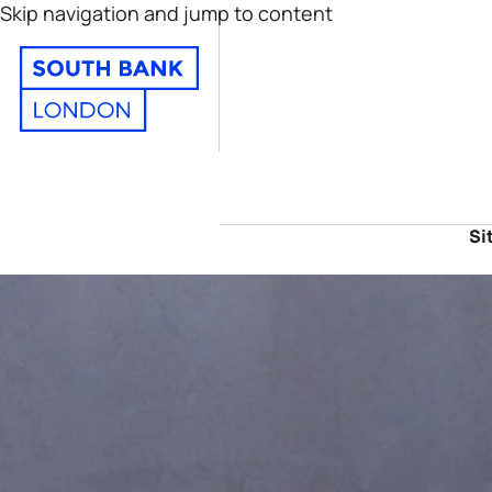
Skip navigation and jump to content
Si