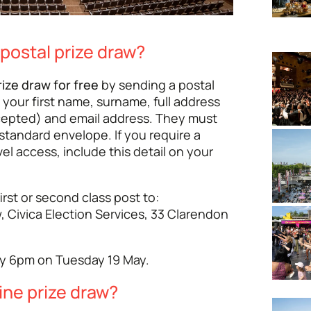
 postal prize draw?
rize draw for free
by sending a postal
 your first name, surname, full address
cepted) and email address. They must
 standard envelope. If you require a
vel access, include this detail on your
irst or second class post to:
, Civica Election Services, 33 Clarendon
by 6pm on Tuesday 19 May.
ine prize draw?