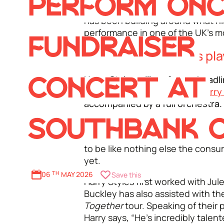
PERFORM ONC
Centre’s long-running artist-cura
has been building around what hi
performance in one of the UK's mo
FUNDRAISER
When is Harry Styles pl
Harry Styles will perform a headli
CONCERT AT
Tuesday 16 June
as part of
Harry
accompanied by a full orchestra.
SOUTHBANK 
The
Jules Buckley Orchestra
, wil
Styles’ distinctive music in a uni
to be like nothing else the cons
yet.
06
TH
MAY 2026
Save this
Harry Styles first worked with Ju
Buckley has also assisted with th
Together
tour. Speaking of their 
Harry says, “He’s incredibly talen