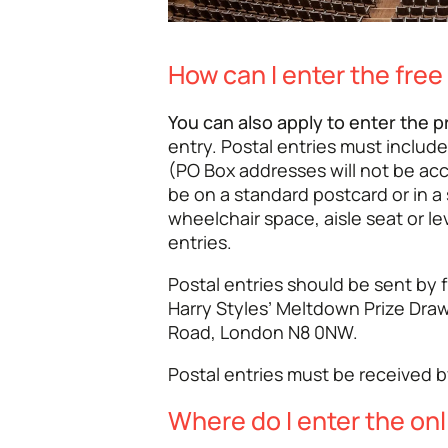
How can I enter the free
You can also apply to enter the p
entry. Postal entries must include
(PO Box addresses will not be ac
be on a standard postcard or in a
wheelchair space, aisle seat or le
entries.
Postal entries should be sent by f
Harry Styles’ Meltdown Prize Draw
Road, London N8 0NW.
Postal entries must be received 
Where do I enter the onl