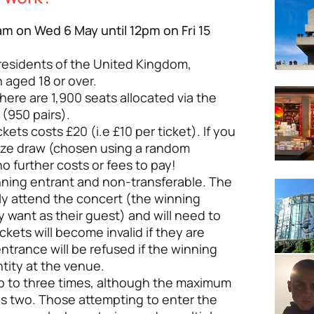
m on Wed 6 May until 12pm on Fri 15
 residents of the United Kingdom,
 aged 18 or over.
There are 1,900 seats allocated via the
(950 pairs).
kets costs £20 (i.e £10 per ticket). If you
rize draw (chosen using a random
o further costs or fees to pay!
inning entrant and non-transferable. The
ly attend the concert (the winning
 want as their guest) and will need to
ckets will become invalid if they are
entrance will be refused if the winning
tity at the venue.
up to three times, although the maximum
is two. Those attempting to enter the