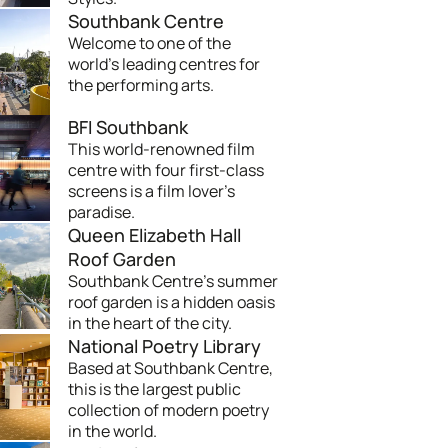
Southbank Centre
Welcome to one of the
world's leading centres for
the performing arts.
BFI Southbank
This world-renowned film
centre with four first-class
screens is a film lover's
paradise.
Queen Elizabeth Hall
Roof Garden
Southbank Centre's summer
roof garden is a hidden oasis
in the heart of the city.
National Poetry Library
Based at Southbank Centre,
this is the largest public
collection of modern poetry
in the world.