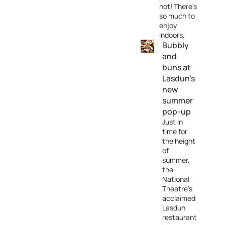
not! There's
so much to
enjoy
indoors.
Bubbly
and
buns at
Lasdun’s
new
summer
pop-up
Just in
time for
the height
of
summer,
the
National
Theatre's
acclaimed
Lasdun
restaurant