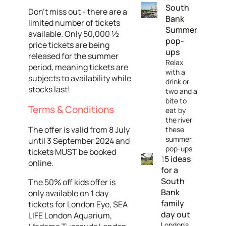
South
Don't miss out - there are a
Bank
limited number of tickets
Summer
available. Only 50,000 ½
pop-
price tickets are being
ups
released for the summer
Relax
period, meaning tickets are
with a
subjects to availability while
drink or
stocks last!
two and a
bite to
Terms & Conditions
eat by
the river
The offer is valid from 8 July
these
summer
until 3 September 2024 and
pop-ups.
tickets MUST be booked
15 ideas
online.
for a
South
The 50% off kids offer is
Bank
only available on 1 day
family
tickets for London Eye, SEA
day out
LIFE London Aquarium,
London's