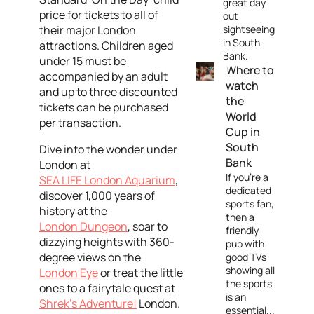
great day
price for tickets to all of
out
their major London
sightseeing
in South
attractions. Children aged
Bank.
under 15 must be
Where to
accompanied by an adult
watch
and up to three discounted
the
tickets can be purchased
World
per transaction.
Cup in
South
Dive into the wonder under
Bank
London at
If you're a
SEA LIFE London Aquarium
,
dedicated
discover 1,000 years of
sports fan,
history at the
then a
London Dungeon
, soar to
friendly
dizzying heights with 360-
pub with
degree views on the
good TVs
showing all
London Eye
or treat the little
the sports
ones to a fairytale quest at
is an
Shrek’s Adventure!
London.
essential...