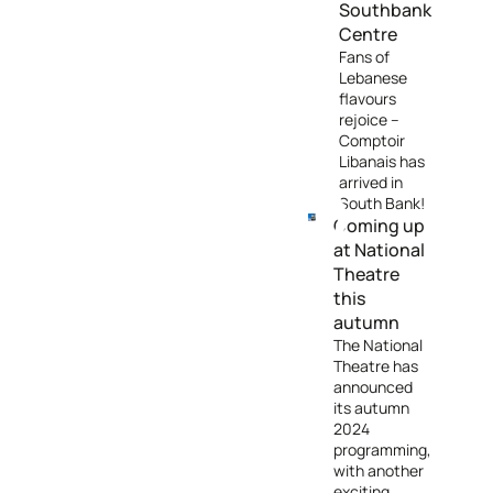
Southbank
Centre
Fans of
Lebanese
flavours
rejoice –
Comptoir
Libanais has
arrived in
South Bank!
Coming up
at National
Theatre
this
autumn
The National
Theatre has
announced
its autumn
2024
programming,
with another
exciting