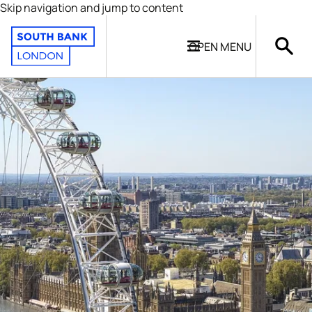
Skip navigation and jump to content
OPEN
MENU