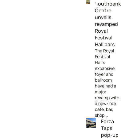
Southbank
Centre
unveils
revamped
Royal
Festival
Hall bars
The Royal
Festival
Hall’s
expansive
foyer and
ballroom
have had a
major
revamp with
a new-look
cafe, bar,
shop...
Forza
Taps
pop-up