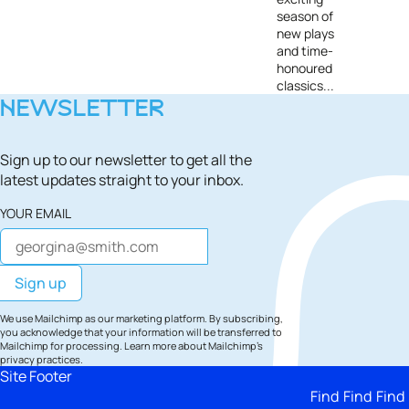
season of
new plays
and time-
honoured
classics...
NEWSLETTER
Sign up to our newsletter to get all the
latest updates straight to your inbox.
YOUR EMAIL
We use Mailchimp as our marketing platform. By subscribing,
you acknowledge that your information will be transferred to
Mailchimp for processing.
Learn more
about Mailchimp's
privacy practices.
Site Footer
Find
Find
Find