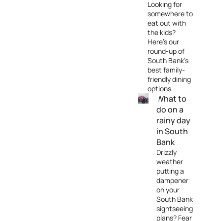
Looking for
somewhere to
eat out with
the kids?
Here's our
round-up of
South Bank's
best family-
friendly dining
options.
What to
do on a
rainy day
in South
Bank
Drizzly
weather
putting a
dampener
on your
South Bank
sightseeing
plans? Fear