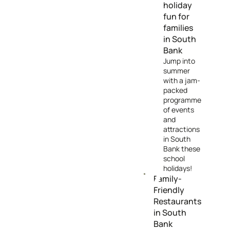
holiday
fun for
families
in South
Bank
Jump into
summer
with a jam-
packed
programme
of events
and
attractions
in South
Bank these
school
holidays!
Family-
Friendly
Restaurants
in South
Bank