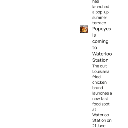
has
launched
a pop-up
summer
terrace.
Popeyes
is
coming
to
Waterloo
Station
The cult
Louisiana
fried
chicken
brand
launches a
new fast
food spot
at
Waterloo
Station on
21 June.