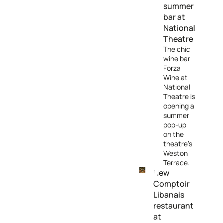
summer
bar at
National
Theatre
The chic
wine bar
Forza
Wine at
National
Theatre is
opening a
summer
pop-up
on the
theatre's
Weston
Terrace.
New
Comptoir
Libanais
restaurant
at