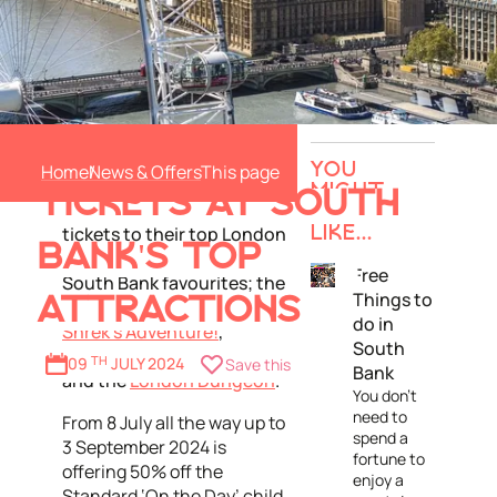
Merlin Entertainments
50% OFF KIDS
presents its Real Fun Deals
Home
News & Offers
YOU
campaign this summer
MIGHT
TICKETS AT SOUTH
holidays with 50% off kids
ALSO
tickets to their top London
LIKE...
BANK'S TOP
attractions including
Free
South Bank favourites; the
Things to
ATTRACTIONS
London Eye
,
do in
Shrek’s Adventure!
,
South
SEA LIFE London Aquarium
09
TH
JULY 2024
Save this
Bank
and the
London Dungeon
.
You don't
need to
From 8 July all the way up to
spend a
3 September 2024 is
fortune to
offering 50% off the
enjoy a
Standard ‘On the Day’ child