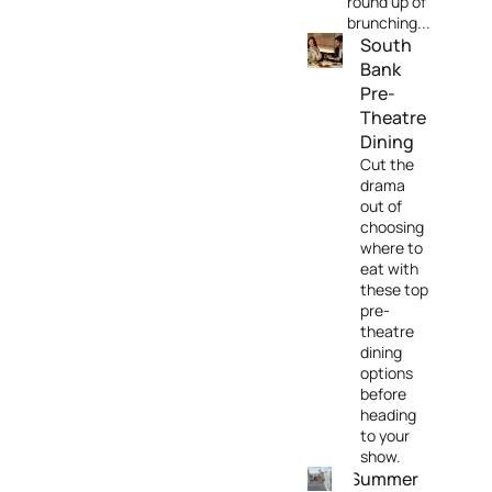
round up of
brunching...
South
Bank
Pre-
Theatre
Dining
Cut the
drama
out of
choosing
where to
eat with
these top
pre-
theatre
dining
options
before
heading
to your
show.
Summer