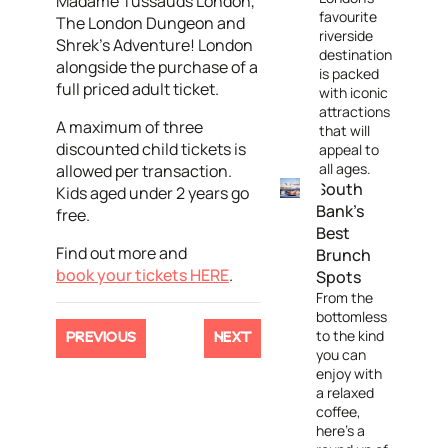
Madame Tussauds London,
favourite
The London Dungeon and
riverside
Shrek’s Adventure! London
destination
alongside the purchase of a
is packed
full priced adult ticket.
with iconic
attractions
A maximum of three
that will
discounted child tickets is
appeal to
all ages.
allowed per transaction.
South
Kids aged under 2 years go
Bank's
free.
Best
Find out more and
Brunch
book your tickets HERE
.
Spots
From the
bottomless
to the kind
PREVIOUS
NEXT
you can
enjoy with
a relaxed
coffee,
here's a