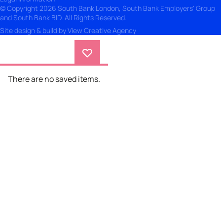
© Copyright 2026 South Bank London, South Bank Employers' Group
and South Bank BID. All Rights Reserved.
Site design & build by
View Creative Agency
There are no saved items.