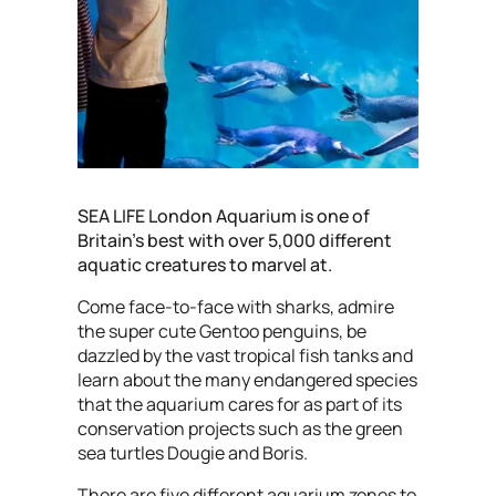
SEA LIFE London Aquarium is one of
Britain's best with over 5,000 different
aquatic creatures to marvel at.
Come face-to-face with sharks, admire
the super cute Gentoo penguins, be
dazzled by the vast tropical fish tanks and
learn about the many endangered species
that the aquarium cares for as part of its
conservation projects such as the green
sea turtles Dougie and Boris.
There are five different aquarium zones to