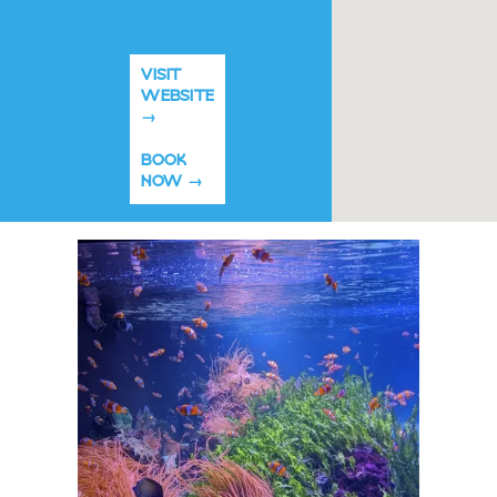
VISIT
WEBSITE
BOOK
NOW