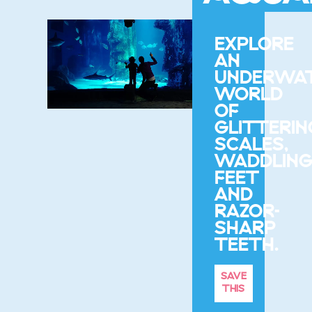
EXPLORE
AN
UNDERWA
WORLD
OF
GLITTERIN
SCALES,
WADDLIN
FEET
AND
RAZOR-
SHARP
TEETH.
SAVE
THIS