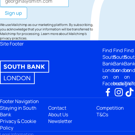
We use Mailchimp as our marketing platform. By subscribing,
you acknowledge that your information will be transferred to
Mailchimp for processing.
Learn more
about Mailchimp's
privacy practices.
Site Footer
Find
Find
Find
South
South
Sout
Bank
Bank
Ban
London
London
Lon
on
on
on
Facebook
Instagra
TikT
Footer Navigation
Staying in South
Contact
Competition
Bank
About Us
T&Cs
Privacy & Cookie
Newsletter
Policy
Legal Information