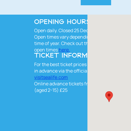
OPENING HOURS
Open daily. Closed 25 Dec.
Open times vary depending on the
time of year. Check out the current
open times
here.
TICKET INFORMATION
For the best ticket prices book online
in advance via the official website
visitsealife.com
Online advance tickets from £28, kids
(aged 2-15) £25