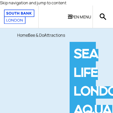
Skip navigation and jump to content
OPEN
MENU
Home
See & Do
Attractions
SEA
LIFE
LOND
AQUA