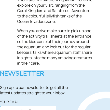
explore on your visit, ranging from the
Coral Kingdom and Rainforest Adventure
to the colourful jellyfish tanks of the
Ocean Invaders zone.
When you arrive make sure to pick up one
of the activity trail sheets at the entrance
so the kids can plot their journey around
the aquarium and look out for the regular
keepers' talks where aquarium staff share
insights into the many amazing creatures
in their care.
NEWSLETTER
Sign up to our newsletter to get all the
latest updates straight to your inbox.
YOUR EMAIL