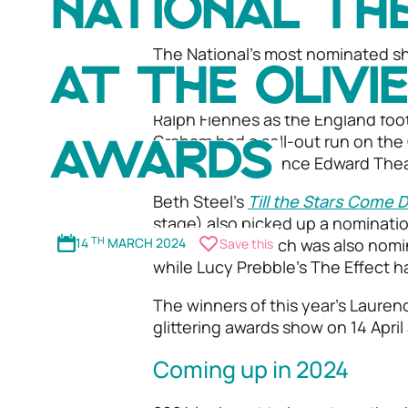
NATIONAL TH
competitive year for British theatr
The National’s most nominated s
nominations including Best Actor,
AT THE OLIVI
Actress in a Supporting Role, Best
Ralph Fiennes as the England foo
Graham had a sell-out run on the
AWARDS
moving to the Prince Edward Thea
Beth Steel’s
Till the Stars Come
stage) also picked up a nominatio
14
TH
MARCH 2024
and the Cue
which was also nomin
Save this
while Lucy Prebble’s The Effect h
The winners of this year's Lauren
glittering awards show on 14 April 
Coming up in 2024