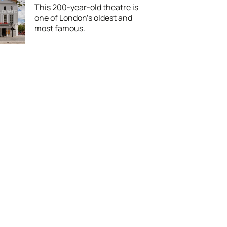
This 200-year-old theatre is
one of London's oldest and
most famous.