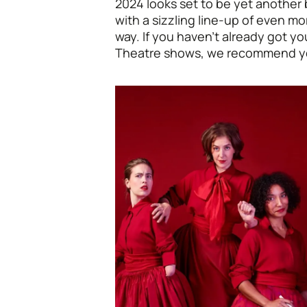
2024 looks set to be yet another 
with a sizzling line-up of even mo
way. If you haven’t already got y
Theatre shows, we recommend y