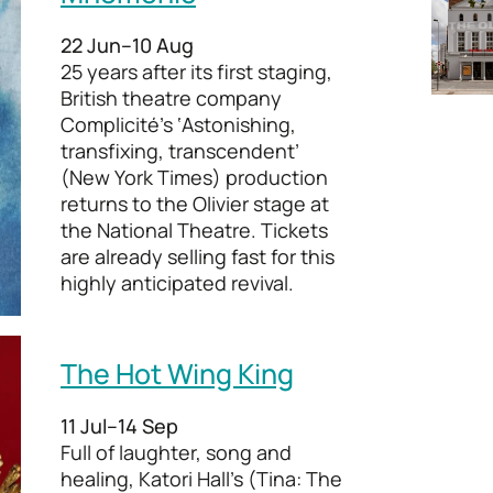
22 Jun–10 Aug
25 years after its first staging,
British theatre company
Complicité’s ‘Astonishing,
transfixing, transcendent’
(New York Times) production
returns to the Olivier stage at
the National Theatre. Tickets
are already selling fast for this
highly anticipated revival.
The Hot Wing King
11 Jul–14 Sep
Full of laughter, song and
healing, Katori Hall’s (Tina: The