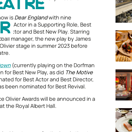
EATRE
e.
how is
Dear England
with nine
 Best Actor in a Supporting Role, Best
ER
 Director and Best New Play. Starring
tball manager, the new play by James
 Olivier stage in summer 2023 before
tre.
 Down
(currently playing on the Dorfman
n for Best New Play, as did
The Motive
ated for Best Actor and Best Director,
as been nominated for Best Revival.
ce Olivier Awards will be announced in a
at the Royal Albert Hall.