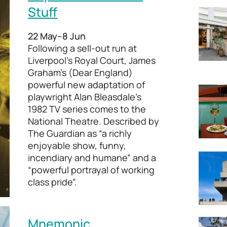
Stuff
22 May–8 Jun
Following a sell-out run at
Liverpool’s Royal Court, James
Graham’s (Dear England)
powerful new adaptation of
playwright Alan Bleasdale’s
1982 TV series comes to the
National Theatre. Described by
The Guardian as “a richly
enjoyable show, funny,
incendiary and humane” and a
“powerful portrayal of working
class pride”.
Mnemonic