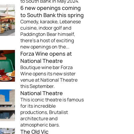
to South Bank in May 2024.
6 new openings coming
to South Bank this spring
Comedy, karaoke, Lebanese
cuisine, indoor golf and
Paddington Bear himself,
there's a host of exciting
new openings on the...
Forza Wine opens at
National Theatre
Boutique wine bar Forza
Wine opens its new sister
venue at National Theatre
this September.
National Theatre
This iconic theatre is famous
for its incredible
productions, Brutalist
architecture and
atmospheric bars.
The Old Vic