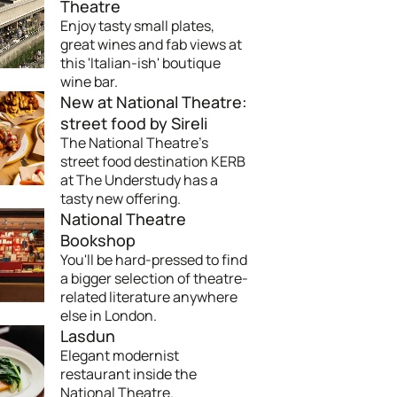
Theatre
Enjoy tasty small plates,
great wines and fab views at
this 'Italian-ish' boutique
wine bar.
New at National Theatre:
street food by Sireli
The National Theatre's
street food destination KERB
at The Understudy has a
tasty new offering.
National Theatre
Bookshop
You'll be hard-pressed to find
a bigger selection of theatre-
related literature anywhere
else in London.
Lasdun
Elegant modernist
restaurant inside the
National Theatre.