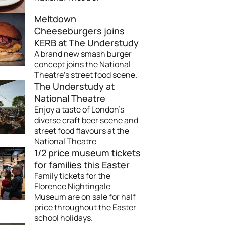
Meltdown
Cheeseburgers joins
KERB at The Understudy
A brand new smash burger
concept joins the National
Theatre's street food scene.
The Understudy at
National Theatre
Enjoy a taste of London’s
diverse craft beer scene and
street food flavours at the
National Theatre
1/2 price museum tickets
for families this Easter
Family tickets for the
Florence Nightingale
Museum are on sale for half
price throughout the Easter
school holidays.