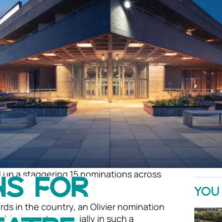
 up a staggering 15 nominations across
NS FOR
ear’s Olivier Awards!
YOU 
ds in the country, an Olivier nomination
achievement, especially in such a