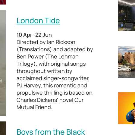
London Tide
10 Apr–22 Jun
Directed by Ian Rickson
(Translations) and adapted by
Ben Power (The Lehman
Trilogy), with original songs
throughout written by
acclaimed singer-songwriter,
PJ Harvey, this romantic and
propulsive thrilling is based on
Charles Dickens' novel Our
Mutual Friend.
Boys from the Black