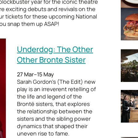
blockbuster year for the iconic theatre
re exciting debuts and revivals on the
our tickets for these upcoming National
ou snap them up ASAP!
Underdog: The Other
Other Bronte Sister
27 Mar–15 May
Sarah Gordon’s (The Edit) new
play is an irreverent retelling of
the life and legend of the
Brontë sisters, that explores
the relationship between the
sisters and the sibling power
dynamics that shaped their
uneven rise to fame.