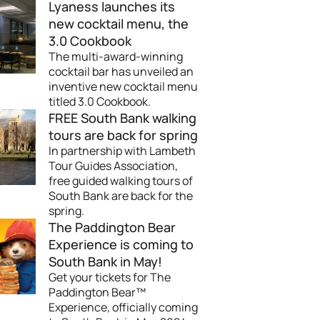
Lyaness launches its
new cocktail menu, the
3.0 Cookbook
The multi-award-winning
cocktail bar has unveiled an
inventive new cocktail menu
titled 3.0 Cookbook.
FREE South Bank walking
tours are back for spring
In partnership with Lambeth
Tour Guides Association,
free guided walking tours of
South Bank are back for the
spring.
The Paddington Bear
Experience is coming to
South Bank in May!
Get your tickets for The
Paddington Bear™
Experience, officially coming