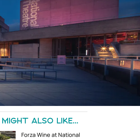
MIGHT ALSO LIKE...
Forza Wine at National