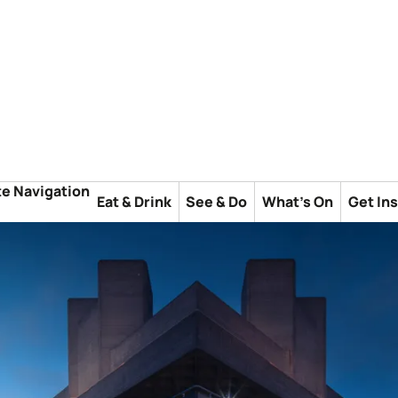
te Navigation
Eat & Drink
See & Do
What's On
Get In