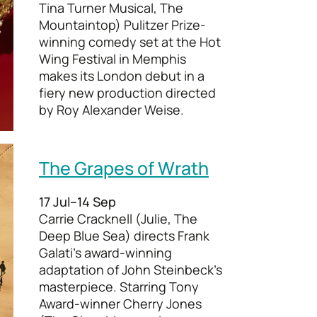
Tina Turner Musical, The
Mountaintop) Pulitzer Prize-
winning comedy set at the Hot
Wing Festival in Memphis
makes its London debut in a
fiery new production directed
by Roy Alexander Weise.
The Grapes of Wrath
17 Jul–14 Sep
Carrie Cracknell (Julie, The
Deep Blue Sea) directs Frank
Galati’s award-winning
adaptation of John Steinbeck’s
masterpiece. Starring Tony
Award-winner Cherry Jones