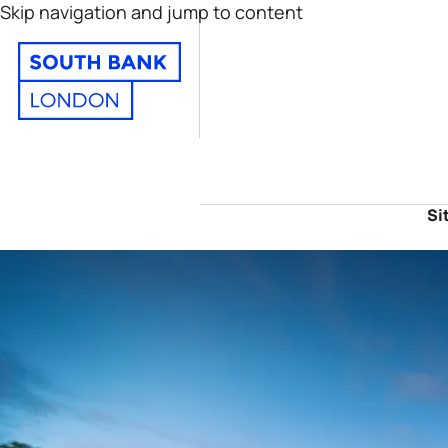
Skip navigation and jump to content
Si