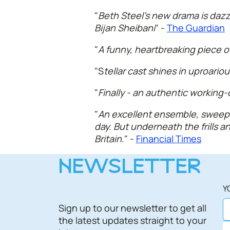
"
Beth Steel’s new drama is dazzl
Bijan Sheibani
" -
The Guardian
"
A funny, heartbreaking piece of
"S
tellar cast shines in uproario
"
Finally - an authentic working
"
An excellent ensemble, sweep th
day. But underneath the frills a
Britain
." -
Financial Times
NEWSLETTER
Y
Sign up to our newsletter to get all
the latest updates straight to your