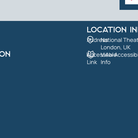
LOCATION I
Address
National Theat
London, UK
ION
AccessAble
View Accessibi
Link
Info