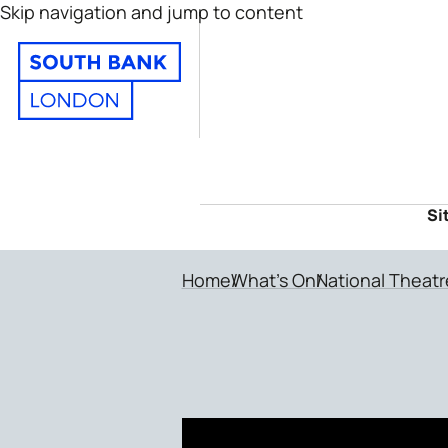
Skip navigation and jump to content
Si
Home
What's On
National Theatr