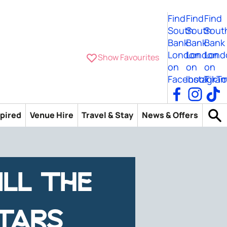
Find
Find
Find
South
South
Sout
Bank
Bank
Bank
London
London
Lond
Show Favourites
on
on
on
Facebook
Instagra
TikTo
spired
Venue Hire
Travel & Stay
News & Offers
ILL THE
TARS