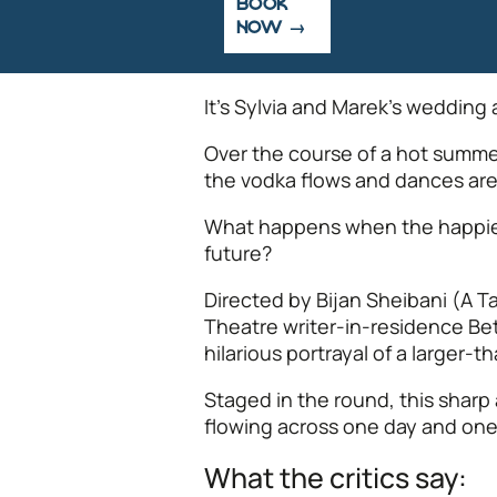
BOOK
NOW
It’s Sylvia and Marek’s wedding a
Over the course of a hot summer
the vodka flows and dances are s
What happens when the happiest
future?
Directed by Bijan Sheibani (A T
Theatre writer-in-residence Be
hilarious portrayal of a larger-
Staged in the round, this sharp 
flowing across one day and one
What the critics say: