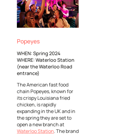
Popeyes
WHEN: Spring 2024
WHERE: Waterloo Station
(near the Waterloo Road
entrance)
The American fast food
chain Popeyes, known for
its crispy Louisiana fried
chicken, is rapidly
expanding in the UK and in
the spring they are set to
open a new branch at
Waterloo Station
. The brand