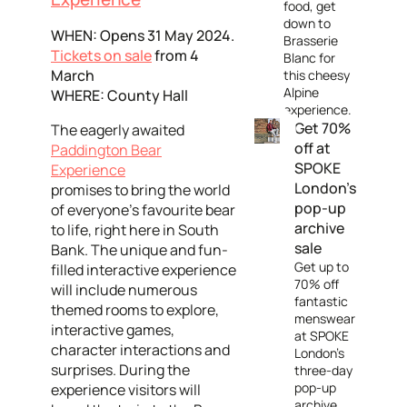
food, get
down to
WHEN: Opens 31 May 2024.
Brasserie
Tickets on sale
from 4
Blanc for
March
this cheesy
Alpine
WHERE: County Hall
experience.
Get 70%
The eagerly awaited
off at
Paddington Bear
SPOKE
Experience
London's
promises to bring the world
pop-up
of everyone's favourite bear
archive
to life, right here in South
sale
Bank. The unique and fun-
Get up to
filled interactive experience
70% off
will include numerous
fantastic
themed rooms to explore,
menswear
interactive games,
at SPOKE
character interactions and
London's
surprises. During the
three-day
pop-up
experience visitors will
archive