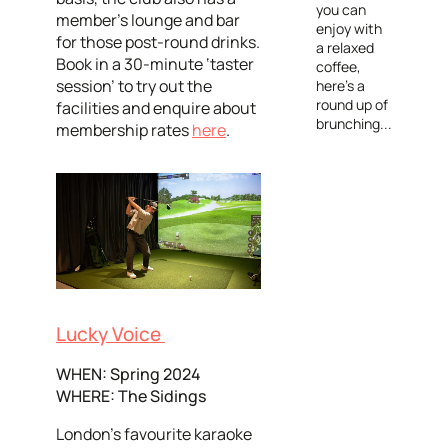
you can
member's lounge and bar
enjoy with
for those post-round drinks.
a relaxed
Book in a 30-minute ‘taster
coffee,
session’ to try out the
here's a
round up of
facilities and enquire about
brunching...
membership rates
here
.
Lucky Voice
WHEN: Spring 2024
WHERE: The Sidings
London’s favourite karaoke