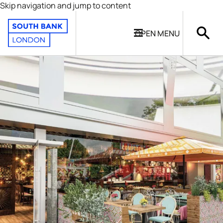
Skip navigation and jump to content
OPEN
MENU