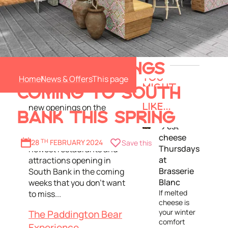
Comedy, karaoke, Lebanese
6 NEW OPENINGS
cuisine, indoor golf and
Home
News & Offers
YOU
Paddington Bear himself,
MIGHT
COMING TO SOUTH
there's a host of exciting
ALSO
new openings on the
LIKE...
BANK THIS SPRING
horizon this spring!
C’est
cheese
Here's the lowdown on the
28
TH
FEBRUARY 2024
Save this
Thursdays
newest restaurants and
at
attractions opening in
Brasserie
South Bank in the coming
Blanc
weeks that you don't want
If melted
to miss...
cheese is
your winter
The Paddington Bear
comfort
Experience