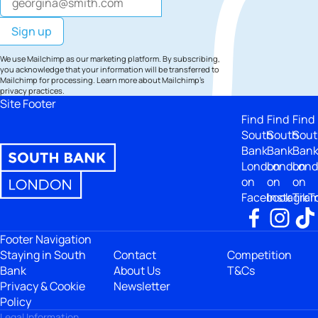
We use Mailchimp as our marketing platform. By subscribing,
you acknowledge that your information will be transferred to
Mailchimp for processing.
Learn more
about Mailchimp's
privacy practices.
Site Footer
Find
Find
Find
South
South
Sout
Bank
Bank
Ban
London
London
Lon
on
on
on
Facebook
Instagra
TikT
Footer Navigation
Staying in South
Contact
Competition
Bank
About Us
T&Cs
Privacy & Cookie
Newsletter
Policy
Legal Information