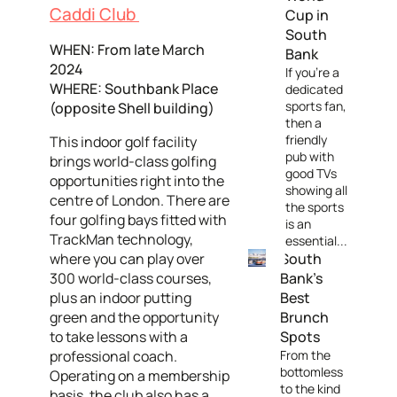
Caddi Club
Cup in
South
WHEN: From late March
Bank
2024
If you're a
WHERE: Southbank Place
dedicated
sports fan,
(opposite Shell building)
then a
friendly
This indoor golf facility
pub with
brings world-class golfing
good TVs
opportunities right into the
showing all
centre of London. There are
the sports
four golfing bays fitted with
is an
TrackMan technology,
essential...
where you can play over
South
300 world-class courses,
Bank's
plus an indoor putting
Best
green and the opportunity
Brunch
to take lessons with a
Spots
professional coach.
From the
bottomless
Operating on a membership
to the kind
basis, the club also has a