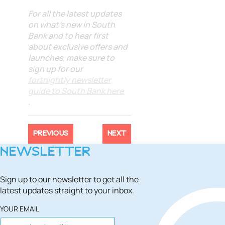
For all the latest updates
on what's new in South
Bank and to hear first
about exclusive offers and
launches, make sure to
sign up for our
fortnightly newsletter
guide to South Bank here
.
PREVIOUS
NEXT
NEWSLETTER
Sign up to our newsletter to get all the
latest updates straight to your inbox.
YOUR EMAIL