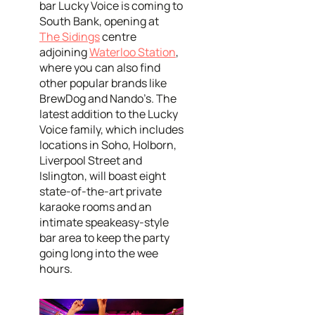
bar Lucky Voice is coming to
South Bank, opening at
The Sidings
centre
adjoining
Waterloo Station
,
where you can also find
other popular brands like
BrewDog and Nando’s. The
latest addition to the Lucky
Voice family, which includes
locations in Soho, Holborn,
Liverpool Street and
Islington, will boast eight
state-of-the-art private
karaoke rooms and an
intimate speakeasy-style
bar area to keep the party
going long into the wee
hours.