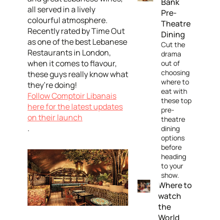
Bank
all served in a lively
Pre-
colourful atmosphere.
Theatre
Recently rated by Time Out
Dining
as one of the best Lebanese
Cut the
Restaurants in London,
drama
when it comes to flavour,
out of
choosing
these guys really know what
where to
they’re doing!
eat with
Follow Comptoir Libanais
these top
here for the latest updates
pre-
on their launch
theatre
.
dining
options
before
heading
to your
show.
Where to
watch
the
World