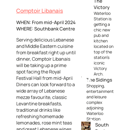
The
Victory
Comptoir Libanais
Waterloo
Station is
WHEN: From mid-April 2024
getting a
WHERE: Southbank Centre
chic new
pub and
Serving delicious Lebanese
kitchen
and Middle Eastern cuisine
located on
top of the
from breakfast right up until
station's
dinner, Comptoir Libanais
iconic
will be taking up a prime
Victory
spot facing the Royal
Arch.
Festival Hall from mid-April.
The Sidings
Diners can look forward to a
Shopping,
wide array of Lebanese
entertainment
mezze favourite, classic
and leisure
complex
Levantine breakfasts,
adjoining
traditional drinks like
Waterloo
refreshing homemade
Station
lemonades, rose mint teas
South
and great Lebanese wines,