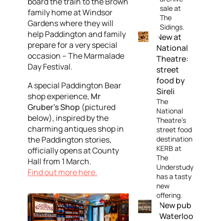
board the train to the Brown
sale at
family home at Windsor
The
Gardens where they will
Sidings.
help Paddington and family
New at
prepare for a very special
National
occasion – The Marmalade
Theatre:
Day Festival.
street
food by
A special Paddington Bear
Sireli
shop experience,
Mr
The
Gruber's Shop
(pictured
National
below), inspired by the
Theatre's
charming antiques shop in
street food
the Paddington stories,
destination
KERB at
officially opens at County
The
Hall from 1 March.
Understudy
Find out more here.
has a tasty
new
offering.
New pub
Waterloo