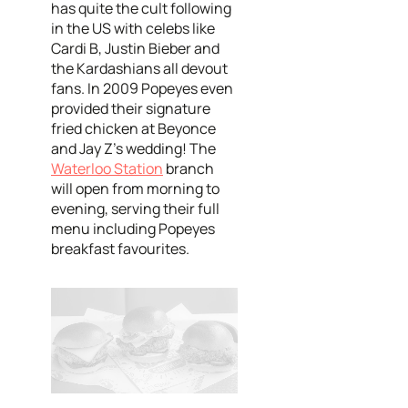
has quite the cult following
in the US with celebs like
Cardi B, Justin Bieber and
the Kardashians all devout
fans. In 2009 Popeyes even
provided their signature
fried chicken at Beyonce
and Jay Z's wedding! The
Waterloo Station
branch
will open from morning to
evening, serving their full
menu including Popeyes
breakfast favourites.