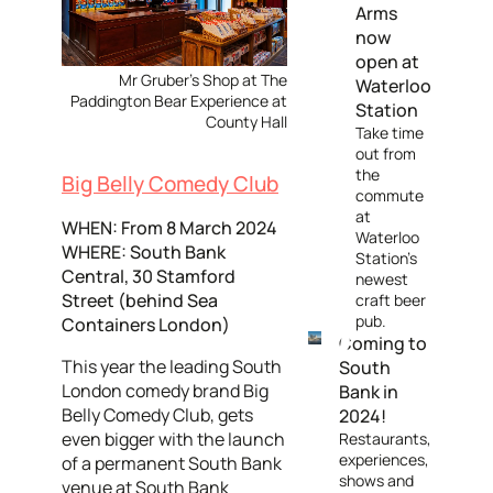
Arms
now
open at
Mr Gruber's Shop at The
Waterloo
Paddington Bear Experience at
Station
County Hall
Take time
out from
the
Big Belly Comedy Club
commute
at
WHEN: From 8 March 2024
Waterloo
WHERE: South Bank
Station's
Central, 30 Stamford
newest
Street (behind Sea
craft beer
pub.
Containers London)
Coming to
This year the leading South
South
London comedy brand Big
Bank in
Belly Comedy Club, gets
2024!
even bigger with the launch
Restaurants,
experiences,
of a permanent South Bank
shows and
venue at South Bank