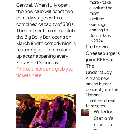
more - take
Central. When fully open,
a look at the
the new club will boast two
most
comedy stages with a
exciting
combined capacity of 300+.
openings
coming to
The first section of the club,
South Bank
the Big Belly Bar, opens on
in 2024.
March 8 with comedy nights
Meltdown
featuring four fresh stand-
Cheeseburgers
up acts happening every
joins KERB at
Friday and Saturday.
The
Find out more and grab your
Understudy
tickets here
A brand new
.
smash burger
concept joins the
National
Theatre's street
food scene.
Waterloo
Station's
new pub