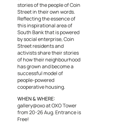
stories of the people of Coin
Street in their own words.
Reflecting the essence of
this inspirational area of
South Bank that is powered
by social enterprise, Coin
Street residents and
activists share their stories
of how their neighbourhood
has grown and become a
successful model of
people-powered
cooperative housing.
WHEN & WHERE:
gallery@oxo at OXO Tower
from 20-26 Aug. Entrance is
Free!