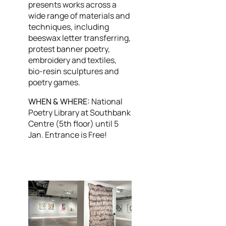
presents works across a
wide range of materials and
techniques, including
beeswax letter transferring,
protest banner poetry,
embroidery and textiles,
bio-resin sculptures and
poetry games.
WHEN & WHERE:
National
Poetry Library at Southbank
Centre (5th floor) until 5
Jan. Entrance is Free!