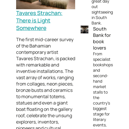
great day
out
Tavares Strachan:
sightseeing
in South
There is Light
Bank.
Somewhere
South
Bank for
The first mid-career survey
book
of the Bahamian
lovers
contemporary artist
From
Tavares Strachan, is packed
specialist
with remarkable and
bookshops
and
inventive installations. The
second-
vast array of works, ranging
hand
from collages, neon pieces,
market
bronze busts and ceramics
stalls to
to monumental totems,
the
statues and even a giant
country's
biggest
boat floating on the gallery
stage for
roof, celebrate the unsung
literary
explorers, inventors,
events,
pioneers and cultural