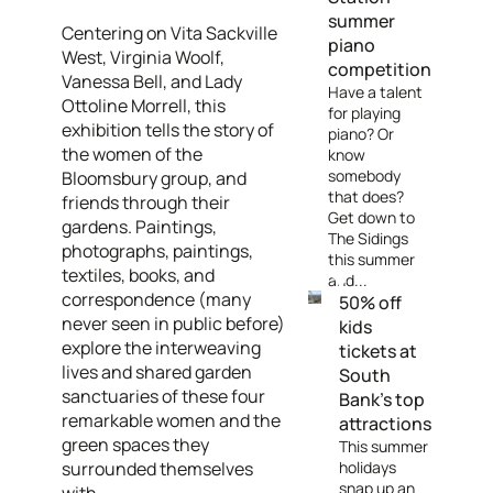
summer
Centering on Vita Sackville
piano
West, Virginia Woolf,
competition
Vanessa Bell, and Lady
Have a talent
Ottoline Morrell, this
for playing
exhibition tells the story of
piano? Or
the women of the
know
somebody
Bloomsbury group, and
that does?
friends through their
Get down to
gardens. Paintings,
The Sidings
photographs, paintings,
this summer
textiles, books, and
and...
correspondence (many
50% off
never seen in public before)
kids
explore the interweaving
tickets at
lives and shared garden
South
sanctuaries of these four
Bank's top
remarkable women and the
attractions
green spaces they
This summer
surrounded themselves
holidays
snap up an