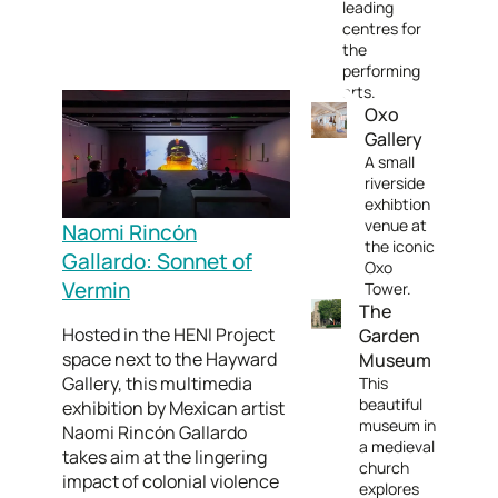
leading
centres for
the
performing
arts.
Oxo
Gallery
A small
riverside
exhibtion
venue at
Naomi Rincón
the iconic
Gallardo: Sonnet of
Oxo
Vermin
Tower.
The
Hosted in the HENI Project
Garden
space next to the Hayward
Museum
Gallery, this multimedia
This
beautiful
exhibition by Mexican artist
museum in
Naomi Rincón Gallardo
a medieval
takes aim at the lingering
church
impact of colonial violence
explores