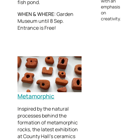
with an
fish pond.
emphasis
on
WHEN & WHERE:
Garden
creativity.
Museum until 8 Sep.
Entrance is Free!
Metamorphic
Inspired by the natural
processes behind the
formation of metamorphic
rocks, the latest exhibition
at County Hall’s ceramics