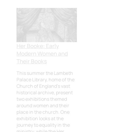
Her Booke: Early
Modern Women and
Their Books
This summer the Lambeth
Palace Library, home of the
Church of England’s vast
historical archive, present
two exhibitions themed
around women and their
place in the church. One
exhibition looks at the
journey to equality in the
ministry, while the Her