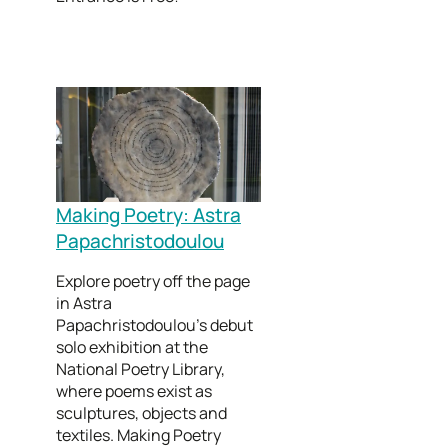
Making Poetry: Astra
Papachristodoulou
Explore poetry off the page
in Astra
Papachristodoulou’s debut
solo exhibition at the
National Poetry Library,
where poems exist as
sculptures, objects and
textiles. Making Poetry