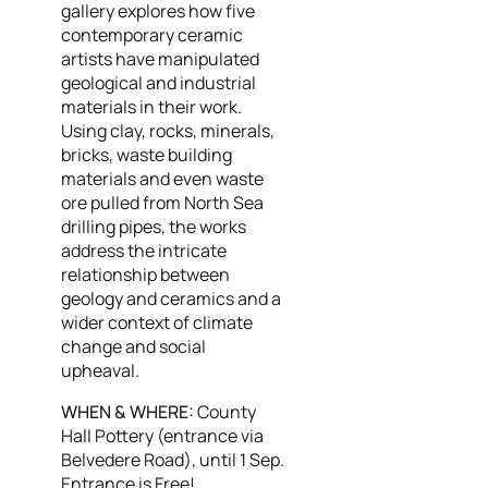
gallery explores how five
contemporary ceramic
artists have manipulated
geological and industrial
materials in their work.
Using clay, rocks, minerals,
bricks, waste building
materials and even waste
ore pulled from North Sea
drilling pipes, the works
address the intricate
relationship between
geology and ceramics and a
wider context of climate
change and social
upheaval.
WHEN & WHERE:
County
Hall Pottery (entrance via
Belvedere Road), until 1 Sep.
Entrance is Free!