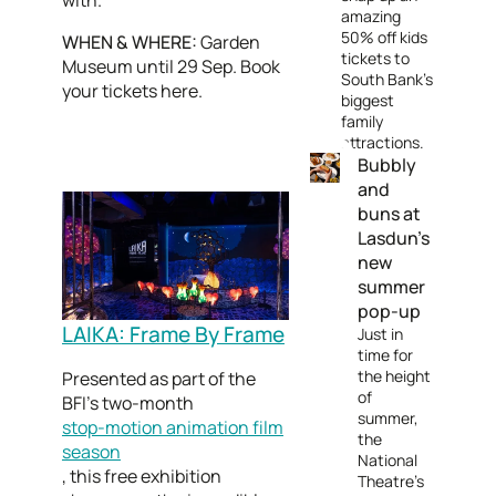
with.
amazing
50% off kids
WHEN & WHERE:
Garden
tickets to
Museum until 29 Sep. Book
South Bank's
your tickets here.
biggest
family
attractions.
Bubbly
and
buns at
Lasdun’s
new
summer
pop-up
LAIKA: Frame By Frame
Just in
time for
the height
Presented as part of the
of
BFI’s two-month
summer,
stop-motion animation film
the
season
National
, this free exhibition
Theatre's