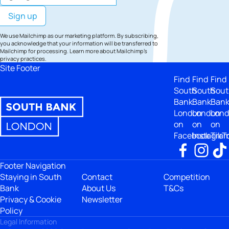
We use Mailchimp as our marketing platform. By subscribing,
you acknowledge that your information will be transferred to
Mailchimp for processing.
Learn more
about Mailchimp's
privacy practices.
Site Footer
Find
Find
Find
South
South
Sout
Bank
Bank
Ban
London
London
Lon
on
on
on
Facebook
Instagra
TikT
Footer Navigation
Staying in South
Contact
Competition
Bank
About Us
T&Cs
Privacy & Cookie
Newsletter
Policy
Legal Information