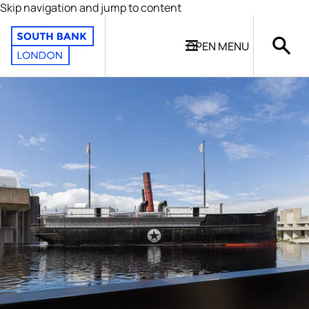
Skip navigation and jump to content
OPEN
MENU