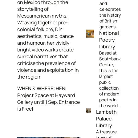
on Mexico through the
and
storytelling of
celebrates
the history
Mesoamerican myths.
of British
Weaving together pre-
gardens.
colonial folklore, DIY
National
aesthetics, music, dance
Poetry
and humour, her vividly
Library
bright video works create
Based at
surreal narratives that
Southbank
criticise the prevalence of
Centre,
violence and exploitation in
this is the
the region.
largest
public
WHEN & WHERE:
HENI
collection
of modern
Project Space at Hayward
poetry in
Gallery until 1 Sep. Entrance
the world.
is Free!
Lambeth
Palace
Library
A treasure
trove of