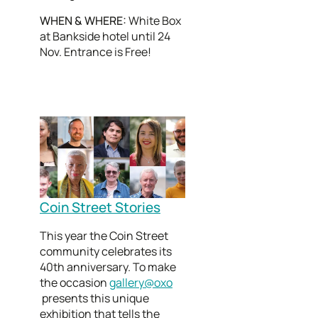
WHEN & WHERE:
White Box
at Bankside hotel until 24
Nov. Entrance is Free!
Coin Street Stories
This year the Coin Street
community celebrates its
40th anniversary. To make
the occasion
gallery@oxo
presents this unique
exhibition that tells the