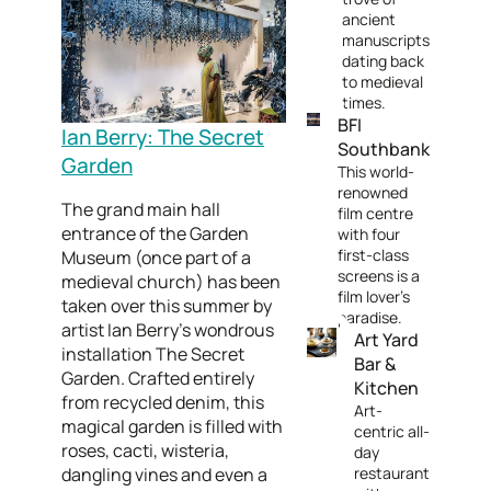
ancient
manuscripts
dating back
to medieval
times.
BFI
Ian Berry: The Secret
Southbank
Garden
This world-
renowned
The grand main hall
film centre
entrance of the Garden
with four
first-class
Museum (once part of a
screens is a
medieval church) has been
film lover's
taken over this summer by
paradise.
artist Ian Berry’s wondrous
Art Yard
installation The Secret
Bar &
Garden. Crafted entirely
Kitchen
from recycled denim, this
Art-
magical garden is filled with
centric all-
roses, cacti, wisteria,
day
dangling vines and even a
restaurant