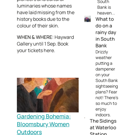
South
luminaries whose names
Bank is
have laid missing from the
heaven...
history books due to the
What to
colour of their skin.
do on a
rainy day
WHEN & WHERE:
Hayward
in South
Gallery until 1 Sep. Book
Bank
your tickets here.
Drizzly
weather
putting a
dampener
on your
South Bank
sightseeing
plans? Fear
not! There's
so much to
enjoy
indoors.
Gardening Bohemia:
The Sidings
Bloomsbury Women
at Waterloo
Outdoors
Station