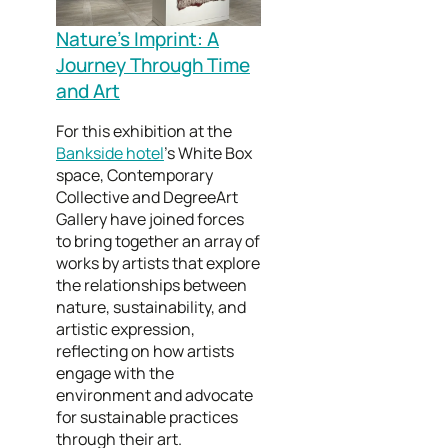
Nature’s Imprint: A
Journey Through Time
and Art
For this exhibition at the
Bankside hotel
’s White Box
space, Contemporary
Collective and DegreeArt
Gallery have joined forces
to bring together an array of
works by artists that explore
the relationships between
nature, sustainability, and
artistic expression,
reflecting on how artists
engage with the
environment and advocate
for sustainable practices
through their art.