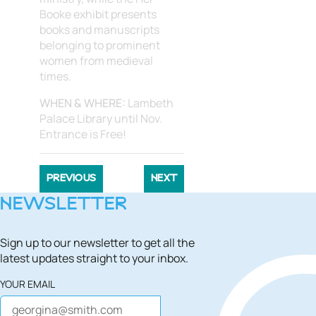
Booke exhibit presents
books and manuscripts
belonging to prominent
women from medieval
times.
WHEN & WHERE:
Lambeth
Palace Library until Nov.
Entrance is Free!
PREVIOUS
NEXT
NEWSLETTER
Sign up to our newsletter to get all the
latest updates straight to your inbox.
YOUR EMAIL