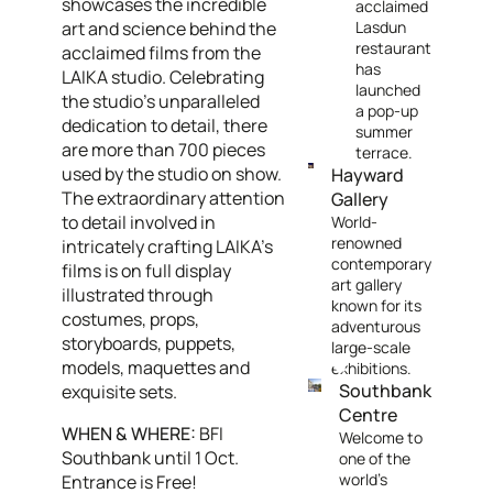
showcases the incredible
acclaimed
art and science behind the
Lasdun
restaurant
acclaimed films from the
has
LAIKA studio. Celebrating
launched
the studio's unparalleled
a pop-up
dedication to detail, there
summer
are more than 700 pieces
terrace.
used by the studio on show.
Hayward
The extraordinary attention
Gallery
to detail involved in
World-
renowned
intricately crafting LAIKA’s
contemporary
films is on full display
art gallery
illustrated through
known for its
costumes, props,
adventurous
storyboards, puppets,
large-scale
models, maquettes and
exhibitions.
Southbank
exquisite sets.
Centre
WHEN & WHERE:
BFI
Welcome to
Southbank until 1 Oct.
one of the
world's
Entrance is Free!