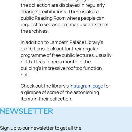
the collection are displayed in regularly
changing exhibitions. There is also a
public Reading Room where people can
request to see ancient manuscripts from
the archives.
In addition to Lambeth Palace Library's
exhibitions, look out for their regular
programme of free public lectures, usually
held at least once a month in the
building's impressive rooftop function
hall.
Check out the library's
Instagram page
for
a glimpse of some of the astonishing
items in their collection.
NEWSLETTER
Sign up to our newsletter to get all the