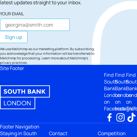
latest updates straight to your inbox.
YOUR EMAIL
We use Mailchimp as our marketing platform. By subscribing,
you acknowledge that your information will be transferred to
Mailchimp for processing.
Learn more
about Mailchimp's
privacy practices.
Site Footer
Find
Find
Find
South
South
Sout
Bank
Bank
Ban
London
London
Lon
on
on
on
Facebook
Instagra
TikT
Footer Navigation
Staying in South
Contact
Competition