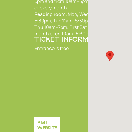
5pm and from 10am–5pm on first Sat
of every month
Reading room:
Mon, Wed, Fri 10am–
5:30pm, Tue 11am–5:30pm,
Thu 10am–7pm. First Sat of every
month open 10am–5:30pm
TICKET INFORMATION
Entrance is free
VISIT
WEBSITE