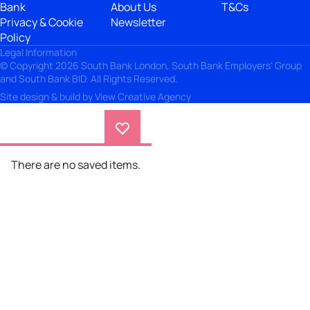
Bank
About Us
T&Cs
Privacy & Cookie
Newsletter
Policy
Legal Information
© Copyright 2026 South Bank London, South Bank Employers' Group
and South Bank BID. All Rights Reserved.
Site design & build by
View Creative Agency
There are no saved items.