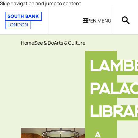
Skip navigation and jump to content
OPEN
MENU
Home
See & Do
Arts & Culture
LAMB
PALA
LIBRA
A