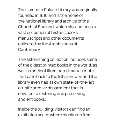
The Lambeth Palace Library was originally
founded in 1610 and is the home of
the national library and archive of the
Church of England, which also includes a
vast collection of historic books,
manuscripts and other documents
collected by the Archbishops of
Canterbury.
The astonishing collection includes some
of the oldest printed books in the world, as
well as ancient illuminated manuscripts
that date back to the 9th Century, and the
library even has its own state-of-the-art
on-site archive department that is
devoted to restoring and preserving
ancient books.
Inside the building, visitors can find an
exhibition space where highlights from