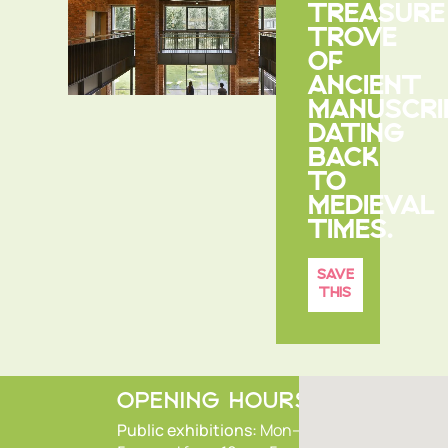
TREASURE
TROVE
OF
ANCIENT
MANUSCRI
DATING
BACK
TO
MEDIEVAL
TIMES.
SAVE
THIS
OPENING HOURS
Public exhibitions:
Mon–Fri 9.30am–