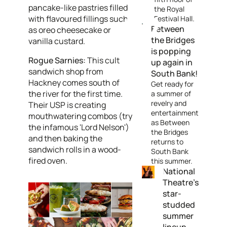
pancake-like pastries filled
the Royal
with flavoured fillings such
Festival Hall
.
Between
as oreo cheesecake or
the Bridges
vanilla custard.
is popping
Rogue Sarnies:
This cult
up again in
sandwich shop from
South Bank!
Hackney comes south of
Get ready for
the river for the first time.
a summer of
revelry and
Their USP is creating
entertainment
mouthwatering combos (try
as Between
the infamous 'Lord Nelson')
the Bridges
and then baking the
returns to
sandwich rolls in a wood-
South Bank
fired oven.
this summer.
National
Theatre's
star-
studded
summer