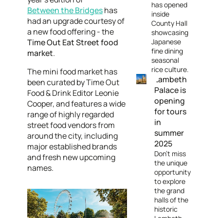
has opened
Between the Bridges
has
inside
had an upgrade courtesy of
County Hall
a new food offering - the
showcasing
Time Out Eat Street food
Japanese
fine dining
market
.
seasonal
rice culture.
The mini food market has
Lambeth
been curated by Time Out
Palace is
Food & Drink Editor Leonie
opening
Cooper, and features a wide
for tours
range of highly regarded
in
street food vendors from
summer
around the city, including
2025
major established brands
Don’t miss
and fresh new upcoming
the unique
names.
opportunity
to explore
the grand
halls of the
historic