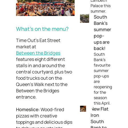
Lambeth
Palace this
summer.
South
Bank’s
What’s on the menu?
summer
pop-
Time Out’s Eat Street
ups are
market at
back!
Between the Bridges
South
features eight different
Bank’s
stalls in and around the
favourite
summer
central courtyard, plus two
pop-ups
food trucks out on the
are
Queen's Walk next to the
reopening
Between the Bridges
for the
entrance.
season
this April.
New Flat
Homeslice:
Wood-fired
Iron
pizzas with creative
South
toppings and delicious dips
Bank to