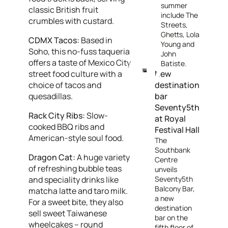
summer
classic British fruit
include The
crumbles with custard.
Streets,
Ghetts, Lola
CDMX Tacos:
Based in
Young and
Soho, this no-fuss taqueria
John
offers a taste of Mexico City
Batiste.
street food culture with a
New
choice of tacos and
destination
quesadillas.
bar
Seventy5th
Rack City Ribs:
Slow-
at Royal
cooked BBQ ribs and
Festival Hall
American-style soul food.
The
Southbank
Dragon Cat:
A huge variety
Centre
of refreshing bubble teas
unveils
and speciality drinks like
Seventy5th
Balcony Bar,
matcha latte and taro milk.
a new
For a sweet bite, they also
destination
sell sweet Taiwanese
bar on the
wheelcakes – round
fifth floor of