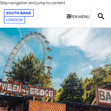
Skip navigation and jump to content
OPEN
MENU