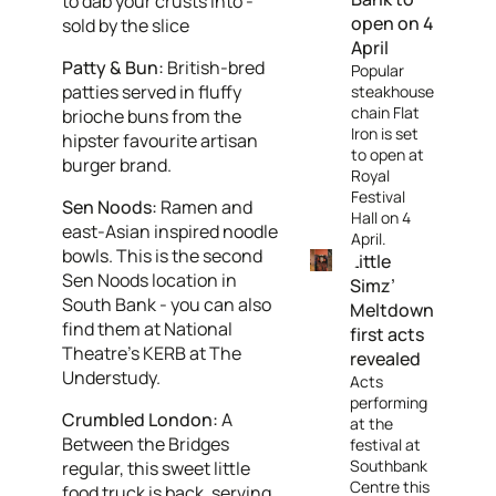
to dab your crusts into -
open on 4
sold by the slice
April
Patty & Bun:
British-bred
Popular
patties served in fluffy
steakhouse
chain Flat
brioche buns from the
Iron is set
hipster favourite artisan
to open at
burger brand.
Royal
Festival
Sen Noods:
Ramen and
Hall on 4
east-Asian inspired noodle
April.
bowls. This is the second
Little
Sen Noods location in
Simz’
South Bank - you can also
Meltdown
find them at National
first acts
Theatre’s KERB at The
revealed
Understudy.
Acts
performing
Crumbled London:
A
at the
Between the Bridges
festival at
Southbank
regular, this sweet little
Centre this
food truck is back, serving