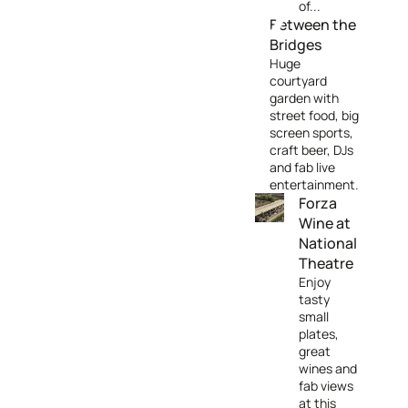
of...
Between the
Bridges
Huge
courtyard
garden with
street food, big
screen sports,
craft beer, DJs
and fab live
entertainment.
Forza
Wine at
National
Theatre
Enjoy
tasty
small
plates,
great
wines and
fab views
at this