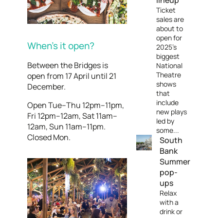
lineup
Ticket
sales are
about to
open for
When’s it open?
2025's
biggest
Between the Bridges is
National
Theatre
open from 17 April until 21
shows
December.
that
include
Open Tue–Thu 12pm–11pm,
new plays
Fri 12pm–12am, Sat 11am–
led by
12am, Sun 11am–11pm.
some...
Closed Mon.
South
Bank
Summer
pop-
ups
Relax
with a
drink or