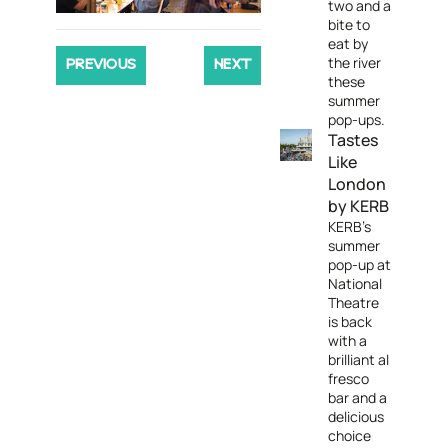
two and a
bite to
eat by
the river
PREVIOUS
NEXT
these
summer
pop-ups.
Tastes
Like
London
by KERB
KERB's
summer
pop-up at
National
Theatre
is back
with a
brilliant al
fresco
bar and a
delicious
choice