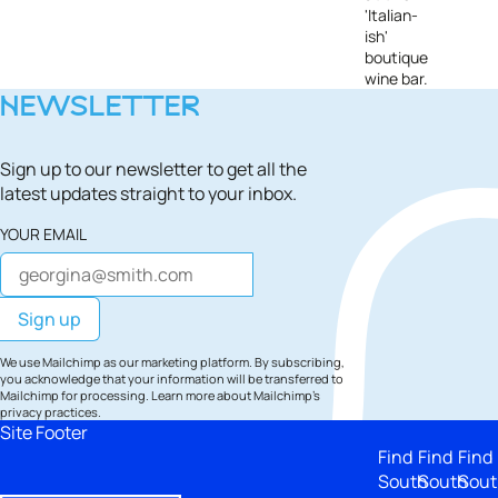
'Italian-
ish'
boutique
wine bar.
NEWSLETTER
Sign up to our newsletter to get all the
latest updates straight to your inbox.
YOUR EMAIL
We use Mailchimp as our marketing platform. By subscribing,
you acknowledge that your information will be transferred to
Mailchimp for processing.
Learn more
about Mailchimp's
privacy practices.
Site Footer
Find
Find
Find
South
South
Sout