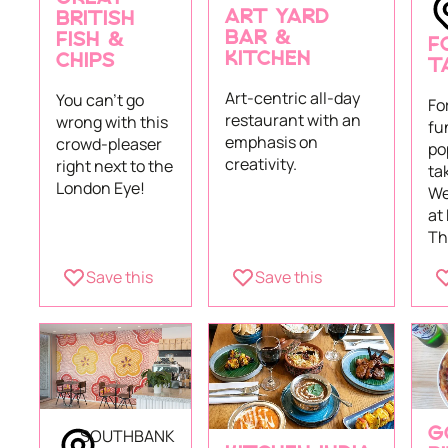
ART YARD
BRITISH
BAR &
FISH &
F
KITCHEN
CHIPS
T
Art-centric all-day
You can't go
Fo
restaurant with an
wrong with this
fu
emphasis on
crowd-pleaser
po
creativity.
right next to the
ta
London Eye!
We
at
Th
Save this
Save this
SOUTHBANK
G