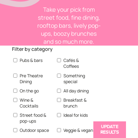
Take your pick from
street food, fine dining,
rooftop bars, lively pop-
ups, boozy brunches
and so much more.
Filter by category
Pubs & bars
Cafés &
Coffees
Pre Theatre
Something
Dining
special
On the go
All day dining
Wine &
Breakfast &
Cocktails
brunch
Street food &
Ideal for kids
pop-ups
UPDATE
Outdoor space
Veggie & vegan
RESULTS