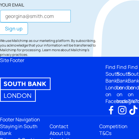
YOUR EMAIL
We use Mailchimp as our marketing platform. By subscribing,
you acknowledge that your information will be transferred to
Mailchimp for processing.
Learn more
about Mailchimp's
privacy practices.
Site Footer
Find
Find
Find
South
South
Sout
Bank
Bank
Ban
London
London
Lon
on
on
on
Facebook
Instagra
TikT
Footer Navigation
Staying in South
Contact
Competition
Bank
About Us
T&Cs