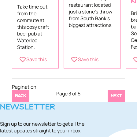
K
restaurant located
Take time out
just a stone’s throw
Br
from the
from South Bank's
br
commute at
biggest attractions.
ba
this cosy craft
So
beer pub at
Ce
Waterloo
Fes
Station.
Save this
Save this
Pagination
Page 3 of 5
BACK
NEXT
NEWSLETTER
Sign up to our newsletter to get all the
latest updates straight to your inbox.