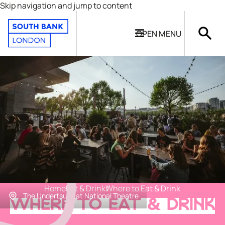
Skip navigation and jump to content
OPEN
MENU
Home
Eat & Drink
Where to Eat & Drink
The Undertsudy at National Theatre
WHERE TO EAT & DRINK