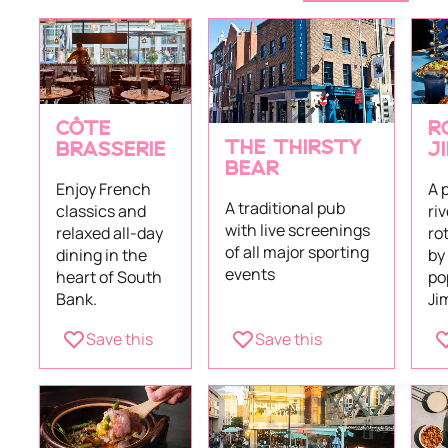
CÔTE
R
THE THIRSTY
BRASSERIE
J
BEAR
Enjoy French
A 
A traditional pub
classics and
ri
with live screenings
relaxed all-day
ro
of all major sporting
dining in the
by
events
heart of South
po
Bank.
Ji
Save this
Save this