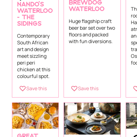
BREWDOG
NANDO’S
Th
WATERLOO
WATERLOO
ro
– THE
Huge flagship craft
Hal
SIDINGS
beer bar set over two
at
floors and packed
an
Contemporary
with fun diversions.
sp
South African
tr
art and design
Os
meet sizzling
fo
peri peri
chicken at this
colourful spot.
Save this
Save this
GREAT