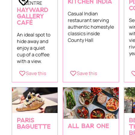
KITCHEN INDIA
CENTRE
P
C
HAYWARD
Casual Indian
GALLERY
restaurant serving
Se
CAFÉ
authentic homestyle
wi
classics inside
wi
An ideal spot to
County Hall
vi
hide away and
riv
enjoy a quiet
ye
cup of a coffee
with a view.
Save this
Save this
PARIS
B
ALL BAR ONE
BAGUETTE
T
B