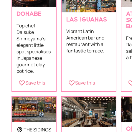
DONABE
A
LAS IGUANAS
S
Top chef
B
Vibrant Latin
Daisuke
American bar and
Fr
Shimoyama's
restaurant with a
fl
elegant little
fantastic terrace.
sa
spot specialises
a 
in Japanese
gourmet clay
pot rice.
Save this
Save this
THE SIDINGS
O