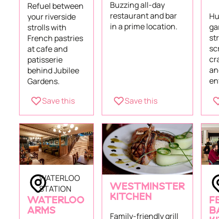
Buzzing all-day
Refuel between
restaurant and bar
Hu
your riverside
in a prime location.
ga
strolls with
st
French pastries
sc
at cafe and
cr
patisserie
an
behind Jubilee
en
Gardens.
Save this
Save this
WATERLOO
WESTMINSTER
STATION
KITCHEN
WATERLOO
F
ARMS
B
Family-friendly grill