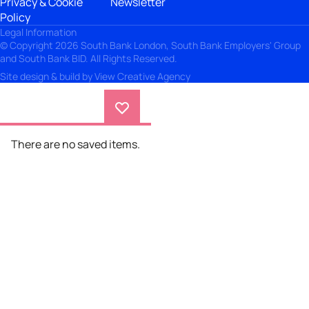
Privacy & Cookie
Newsletter
Policy
Legal Information
© Copyright 2026 South Bank London, South Bank Employers' Group
and South Bank BID. All Rights Reserved.
Site design & build by
View Creative Agency
There are no saved items.