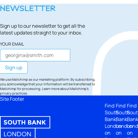
NEWSLETTER
Sign up to our newsletter to get all the
latest updates straight to your inbox.
YOUR EMAIL
We use Mailchimp as our marketing platform. By subscribing,
you acknowledge that your information will be transferred to
Mailchimp for processing.
Learn more
about Mailchimp's
privacy practices.
Site Footer
Find
Find
Find
South
South
Sout
Bank
Bank
Ban
London
London
Lon
on
on
on