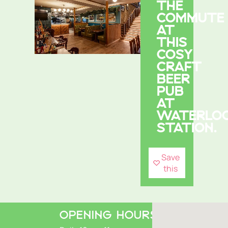
THE
COMMUTE
AT
THIS
COSY
CRAFT
BEER
PUB
AT
WATERLO
STATION.
Save
this
OPENING HOURS