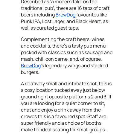
Described as ‘a modern take on the
traditional pub’, there are 16 taps of craft
beers including
BrewDog
favourites like
Punk IPA, Lost Lager, and Black Heart, as
well as curated guest taps.
Complementing the craft beers, wines
and cocktails, there’s a tasty pub menu
packed with classics such as sausage and
mash, chili con carne, and, of course,
BrewDog
’s legendary wings and stacked
burgers.
A relatively small and intimate spot, this is
a cosy location tucked away just below
ground right opposite platforms 2 and 3. If
you are looking for a quiet corner to sit,
chat and enjoy a drink away from the
crowds this is a favoured spot. Staff are
super friendly and a choice of booths
make for ideal seating for small groups.