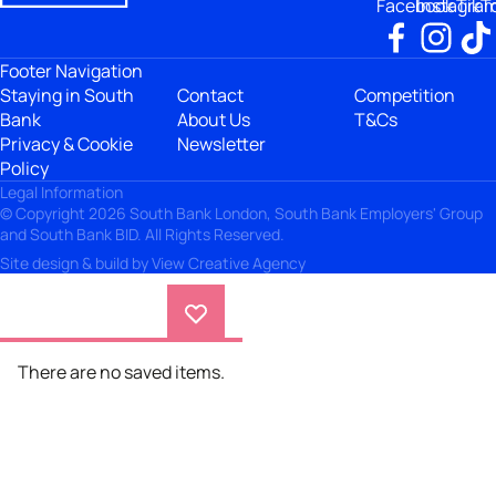
Facebook
Instagra
TikT
Footer Navigation
Staying in South
Contact
Competition
Bank
About Us
T&Cs
Privacy & Cookie
Newsletter
Policy
Legal Information
© Copyright 2026 South Bank London, South Bank Employers' Group
and South Bank BID. All Rights Reserved.
Site design & build by
View Creative Agency
There are no saved items.