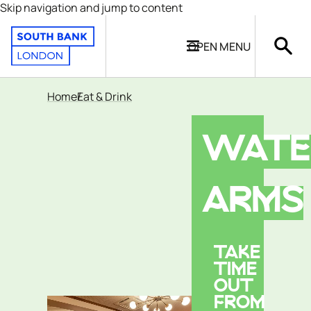
Skip navigation and jump to content
OPEN
MENU
Home
Eat & Drink
WATE
ARMS
TAKE
TIME
OUT
FROM