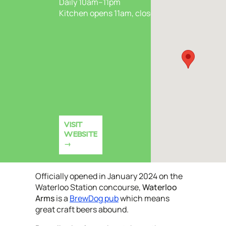
Daily 10am–11pm
Kitchen opens 11am, closes 9pm
VISIT
WEBSITE
Officially opened in January 2024 on the
Waterloo Station concourse,
Waterloo
Arms
is a
BrewDog pub
which means
great craft beers abound.