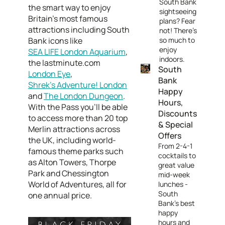
South Bank
the smart way to enjoy
sightseeing
Britain’s most famous
plans? Fear
attractions including South
not! There's
Bank icons like
so much to
enjoy
SEA LIFE London Aquarium
,
indoors.
the lastminute.com
South
London Eye
,
Bank
Shrek’s Adventure! London
Happy
and
The London Dungeon
.
Hours,
With the Pass you’ll be able
Discounts
to access more than 20 top
& Special
Merlin attractions across
Offers
the UK, including world-
From 2-4-1
famous theme parks such
cocktails to
as Alton Towers, Thorpe
great value
Park and Chessington
mid-week
World of Adventures, all for
lunches -
South
one annual price.
Bank's best
happy
hours and