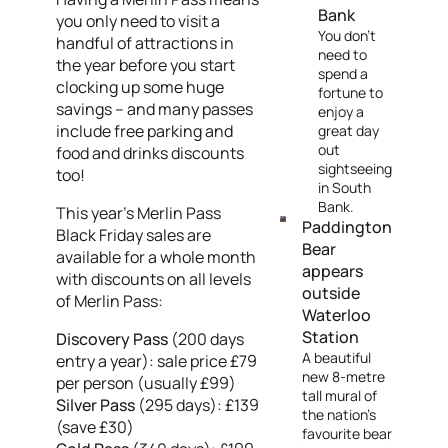
Bank
you only need to visit a
You don't
handful of attractions in
need to
the year before you start
spend a
clocking up some huge
fortune to
savings – and many passes
enjoy a
include free parking and
great day
out
food and drinks discounts
sightseeing
too!
in South
Bank.
This year's Merlin Pass
Paddington
Black Friday sales are
Bear
available for a whole month
appears
with discounts on all levels
outside
of Merlin Pass:
Waterloo
Station
Discovery Pass
(200 days
A beautiful
entry a year): sale price £79
new 8-metre
per person (usually £99)
tall mural of
Silver Pass
(295 days): £139
the nation’s
(save £30)
favourite bear