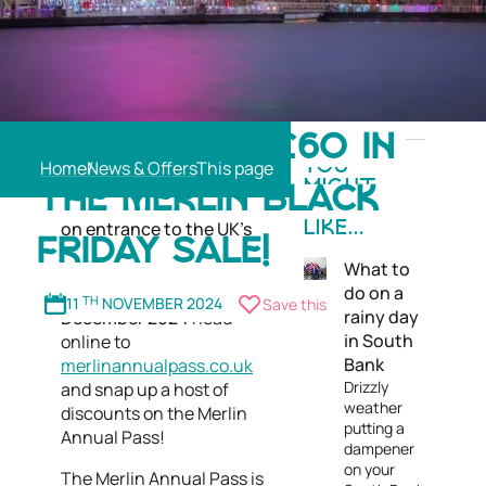
Merlin Entertainment's
SAVE UP TO £60 IN
annual Black Friday Sale is
Home
News & Offers
YOU
back, with the opportunity
MIGHT
THE MERLIN BLACK
to snap up major savings
ALSO
on entrance to the UK’s
LIKE...
FRIDAY SALE!
top attractions.
What to
do on a
From
11 November to 8
11
TH
NOVEMBER 2024
Save this
rainy day
December 2024
head
in South
online to
Bank
merlinannualpass.co.uk
Drizzly
and snap up a host of
weather
discounts on the Merlin
putting a
Annual Pass!
dampener
on your
The Merlin Annual Pass is