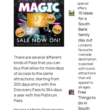
special
offers.
15 ideas
for a
South
Bank
family
day out
London's
favourite
riverside
There are several different
destination
kinds of Pass that you can
is packed
buy that allow for more days
with iconic
of access to the same
attractions
that will
attractions, starting from
appeal to
200 days entry with the
all ages.
Discovery Pass to 364 days
Free
a year with the Platinum
Things to
Pass.
do in
South
Having a Merlin Pass means