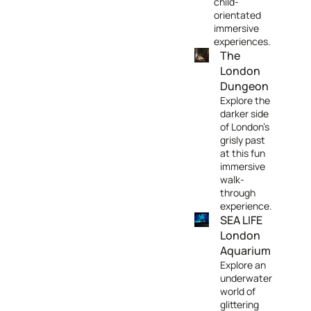
child-
orientated
immersive
experiences.
The
London
Dungeon
Explore the
darker side
of London's
grisly past
at this fun
immersive
walk-
through
experience.
SEA LIFE
London
Aquarium
Explore an
underwater
world of
glittering