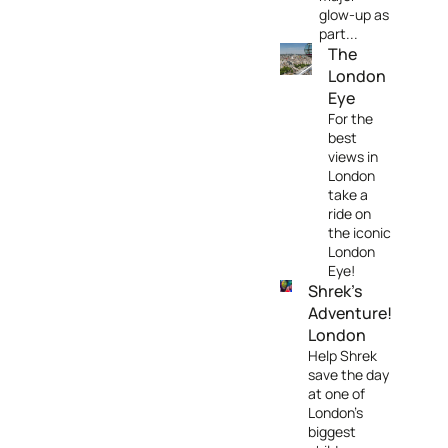
glow-up as
part...
The
London
Eye
For the
best
views in
London
take a
ride on
the iconic
London
Eye!
Shrek's
Adventure!
London
Help Shrek
save the day
at one of
London's
biggest