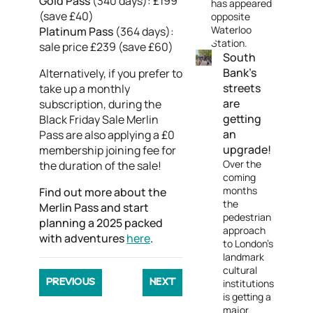
Gold Pass
(340 days): £199
has appeared
(save £40)
opposite
Waterloo
Platinum Pass
(364 days):
Station.
sale price £239 (save £60)
South
Bank's
Alternatively, if you prefer to
streets
take up a monthly
are
subscription, during the
getting
Black Friday Sale Merlin
an
Pass are also applying a £0
upgrade!
membership joining fee for
Over the
the duration of the sale!
coming
months
Find out more about the
the
Merlin Pass and start
pedestrian
planning a 2025 packed
approach
with adventures
here
.
to London's
landmark
cultural
institutions
PREVIOUS
NEXT
is getting a
major