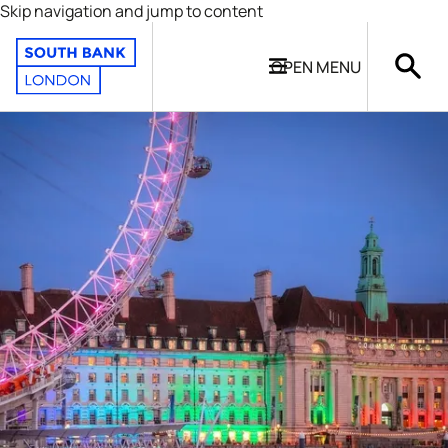
Skip navigation and jump to content
OPEN
MENU