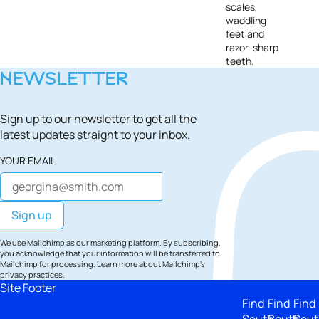
scales,
waddling
feet and
razor-sharp
teeth.
NEWSLETTER
Sign up to our newsletter to get all the
latest updates straight to your inbox.
YOUR EMAIL
We use Mailchimp as our marketing platform. By subscribing,
you acknowledge that your information will be transferred to
Mailchimp for processing.
Learn more
about Mailchimp's
privacy practices.
Site Footer
Find
Find
Find