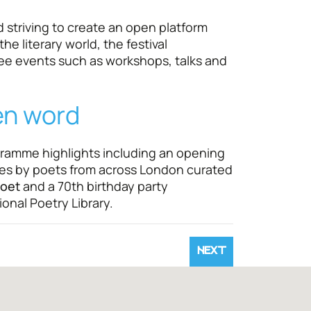
striving to create an open platform
he literary world, the festival
e events such as workshops, talks and
en word
gramme highlights including an opening
es by poets from across London curated
oet
and a 70th birthday party
onal Poetry Library.
NEXT