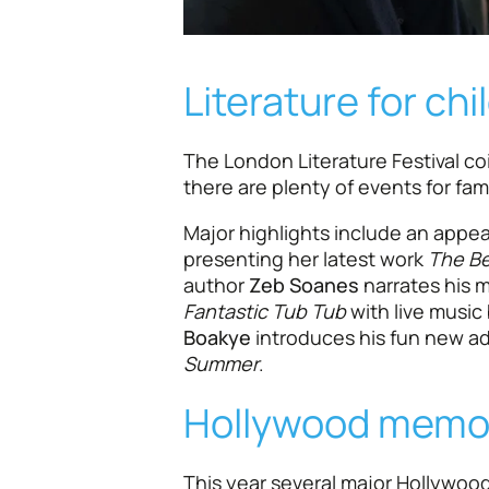
Literature for chi
The London Literature Festival co
there are plenty of events for fami
Major highlights include an appe
presenting her latest work
The Be
author
Zeb Soanes
narrates his m
Fantastic Tub Tub
with live music
Boakye
introduces his fun new a
Summer
.
Hollywood memo
This year several major Hollywood 