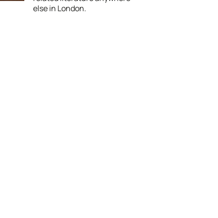
else in London.