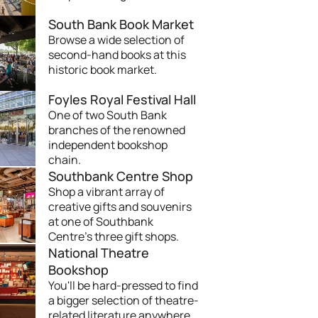
South Bank Book Market
Browse a wide selection of
second-hand books at this
historic book market.
Foyles Royal Festival Hall
One of two South Bank
branches of the renowned
independent bookshop
chain.
Southbank Centre Shop
Shop a vibrant array of
creative gifts and souvenirs
at one of Southbank
Centre's three gift shops.
National Theatre
Bookshop
You'll be hard-pressed to find
a bigger selection of theatre-
related literature anywhere