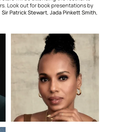
rs. Look out for book presentations by
,
Sir Patrick Stewart
,
Jada Pinkett Smith
,