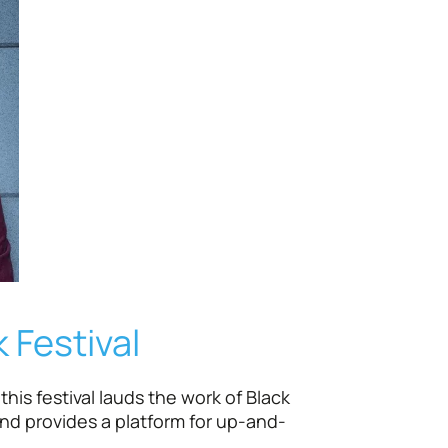
 Festival
his festival lauds the work of Black
and provides a platform for up-and-