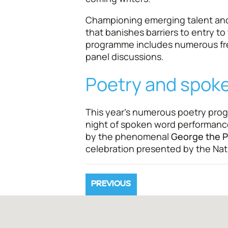
Championing emerging talent and 
that banishes barriers to entry to t
programme includes numerous fre
panel discussions.
Poetry and spok
This year's numerous poetry pro
night of spoken word performanc
by the phenomenal
George the P
celebration presented by the Nati
PREVIOUS