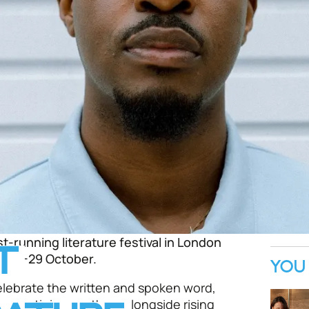
st-running literature festival in London
T
m 18-29 October.
YOU 
elebrate the written and spoken word,
s prestigious authors alongside rising