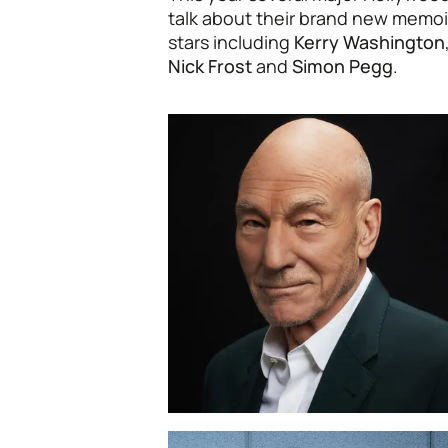
talk about their brand new memoi
stars including
Kerry Washington
Nick Frost
and
Simon Pegg
.