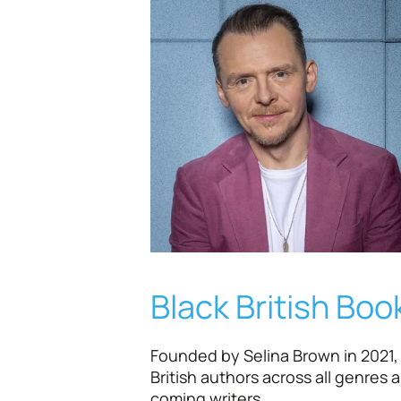
Black British Book
Founded by Selina Brown in 2021, t
British authors across all genres 
coming writers.