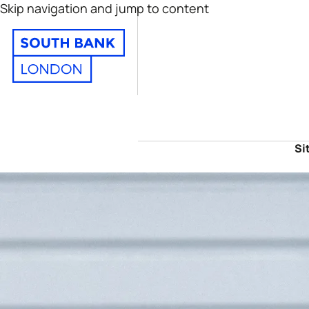
Skip navigation and jump to content
Si