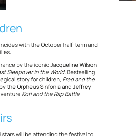
ldren
incides with the October half-term and
lies.
arance by the iconic
Jacqueline Wilson
st Sleepover in the World.
Bestselling
agical story for children,
Fred and the
 by the Orpheus Sinfonia and
Jeffrey
dventure
Kofi and the Rap Battle
irs
stars will be attending the festival to