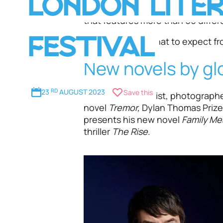
LONDON LITE
literary stars and cultural obser
that features more than 60 differ
Here's a look at what to expect fro
FESTIVAL
New novels by gl
23
RD
AUGUST 2023
Save this
Celebrated novelist, photographe
novel
Tremor,
Dylan Thomas Priz
presents his new novel
Family Me
thriller
The Rise
.