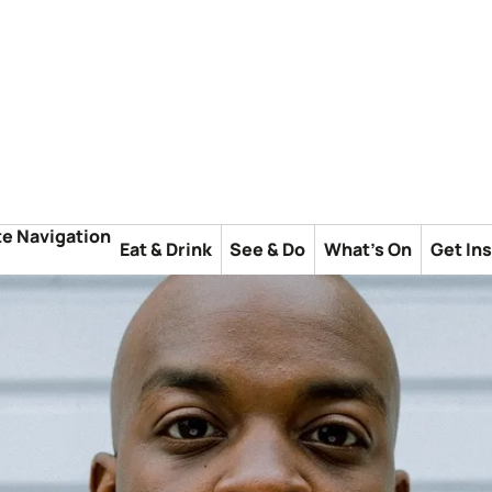
te Navigation
Eat & Drink
See & Do
What's On
Get In