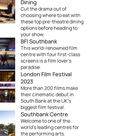
Dining
Cut the drama out of
choosing where to eat with
these top pre-theatre dining
options before heading to
your show.
BFI Southbank
This world-renowned film
centre with four first-class
screens is a film lover's
paradise.
London Film Festival
2023
More than 200 films make
their cinematic debut in
South Bank at the UK's
biggest film festival.
Southbank Centre
Welcome to one of the
world's leading centres for
the performing arts.