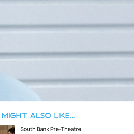
MIGHT ALSO LIKE...
South Bank Pre-Theatre