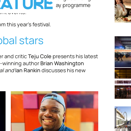
RATURE
vers in a packed twelve-day programme
ent events!
m this year's festival.
obal stars
r and critic
Teju Cole
presents his latest
e-winning author
Brian Washington
al and
Ian Rankin
discusses his new