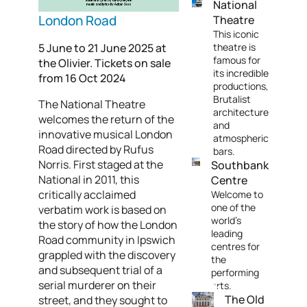
National
London Road
Theatre
This iconic
5 June to 21 June 2025 at
theatre is
famous for
the Olivier. Tickets on sale
its incredible
from 16 Oct 2024
productions,
Brutalist
The National Theatre
architecture
welcomes the return of the
and
innovative musical London
atmospheric
Road directed by Rufus
bars.
Norris. First staged at the
Southbank
National in 2011, this
Centre
critically acclaimed
Welcome to
one of the
verbatim work is based on
world's
the story of how the London
leading
Road community in Ipswich
centres for
grappled with the discovery
the
and subsequent trial of a
performing
serial murderer on their
arts.
The Old
street, and they sought to