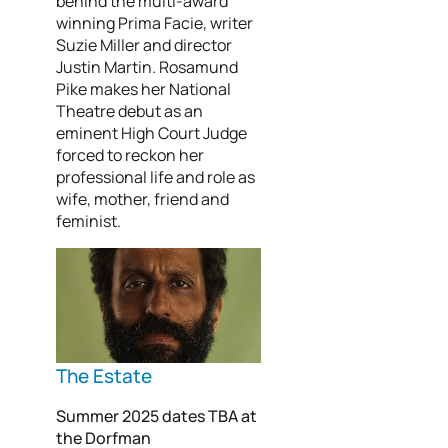
behind the multi-award
winning Prima Facie, writer
Suzie Miller and director
Justin Martin. Rosamund
Pike makes her National
Theatre debut as an
eminent High Court Judge
forced to reckon her
professional life and role as
wife, mother, friend and
feminist.
The Estate
Summer 2025 dates TBA at
the Dorfman