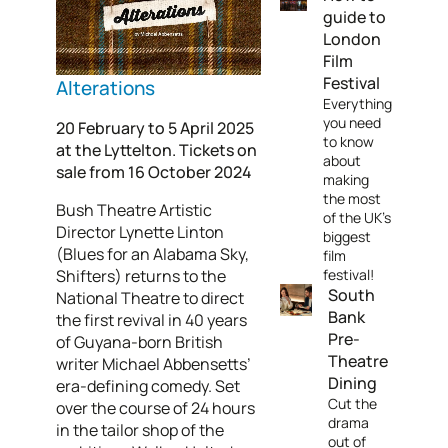
guide to
London
Film
Festival
Alterations
Everything
you need
20 February to 5 April 2025
to know
at the Lyttelton. Tickets on
about
sale from 16 October 2024
making
the most
Bush Theatre Artistic
of the UK's
Director Lynette Linton
biggest
(Blues for an Alabama Sky,
film
Shifters) returns to the
festival!
South
National Theatre to direct
Bank
the first revival in 40 years
Pre-
of Guyana-born British
Theatre
writer Michael Abbensetts’
Dining
era-defining comedy. Set
Cut the
over the course of 24 hours
drama
in the tailor shop of the
out of