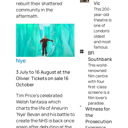
Vic
rebuilt their shattered
This 200-
community in the
year-old
aftermath.
theatre is
one of
London's
oldest
and most
famous.
BFI
Southbank
Nye
This world-
renowned
3 July to 16 August at the
film centre
Olivier. Tickets on sale 16
with four
October
first-class
screens is a
Tim Price’s celebrated
film lover's
Welsh fantasia which
paradise.
charts the life of Aneurin
Witness for
‘Nye’ Bevan and his battle to
the
create the NHS is back once
Prosecution
again after debuting at the
Experience