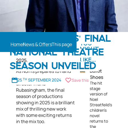
Rufus Norris’s ten-year
RUFUS NORRIS' FINAL
tenure as the esteemed
Home
News & Offers
YOU
director of the National
MIGHT
NATIONAL THEATRE
Theatre comes to an end in
ALSO
2025.
LIKE...
SEASON UNVEILED
Ballet
As Norris prepares to hand
Shoes
over the reins to new
25
TH
SEPTEMBER 2024
Save this
The hit
director Indhu
stage
Rubasingham, the final
version of
season of productions
Noel
showing in 2025 is a brilliant
Streatfeild's
mix of thrilling new work
children’s
with some exciting returns
novel
in the mix too.
returns to
the