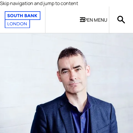
Skip navigation and jump to content
OPEN
MENU