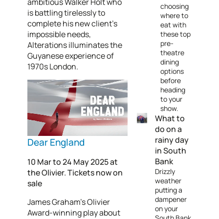
ambitious Walker Holt who
choosing
is battling tirelessly to
where to
complete his new client’s
eat with
impossible needs,
these top
pre-
Alterations illuminates the
theatre
Guyanese experience of
dining
1970s London.
options
before
heading
to your
show.
What to
do on a
rainy day
Dear England
in South
Bank
10 Mar to 24 May 2025 at
Drizzly
the Olivier. Tickets now on
weather
sale
putting a
dampener
James Graham’s Olivier
on your
Award-winning play about
South Bank