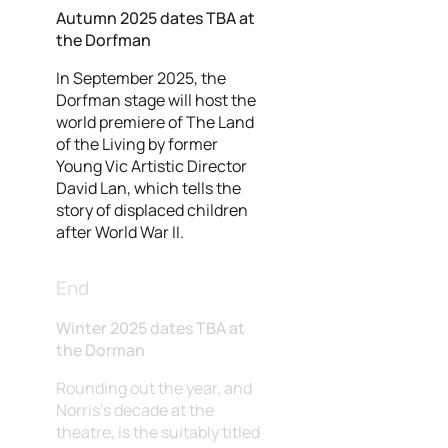
Autumn 2025 dates TBA at
the Dorfman
In September 2025, the
Dorfman stage will host the
world premiere of The Land
of the Living by former
Young Vic Artistic Director
David Lan, which tells the
story of displaced children
after World War II.
End
Winter 2025 dates TBA at
the Dorman
Rounding out the year, and
Norris's decade at the
theatre, is the suitably titled