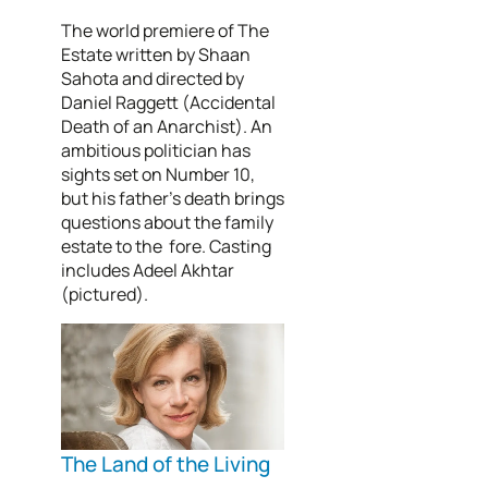
The world premiere of The
Estate written by Shaan
Sahota and directed by
Daniel Raggett (Accidental
Death of an Anarchist). An
ambitious politician has
sights set on Number 10,
but his father’s death brings
questions about the family
estate to the fore. Casting
includes Adeel Akhtar
(pictured).
The Land of the Living