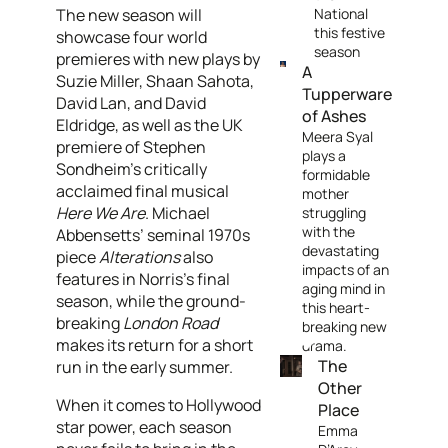
The new season will
National
this festive
showcase four world
season
premieres with new plays by
A
Suzie Miller, Shaan Sahota,
Tupperware
David Lan, and David
of Ashes
Eldridge, as well as the UK
Meera Syal
premiere of Stephen
plays a
Sondheim’s critically
formidable
acclaimed final musical
mother
Here We Are
. Michael
struggling
with the
Abbensetts’ seminal 1970s
devastating
piece
Alterations
also
impacts of an
features in Norris’s final
aging mind in
season, while the ground-
this heart-
breaking
London Road
breaking new
makes its return for a short
drama.
The
run in the early summer.
Other
When it comes to Hollywood
Place
star power, each season
Emma