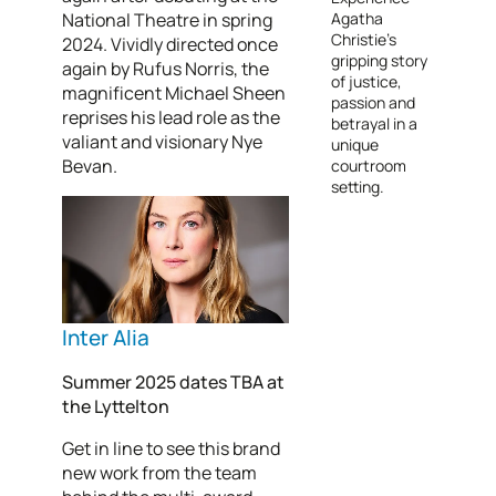
National Theatre in spring
Agatha
Christie’s
2024. Vividly directed once
gripping story
again by Rufus Norris, the
of justice,
magnificent Michael Sheen
passion and
reprises his lead role as the
betrayal in a
valiant and visionary Nye
unique
Bevan.
courtroom
setting.
Inter Alia
Summer 2025 dates TBA at
the Lyttelton
Get in line to see this brand
new work from the team