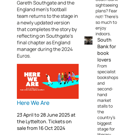
Gareth Southgate and the
sightseeing
England men’s football
plans? Fear
team returns to the stage in
not! There's
a newly updated version
so much to
enjoy
that completes the story by
indoors.
reflecting on Southgate’s
South
final chapter as England
Bank for
manager during the 2024
book
Euros.
lovers
From
specialist
bookshops
and
second-
hand
market
Here We Are
stalls to
the
23 April to 28 June 2025 at
country's
the Lyttelton. Tickets on
biggest
sale from 16 Oct 2024
stage for
literary