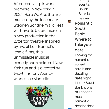
After receiving its world
events,
premiere in New York in
South
Bank is
2023, Here We Are, the final
heaven...
musical by the legendary
Romantic
Stephen Sondheim (Follies)
South
will have its UK premiere in
Bank:
a new production in the
Where to
Lyttelton theatre. Inspired
take your
by two of Luis Buñuel’s
date
iconic films, this
Looking for
unmissable musical
romantic
comedy had a sold-out New
sunset
York run and is directed by
strolls and
two-time Tony Award-
dazzling
date night
winner Joe Mantello.
ideas? South
Bank is one
of London's
most
romantic
destinations.