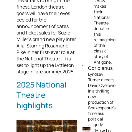
never fails to bring in the
D’Arcy
makes
finest. London theatre-
their
goers will have their eyes
National
peeled for the
Theatre
announcement of dates
debut in
and ticket sales for Suzie
this
Miller’s brand new play Inter
reimagining
Alia. Starring Rosamund
of the
classic
Pike in her first-ever role at
story of
the National Theatre, it is
Antigone.
set to light up the Lyttleton
Coriolanus
stage in late summer 2025.
Lyndsey
Turner directs
2025 National
David Oyelowo
in a thrilling
Theatre
new
production of
highlights
Shakespeare’s
timeless
political
tragedy.
How to