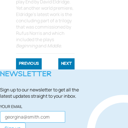
play End by David Eldridge.
Yet another world premiere,
Eldridge's latest work is the
concluding part of a trilogy
that was commissioned by
Rufus Norris and which
included the plays
Beginning
and
Middle
.
PREVIOUS
NEXT
NEWSLETTER
Sign up to our newsletter to get all the
latest updates straight to your inbox.
YOUR EMAIL