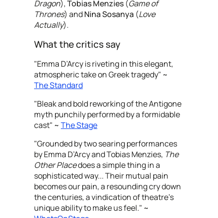
Dragon
),
Tobias Menzies
(
Game of
Thrones
) and
Nina Sosanya
(
Love
Actually
).
What the critics say
"Emma D’Arcy is riveting in this elegant,
atmospheric take on Greek tragedy" ~
The Standard
"Bleak and bold reworking of the Antigone
myth punchily performed by a formidable
cast" ~
The Stage
"Grounded by two searing performances
by Emma D’Arcy and Tobias Menzies,
The
Other Place
does a simple thing in a
sophisticated way... Their mutual pain
becomes our pain, a resounding cry down
the centuries, a vindication of theatre’s
unique ability to make us feel." ~