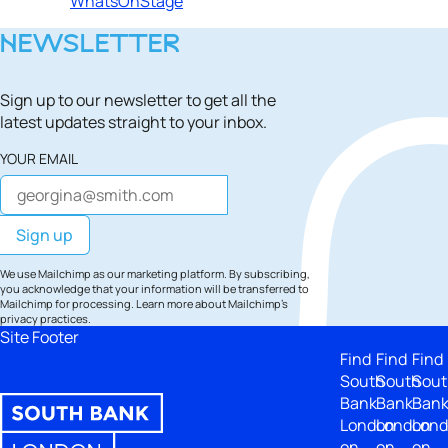
WhatsOnStage
NEWSLETTER
Sign up to our newsletter to get all the
latest updates straight to your inbox.
YOUR EMAIL
We use Mailchimp as our marketing platform. By subscribing,
you acknowledge that your information will be transferred to
Mailchimp for processing.
Learn more
about Mailchimp's
privacy practices.
Site Footer
Find
Find
Find
South
South
Sout
Bank
Bank
Ban
London
London
Lon
on
on
on