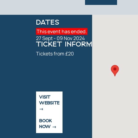
DATES
This event has ended.
27 Sept - 09 Nov 2024
TICKET INFORMATION
Tickets from £20
VISIT
WEBSITE
BOOK
NOW