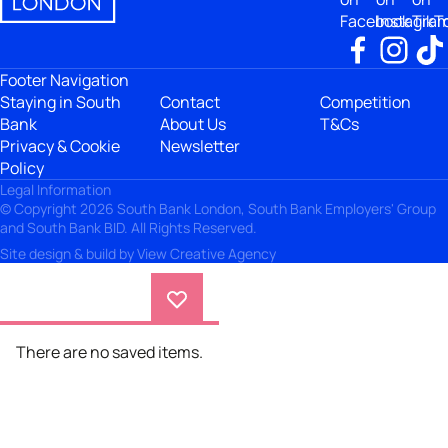
Facebook
Instagra
TikT
Footer Navigation
Staying in South
Contact
Competition
Bank
About Us
T&Cs
Privacy & Cookie
Newsletter
Policy
Legal Information
© Copyright 2026 South Bank London, South Bank Employers' Group
and South Bank BID. All Rights Reserved.
Site design & build by
View Creative Agency
There are no saved items.