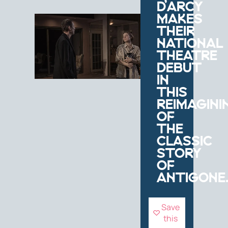
D’ARCY
MAKES
THEIR
NATIONAL
THEATRE
DEBUT
IN
THIS
REIMAGINI
OF
THE
CLASSIC
STORY
OF
ANTIGONE
Save
this