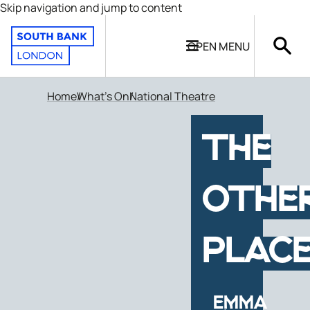
Skip navigation and jump to content
OPEN
MENU
Home
What's On
National Theatre
THE
OTHE
PLAC
EMMA