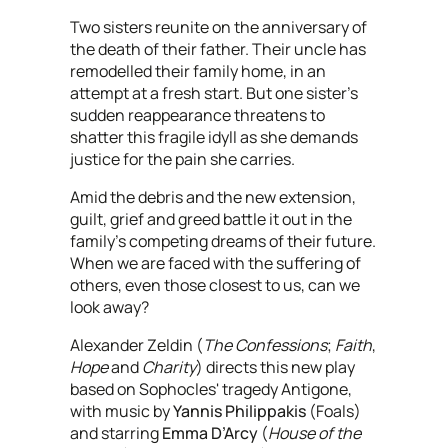
Two sisters reunite on the anniversary of
the death of their father. Their uncle has
remodelled their family home, in an
attempt at a fresh start. But one sister’s
sudden reappearance threatens to
shatter this fragile idyll as she demands
justice for the pain she carries.
Amid the debris and the new extension,
guilt, grief and greed battle it out in the
family’s competing dreams of their future.
When we are faced with the suffering of
others, even those closest to us, can we
look away?
Alexander Zeldin (
The Confessions
;
Faith
,
Hope
and
Charity
) directs this new play
based on Sophocles' tragedy Antigone,
with music by
Yannis Philippakis
(Foals)
and starring
Emma D’Arcy
(
House of the