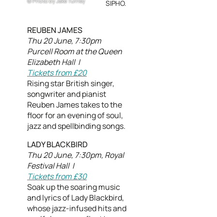
Photo by Jake Turney
SIPHO.
REUBEN JAMES
Thu 20 June, 7:30pm
Purcell Room at the Queen
Elizabeth Hall |
Tickets from £20
Rising star British singer,
songwriter and pianist
Reuben James takes to the
floor for an evening of soul,
jazz and spellbinding songs.
LADY BLACKBIRD
Thu 20 June, 7:30pm, Royal
Festival Hall |
Tickets from £30
Soak up the soaring music
and lyrics of Lady Blackbird,
whose jazz-infused hits and