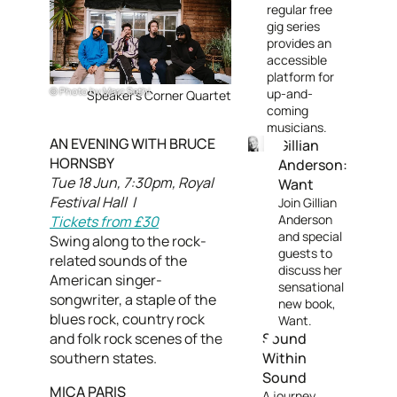
regular free
gig series
provides an
accessible
platform for
Photo by Marc Sethi
up-and-
Speaker's Corner Quartet
coming
musicians.
AN EVENING WITH BRUCE
Gillian
HORNSBY
Anderson:
Tue 18 Jun, 7:30pm, Royal
Want
Festival Hall |
Join Gillian
Anderson
Tickets from £30
and special
Swing along to the rock-
guests to
related sounds of the
discuss her
American singer-
sensational
songwriter, a staple of the
new book,
blues rock, country rock
Want.
and folk rock scenes of the
Sound
southern states.
Within
Sound
MICA PARIS
A journey