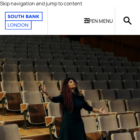
Skip navigation and jump to content
OPEN
MENU