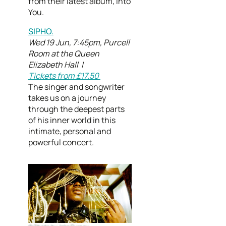
from their latest album, Into
You.
SIPHO.
Wed 19 Jun, 7:45pm, Purcell
Room at the Queen
Elizabeth Hall |
Tickets from £17.50
The singer and songwriter
takes us on a journey
through the deepest parts
of his inner world in this
intimate, personal and
powerful concert.