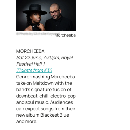
Photo by Michelle Hayward
Morcheeba
MORCHEEBA
Sat 22 June, 7:30pm, Royal
Festival Hall |
Tickets from £30
Genre-mashing Morcheeba
take on Meltdown with the
band’s signature fusion of
downbeat, chill, electro-pop
and soul music. Audiences
can expect songs from their
new album Blackest Blue
and more.