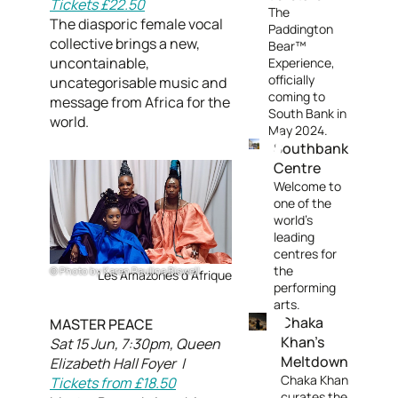
Tickets £22.50
The
The diasporic female vocal
Paddington
collective brings a new,
Bear™
uncontainable,
Experience,
officially
uncategorisable music and
coming to
message from Africa for the
South Bank in
world.
May 2024.
Southbank
Centre
Welcome to
one of the
world's
leading
centres for
the
Photo by Karen Paulina Biswell
Les Amazones d Afrique
performing
arts.
Chaka
MASTER PEACE
Khan's
Sat 15 Jun, 7:30pm, Queen
Meltdown
Elizabeth Hall Foyer |
Chaka Khan
Tickets from £18.50
curates the