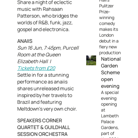
Share a night of eclectic
Pulitzer
music with Rahsaan
Prize-
Patterson, who bridges the
winning
worlds of R&B, funk, jazz,
comedy
gospel and electronica.
makes its
London
ANAIIS
debut in a
fiery new
Sun 16 Jun, 7:45pm, Purcell
production
Room at the Queen
National
Elizabeth Hall |
Garden
Tickets from £20
Scheme
Settle in for a stunning
open
performance as anaiis
evening
shares unreleased music
A special
inspired by her travels to
evening
Brazil and featuring
opening
Meltdown’s very own choir.
at
Lambeth
SPEAKERS CORNER
Palace
QUARTET & GUILDHALL
Gardens,
part of
SESSION ORCHESTRA