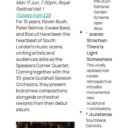
the 2024
Mon 17 Jun, 7:30pm, Royal
National
Festival Hall |
Garden
Tickets from £25
Scheme
For 15 years, Raven Bush,
open
Peter Bennie, Kwake Bass,
days.
and Biscuit have been the
Tavares
heartbeat of South
Strachan:
London's music scene,
There Is
uniting artists and
Light
audiences alike as the
Somewhere
Speakers Corner Quartet.
This vividly
realised mid-
Coming together with the
career
35-piece Guildhall Session
retrospective
Orchestra, they present
includes
brand new compositions
monumental
alongside orchestral
new
reworks from their debut
sculptural
commissions.
album.
futuretense
Southbank
Centre’s