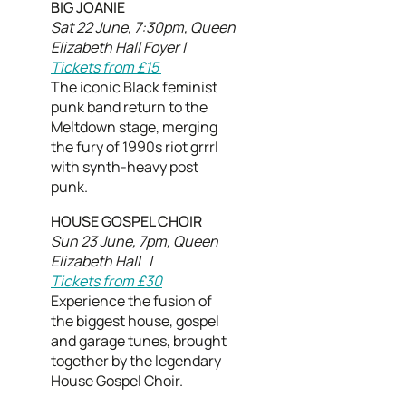
BIG JOANIE
Sat 22 June, 7:30pm, Queen
Elizabeth Hall Foyer |
Tickets from £15
The iconic Black feminist
punk band return to the
Meltdown stage, merging
the fury of 1990s riot grrrl
with synth-heavy post
punk.
HOUSE GOSPEL CHOIR
Sun 23 June, 7pm, Queen
Elizabeth Hall |
Tickets from £30
Experience the fusion of
the biggest house, gospel
and garage tunes, brought
together by the legendary
House Gospel Choir.