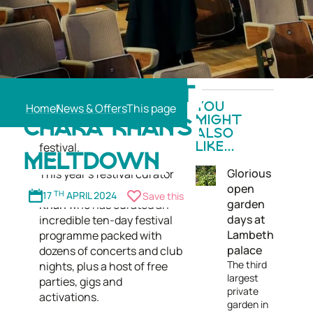
Now in its 29th year, the
COMING UP AT
Southbank Centre's annual
Home
News & Offers
YOU
Meltdown Festival is the
MIGHT
CHAKA KHAN’S
UK's leading artist-curated
ALSO
festival.
LIKE...
MELTDOWN
Glorious
This year's festival curator
open
is the one and only
Chaka
17
TH
APRIL 2024
Save this
garden
Khan
who has curated an
days at
incredible ten-day festival
Lambeth
programme packed with
palace
dozens of concerts and club
The third
nights, plus a host of free
largest
parties, gigs and
private
activations.
garden in