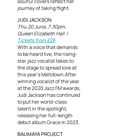
soulful covers reflect her
journey of taking flight.
JUDI JACKSON
Thu 20 June, 7:30pm,
Queen Elizabeth Hall |
Tickets from £25
With a voice that demands
to be heard live, the rising-
star jazz vocalist takes to
the stage to spread love at
this year's Meltdown.After
winning vocalist of the year
at the 2020 Jazz FM awards,
Judi Jackson has continued
to put her world-class
talent in the spotlight,
releasing her full-length
debut album Grace in 2023.
BALIMAYA PROJECT