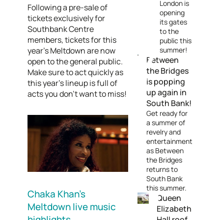
London is
Following a pre-sale of
opening
tickets exclusively for
its gates
Southbank Centre
to the
members, tickets for this
public this
year's Meltdown are now
summer!
Between
open to the general public.
the Bridges
Make sure to act quickly as
is popping
this year's lineup is full of
up again in
acts you don't want to miss!
South Bank!
Get ready for
a summer of
revelry and
entertainment
as Between
the Bridges
returns to
South Bank
this summer.
Chaka Khan's
Queen
Meltdown live music
Elizabeth
highlights
Hall roof