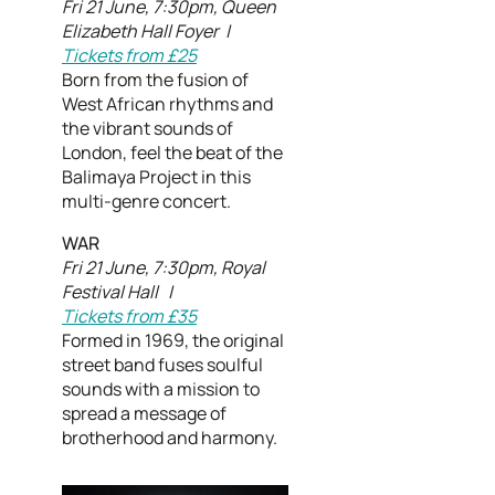
Fri 21 June, 7:30pm, Queen
Elizabeth Hall Foyer |
Tickets from £25
Born from the fusion of
West African rhythms and
the vibrant sounds of
London, feel the beat of the
Balimaya Project in this
multi-genre concert.
WAR
Fri 21 June, 7:30pm, Royal
Festival Hall |
Tickets from £35
Formed in 1969, the original
street band fuses soulful
sounds with a mission to
spread a message of
brotherhood and harmony.