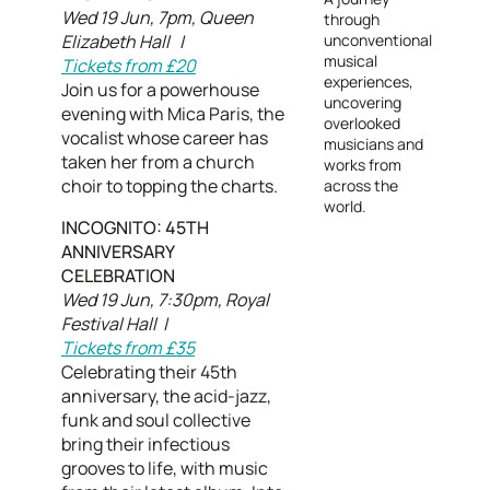
Wed 19 Jun, 7pm, Queen
through
Elizabeth Hall |
unconventional
musical
Tickets from £20
experiences,
Join us for a powerhouse
uncovering
evening with Mica Paris, the
overlooked
vocalist whose career has
musicians and
taken her from a church
works from
choir to topping the charts.
across the
world.
INCOGNITO: 45TH
ANNIVERSARY
CELEBRATION
Wed 19 Jun, 7:30pm, Royal
Festival Hall |
Tickets from £35
Celebrating their 45th
anniversary, the acid-jazz,
funk and soul collective
bring their infectious
grooves to life, with music