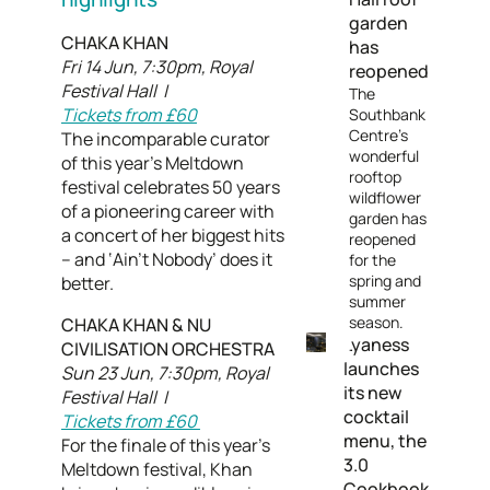
garden
CHAKA KHAN
has
Fri 14 Jun, 7:30pm, Royal
reopened
Festival Hall |
The
Tickets from £60
Southbank
Centre’s
The incomparable curator
wonderful
of this year’s Meltdown
rooftop
festival celebrates 50 years
wildflower
of a pioneering career with
garden has
a concert of her biggest hits
reopened
– and ‘Ain’t Nobody’ does it
for the
spring and
better.
summer
season.
CHAKA KHAN & NU
Lyaness
CIVILISATION ORCHESTRA
launches
Sun 23 Jun, 7:30pm, Royal
its new
Festival Hall |
cocktail
Tickets from £60
menu, the
For the finale of this year’s
3.0
Meltdown festival, Khan
Cookbook