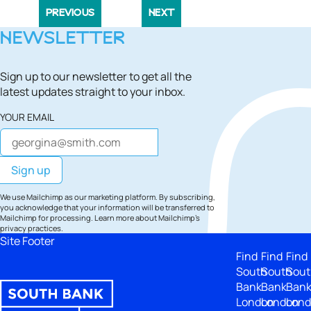
PREVIOUS
NEXT
NEWSLETTER
Sign up to our newsletter to get all the
latest updates straight to your inbox.
YOUR EMAIL
We use Mailchimp as our marketing platform. By subscribing,
you acknowledge that your information will be transferred to
Mailchimp for processing.
Learn more
about Mailchimp's
privacy practices.
Site Footer
Find
Find
Find
South
South
Sout
Bank
Bank
Ban
London
London
Lon