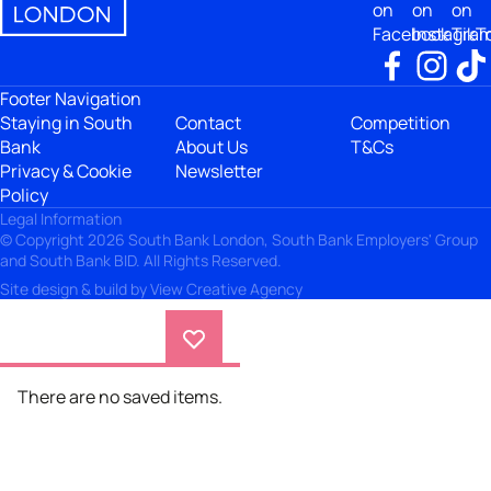
on
on
on
Facebook
Instagra
TikT
Footer Navigation
Staying in South
Contact
Competition
Bank
About Us
T&Cs
Privacy & Cookie
Newsletter
Policy
Legal Information
© Copyright 2026 South Bank London, South Bank Employers' Group
and South Bank BID. All Rights Reserved.
Site design & build by
View Creative Agency
There are no saved items.