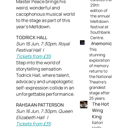
Master Peace brings his
29th
weird, wonderful and
edition of
cacophonous musical world
the annual
to the stage as part of this
Meltdown
year’s Meltdown.
festival at
Southbank
TODRICK HALL
Centre.
Mnemonic
Sun 16 Jun, 7:30pm, Royal
This
Festival Hall |
stunning
Tickets from £35
exploration
Step into the world of
of memory
storytelling sensation
returns to
Todrick Hall, where talent,
the National
advocacy and unapologetic
Theatre's
self-expression collide in an
grandest
stage after
unforgettable performance.
25 years.
The Hot
RAHSAAN PATTERSON
Wing
Sun 16 Jun, 7:30pm, Queen
King
Elizabeth Hall |
Katori
Tickets from £35
Hall’s