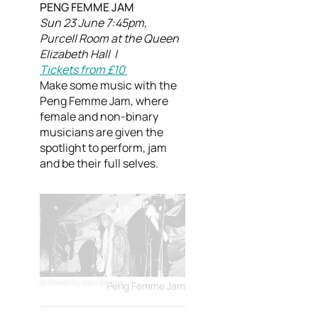
PENG FEMME JAM
Sun 23 June 7:45pm,
Purcell Room at the Queen
Elizabeth Hall |
Tickets from £10
Make some music with the
Peng Femme Jam, where
female and non-binary
musicians are given the
spotlight to perform, jam
and be their full selves.
Photo by Sam Badby
Peng Femme Jam