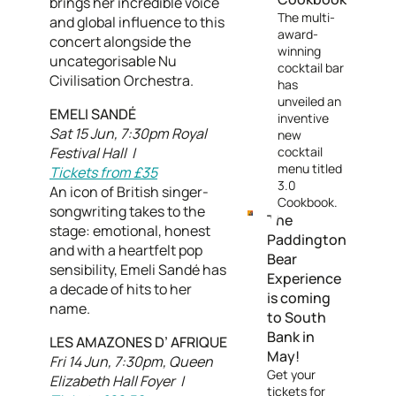
brings her incredible voice
The multi-
and global influence to this
award-
concert alongside the
winning
uncategorisable Nu
cocktail bar
Civilisation Orchestra.
has
unveiled an
EMELI SANDÉ
inventive
Sat 15 Jun, 7:30pm Royal
new
Festival Hall |
cocktail
menu titled
Tickets from £35
3.0
An icon of British singer-
Cookbook.
songwriting takes to the
The
stage: emotional, honest
Paddington
and with a heartfelt pop
Bear
sensibility, Emeli Sandé has
Experience
a decade of hits to her
is coming
name.
to South
Bank in
LES AMAZONES D’ AFRIQUE
May!
Fri 14 Jun, 7:30pm, Queen
Get your
Elizabeth Hall Foyer |
tickets for