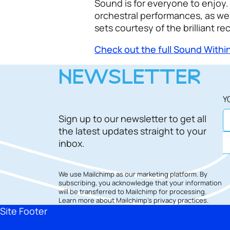
Sound is for everyone to enjoy. 
orchestral performances, as wel
sets courtesy of the brilliant re
Check out the full Sound Wit
NEWSLETTER
Y
Sign up to our newsletter to get all
the latest updates straight to your
inbox.
We use Mailchimp as our marketing platform. By
subscribing, you acknowledge that your information
will be transferred to Mailchimp for processing.
Learn more
about Mailchimp's privacy practices.
Site Footer