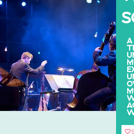
S
A
T
U
M
E
U
O
M
W
A
W
S