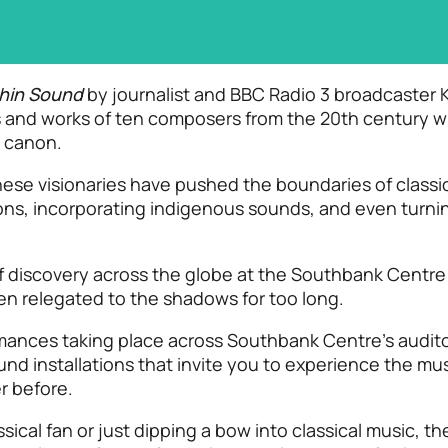
hin Sound
by journalist and BBC Radio 3 broadcaster K
ves and works of ten composers from the 20th century
l canon.
ese visionaries have pushed the boundaries of classic
ons, incorporating indigenous sounds, and even turning
of discovery across the globe at the Southbank Centr
en relegated to the shadows for too long.
rmances taking place across Southbank Centre’s audit
und installations that invite you to experience the mu
r before.
ical fan or just dipping a bow into classical music, t