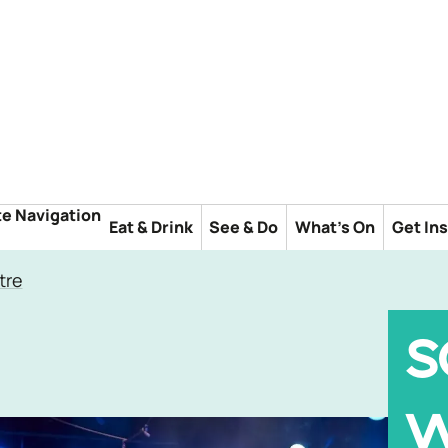
te Navigation
Eat & Drink
See & Do
What's On
Get In
tre
S
W