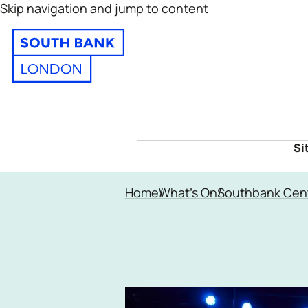
Skip navigation and jump to content
Si
Home
What's On
Southbank Cen