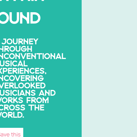
OUND
 JOURNEY
HROUGH
NCONVENTIONAL
USICAL
XPERIENCES,
NCOVERING
VERLOOKED
USICIANS AND
ORKS FROM
CROSS THE
ORLD.
ave this