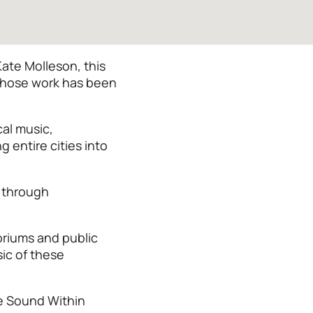
ate Molleson, this
 whose work has been
al music,
 entire cities into
e through
oriums and public
sic of these
he Sound Within