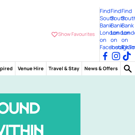
Find
Find
Find
South
South
Sout
Bank
Bank
Bank
London
London
Lond
Show Favourites
on
on
on
Facebook
Instagra
TikTo
spired
Venue Hire
Travel & Stay
News & Offers
OUND
ITHIN