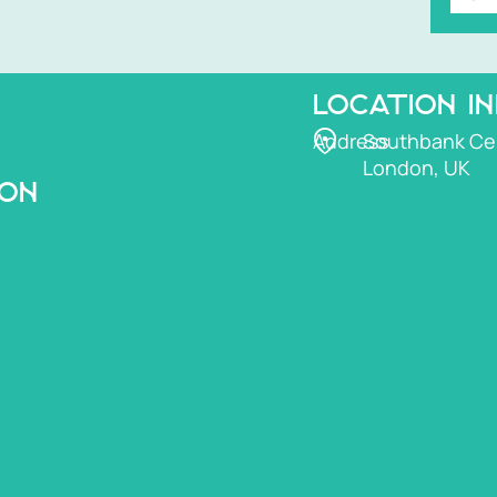
LOCATION I
Address
Southbank Ce
London, UK
ION