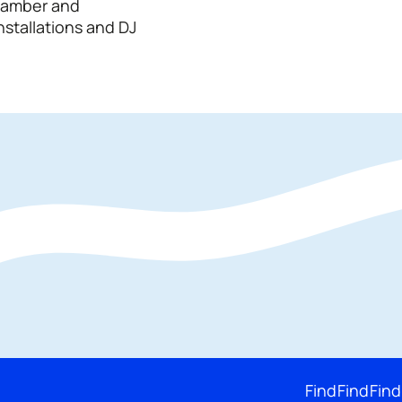
chamber and
nstallations and DJ
Find
Find
Find