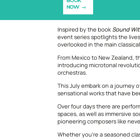
BOOK
NOW
Inspired by the book
Sound Wit
event series spotlights the li
overlooked in the main classica
From Mexico to New Zealand, th
introducing microtonal revoluti
orchestras.
This July embark on a journey 
sensational works that have be
Over four days there are perfo
spaces, as well as immersive so
pioneering composers like neve
Whether you’re a seasoned class