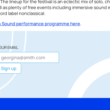
The lineup for the festival is an eclectic mix of solo, 
l as plenty of free events including immersive sound i
cord label nonclassical.
hin Sound performance programme here
.
OUR EMAIL