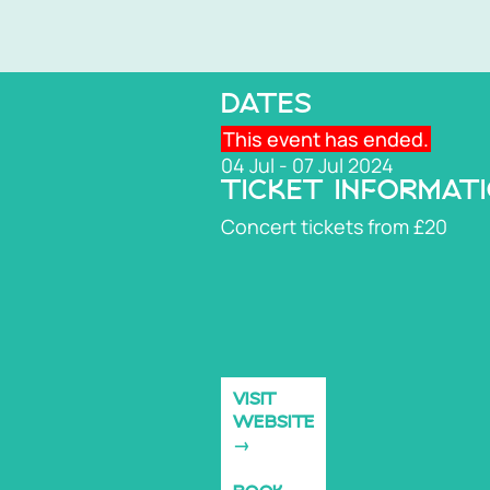
DATES
This event has ended.
04 Jul - 07 Jul 2024
TICKET INFORMAT
Concert tickets from £20
VISIT
WEBSITE