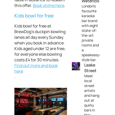
Waterloo
this offer.
Book online here
.
London’s
favourite
Kids bowl for free
karaoke
bar brand
Kids bowl for free at
with eight
state-of-
BrewDog’s duckpin bowling
the-art
lanes all day every Sunday
private
when you book in advance.
rooms and
Kids aged under 12 are free,
a
for everyone else bowling
speakeasy-
costs £4 for 30 minutes.
style bar.
Leake
Find out more and book
Street
here
Meet
.
local
street
artists
and hang
out at
quirky
bars in
this