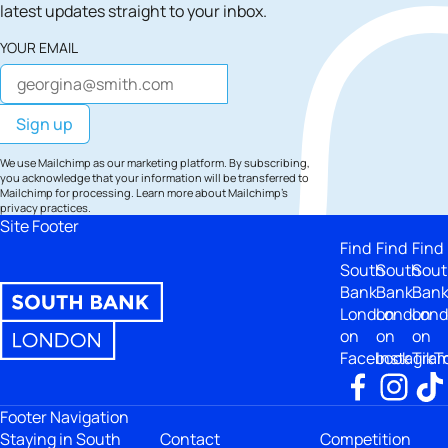
latest updates straight to your inbox.
YOUR EMAIL
We use Mailchimp as our marketing platform. By subscribing,
you acknowledge that your information will be transferred to
Mailchimp for processing.
Learn more
about Mailchimp's
privacy practices.
Site Footer
Find
Find
Find
South
South
Sout
Bank
Bank
Ban
London
London
Lon
on
on
on
Facebook
Instagra
TikT
Footer Navigation
Staying in South
Contact
Competition