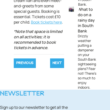
cream van and even meet-
Bank.
and-greets from some
What to
special guests. Booking is
do on a
essential. Tickets cost £10
rainy day
per child.
Book tickets here
.
in South
Bank
*Note that space is limited
Drizzly
on all activities; it is
weather
recommended to book
putting a
tickets in advance.
dampener
on your
South Bank
PREVIOUS
NEXT
sightseeing
plans? Fear
not! There's
so much to
enjoy
indoors.
NEWSLETTER
Sign up to our newsletter to get all the