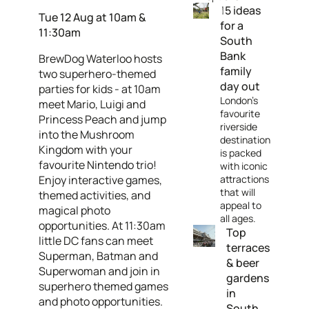
15 ideas
Tue 12 Aug at 10am &
for a
11:30am
South
Bank
BrewDog Waterloo hosts
family
two superhero-themed
day out
parties for kids - at 10am
London's
meet Mario, Luigi and
favourite
Princess Peach and jump
riverside
into the Mushroom
destination
Kingdom with your
is packed
favourite Nintendo trio!
with iconic
Enjoy interactive games,
attractions
that will
themed activities, and
appeal to
magical photo
all ages.
opportunities. At 11:30am
Top
little DC fans can meet
terraces
Superman, Batman and
& beer
Superwoman and join in
gardens
superhero themed games
in
and photo opportunities.
South