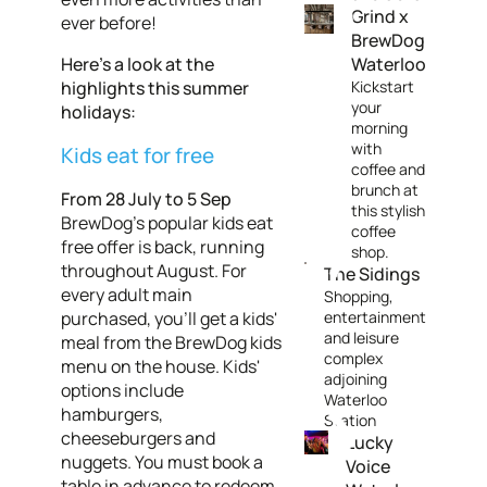
Grind x
ever before!
BrewDog
Here’s a look at the
Waterloo
highlights this summer
Kickstart
your
holidays:
morning
with
Kids eat for free
coffee and
brunch at
From 28 July to 5 Sep
this stylish
BrewDog's popular kids eat
coffee
free offer is back, running
shop.
throughout August. For
The Sidings
every adult main
Shopping,
purchased, you'll get a kids'
entertainment
and leisure
meal from the BrewDog kids
complex
menu on the house. Kids'
adjoining
options include
Waterloo
hamburgers,
Station
cheeseburgers and
Lucky
nuggets. You must book a
Voice
table in advance to redeem