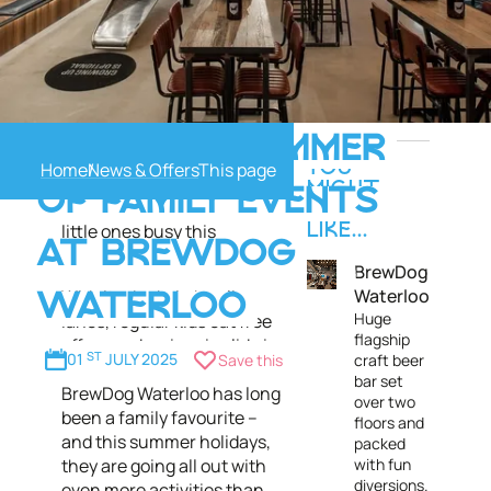
From crafting workshops to
A PACKED SUMMER
kids’ musical bingo,
Home
News & Offers
YOU
BrewDog Waterloo presents
MIGHT
OF FAMILY EVENTS
tons of activities to keep the
ALSO
little ones busy this
LIKE...
AT BREWDOG
summer!
BrewDog
Waterloo
With its duckpin bowling
WATERLOO
Huge
lanes, regular kids eat free
flagship
offers and an iconic slide in
01
ST
JULY 2025
Save this
craft beer
the middle of the bar,
bar set
BrewDog Waterloo has long
over two
been a family favourite –
floors and
and this summer holidays,
packed
they are going all out with
with fun
diversions.
even more activities than