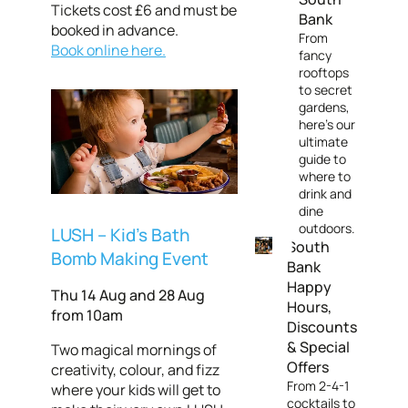
Tickets cost £6 and must be
Bank
booked in advance.
From
Book online here.
fancy
rooftops
to secret
gardens,
here's our
ultimate
guide to
where to
drink and
dine
outdoors.
LUSH – Kid's Bath
South
Bomb Making Event
Bank
Happy
Thu 14 Aug and 28 Aug
Hours,
from 10am
Discounts
& Special
Two magical mornings of
Offers
creativity, colour, and fizz
From 2-4-1
where your kids will get to
cocktails to