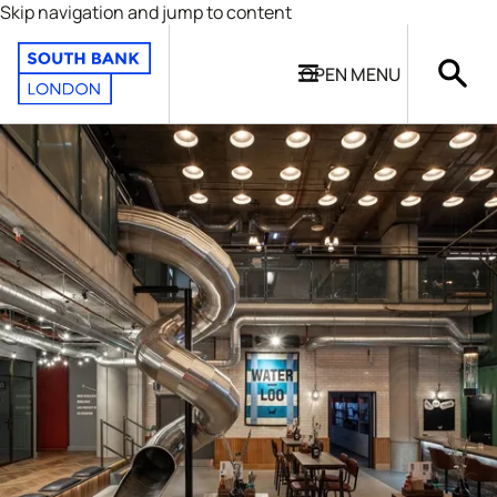
Skip navigation and jump to content
OPEN
MENU