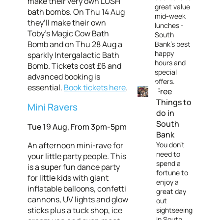
make their very own LUSH
great value
bath bombs. On Thu 14 Aug
mid-week
they’ll make their own
lunches -
Toby’s Magic Cow Bath
South
Bomb and on Thu 28 Aug a
Bank's best
happy
sparkly Intergalactic Bath
hours and
Bomb. Tickets cost £6 and
special
advanced booking is
offers.
essential.
Book tickets here
.
Free
Things to
Mini Ravers
do in
South
Tue 19 Aug, From 3pm-5pm
Bank
An afternoon mini-rave for
You don't
need to
your little party people. This
spend a
is a super fun dance party
fortune to
for little kids with giant
enjoy a
inflatable balloons, confetti
great day
cannons, UV lights and glow
out
sticks plus a tuck shop, ice
sightseeing
in South