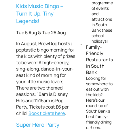
programme
Kids Music Bingo –
of events
Turn It Up, Tiny
and
attractions
Legends!
in South
Bank these
Tue 5 Aug & Tue 26 Aug
school
holidays!
In August, BrewDog hosts a
Family-
poptastic bingo morning for
Friendly
the kids with plenty of prizes
Restaurants
to be won! A high-energy,
in South
sing-along, dance-in-your-
Bank
seat kind of morning for
Looking for
your little music lovers.
somewhere to
There are two themed
eat out with
sessions: 10am is Disney
the kids?
Hits and 11:15am is Pop
Here's our
round-up of
Party. Tickets cost £6 per
South Bank's
child.
Book tickets here
.
best family-
friendly dining
Super Hero Party
options.