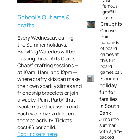
famous
graffiti
School’s Out arts &
tunnel.
Draughts
crafts
Choose
from
Every Wednesday during
hundreds
the Summer holidays,
of board
BrewDog Waterloo will be
games at
hosting three ‘Arts Crafts
this fun
Chaos’ crafting sessions —
board
at 10am, 11am, and 12pm —
games bar.
Summer
where crafty kids can make
holiday
their own sparkly slimes and
fun for
friendship bracelets or join
families
a wacky ‘Paint Party’ that
in South
would make Picasso proud.
Bank
Each week has a different
Jump into
themed activity. Tickets
summer
cost £6 per child.
with a jam-
Book tickets here
.
packed