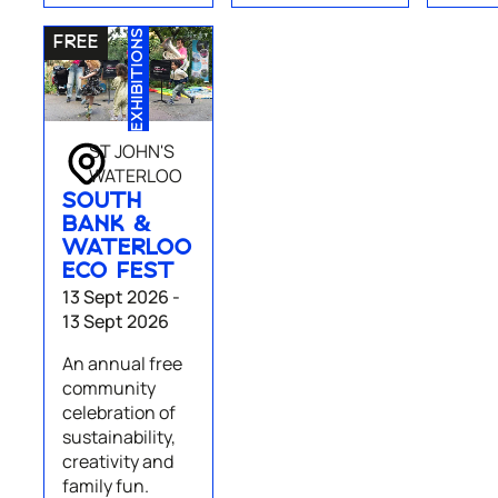
EXHIBITIONS
ST JOHN'S
WATERLOO
SOUTH
BANK &
WATERLOO
ECO FEST
13 Sept 2026 -
13 Sept 2026
An annual free
community
celebration of
sustainability,
creativity and
family fun.