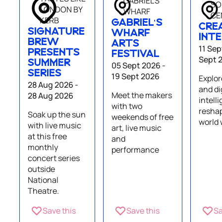
GABRIEL'S
SO
LONDON BY
WHARF
CE
KERB
GABRIEL'S
CRE
SIGNATURE
WHARF
INTE
BREW
ARTS
11 Sep
PRESENTS
FESTIVAL
Sept 
SUMMER
05 Sept 2026 -
SERIES
19 Sept 2026
Explor
28 Aug 2026 -
and di
Meet the makers
28 Aug 2026
intell
with two
reshap
Soak up the sun
weekends of free
world w
with live music
art, live music
at this free
and
monthly
performance
concert series
outside
National
Theatre.
Save this
Save this
Sa