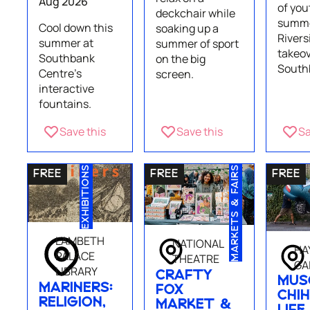
Aug 2026
of you
deckchair while
summe
Cool down this
soaking up a
Rivers
summer at
summer of sport
takeov
Southbank
on the big
South
Centre's
screen.
interactive
fountains.
Save this
Save this
Sa
EXHIBITIONS
MARKETS & FAIRS
LAMBETH
NATIONAL
HA
PALACE
THEATRE
GA
LIBRARY
CRAFTY
MUS
MARINERS:
FOX
CHIH
RELIGION,
MARKET &