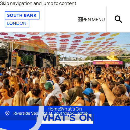
Skip navigation and jump to content
OPEN
MENU
Home
What's On
Riverside Sessions at Southbank Centre
WHAT'S ON