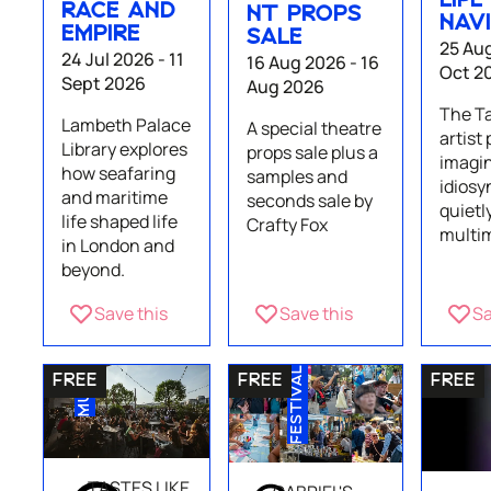
LIFE
RACE AND
NT PROPS
NAV
EMPIRE
SALE
25 Aug
24 Jul 2026 - 11
16 Aug 2026 - 16
Oct 2
Sept 2026
Aug 2026
The T
Lambeth Palace
A special theatre
artist
Library explores
props sale plus a
imagin
how seafaring
samples and
idiosy
and maritime
seconds sale by
quietl
life shaped life
Crafty Fox
multim
in London and
beyond.
Save this
Save this
Sa
MUSIC
FESTIVAL
TASTES LIKE