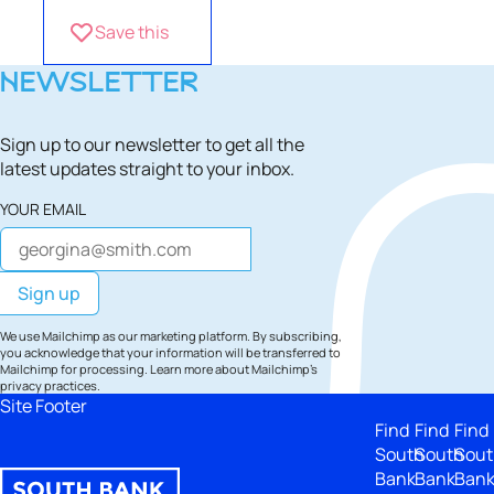
Save this
NEWSLETTER
Sign up to our newsletter to get all the
latest updates straight to your inbox.
YOUR EMAIL
We use Mailchimp as our marketing platform. By subscribing,
you acknowledge that your information will be transferred to
Mailchimp for processing.
Learn more
about Mailchimp's
privacy practices.
Site Footer
Find
Find
Find
South
South
Sout
Bank
Bank
Ban