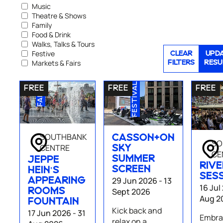
Music
Theatre & Shows
Family
Food & Drink
Walks, Talks & Tours
Festive
CLEAR
UPD
Markets & Fairs
FILTERS
RESU
FAMILY
FESTIVAL
SOUTHBANK
CASSON+ON
SO
CENTRE
SKY
CE
SUMMER
JEPPE
RIVE
SCREEN
HEIN'S
SES
29 Jun 2026 - 13
APPEARING
16 Jul
Sept 2026
ROOMS
Aug 2
FOUNTAIN
Kick back and
17 Jun 2026 - 31
Embrac
relax on a