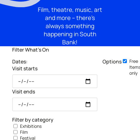
Film, theatre, music, art
and more – there’s
always something
happening in South
Bank!
Filter What's On
Dates:
Options
Free
Item
Visit starts
only
Visit ends
Filter by category
Exhibitions
Film
Festival