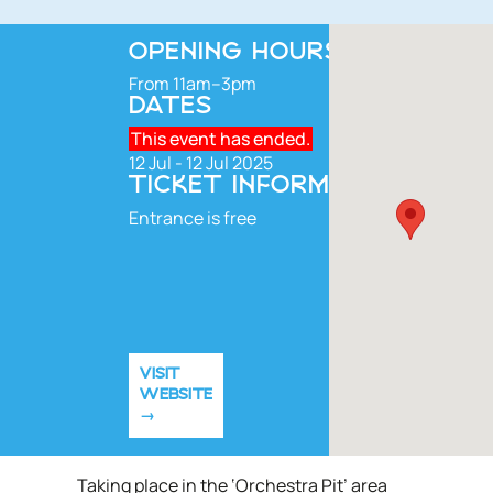
OPENING HOURS
From 11am–3pm
DATES
This event has ended.
12 Jul - 12 Jul 2025
TICKET INFORMATION
Entrance is free
VISIT
WEBSITE
Taking place in the ‘Orchestra Pit’ area