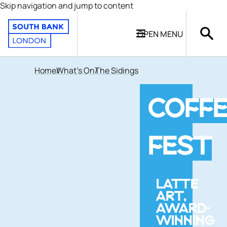
Skip navigation and jump to content
OPEN
MENU
Home
What's On
The Sidings
COFFE
FEST
LATTE
ART,
AWARD-
WINNING