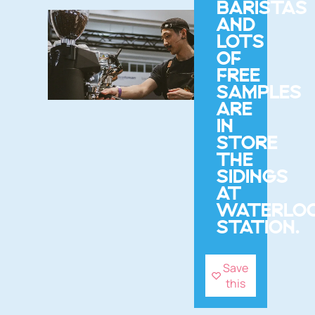
BARISTAS
AND
LOTS
OF
FREE
SAMPLES
ARE
IN
STORE
THE
SIDINGS
AT
WATERLO
STATION.
Save
this