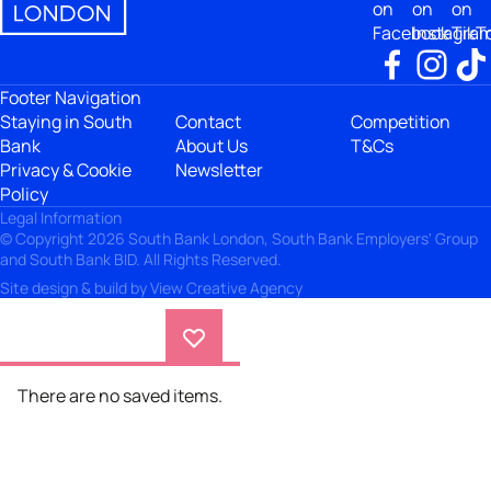
on
on
on
Facebook
Instagra
TikT
Footer Navigation
Staying in South
Contact
Competition
Bank
About Us
T&Cs
Privacy & Cookie
Newsletter
Policy
Legal Information
© Copyright 2026 South Bank London, South Bank Employers' Group
and South Bank BID. All Rights Reserved.
Site design & build by
View Creative Agency
There are no saved items.