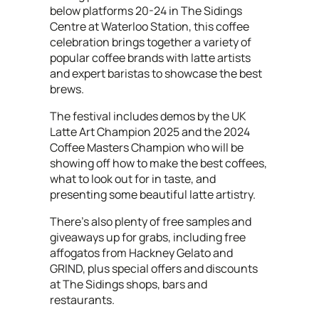
below platforms 20-24 in The Sidings
Centre at Waterloo Station, this coffee
celebration brings together a variety of
popular coffee brands with latte artists
and expert baristas to showcase the best
brews.
The festival includes demos by the UK
Latte Art Champion 2025 and the 2024
Coffee Masters Champion who will be
showing off how to make the best coffees,
what to look out for in taste, and
presenting some beautiful latte artistry.
There’s also plenty of free samples and
giveaways up for grabs, including free
affogatos from Hackney Gelato and
GRIND, plus special offers and discounts
at The Sidings shops, bars and
restaurants.