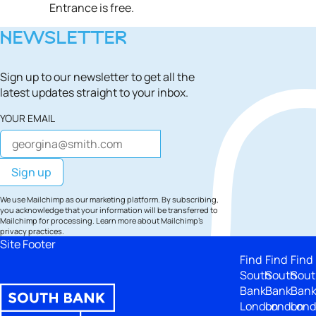
Entrance is free.
NEWSLETTER
Sign up to our newsletter to get all the
latest updates straight to your inbox.
YOUR EMAIL
We use Mailchimp as our marketing platform. By subscribing,
you acknowledge that your information will be transferred to
Mailchimp for processing.
Learn more
about Mailchimp's
privacy practices.
Site Footer
Find
Find
Find
South
South
Sout
Bank
Bank
Ban
London
London
Lon