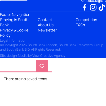
Facebook
Instagra
TikT
Footer Navigation
Staying in South
Contact
Competition
Bank
About Us
T&Cs
Privacy & Cookie
Newsletter
Policy
Legal Information
© Copyright 2026 South Bank London, South Bank Employers' Group
and South Bank BID. All Rights Reserved.
Site design & build by
View Creative Agency
There are no saved items.