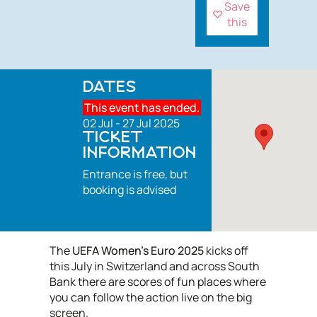
Save
this
DATES
This event has ended.
02 Jul - 27 Jul 2025
TICKET
INFORMATION
Entrance is free, but
booking is advised
The
UEFA Women’s Euro 2025
kicks off
this July in Switzerland and across South
Bank there are scores of fun places where
you can follow the action live on the big
screen.