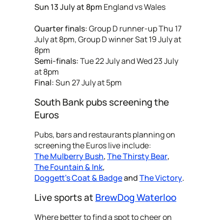
Sun 13 July at 8pm
England vs Wales
Quarter finals:
Group D runner-up Thu 17
July at 8pm, Group D winner Sat 19 July at
8pm
Semi-finals:
Tue 22 July and Wed 23 July
at 8pm
Final:
Sun 27 July at 5pm
South Bank pubs screening the
Euros
Pubs, bars and restaurants planning on
screening the Euros live include:
The Mulberry Bush
,
The Thirsty Bear
,
The Fountain & Ink
,
Doggett's Coat & Badge
and
The Victory
.
Live sports at
BrewDog Waterloo
Where better to find a spot to cheer on