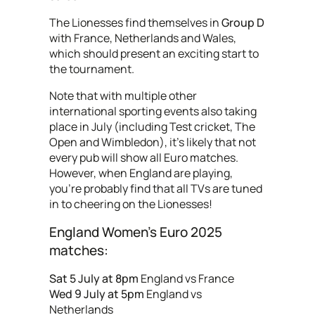
The Lionesses find themselves in
Group D
with France, Netherlands and Wales,
which should present an exciting start to
the tournament.
Note that with multiple other
international sporting events also taking
place in July (including Test cricket, The
Open and Wimbledon), it’s likely that not
every pub will show all Euro matches.
However, when England are playing,
you're probably find that all TVs are tuned
in to cheering on the Lionesses!
England Women’s Euro 2025
matches:
Sat 5 July at 8pm
England vs France
Wed 9 July at 5pm
England vs
Netherlands