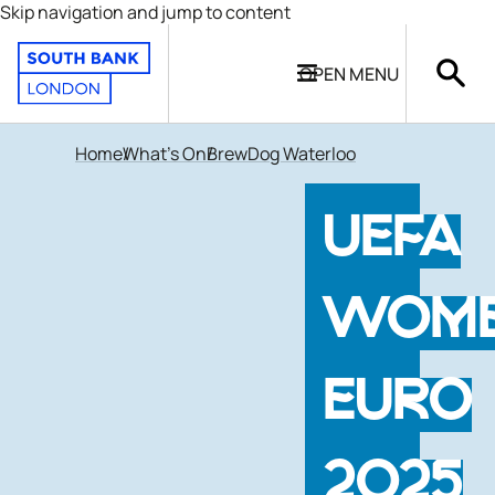
Skip navigation and jump to content
OPEN
MENU
Home
What's On
BrewDog Waterloo
UEFA
WOME
EURO
2025