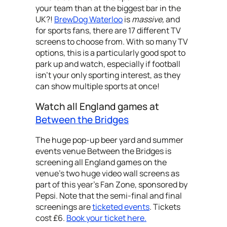
your team than at the biggest bar in the
UK?!
BrewDog Waterloo
is
massive,
and
for sports fans, there are
17 different TV
screens to choose from. With so many TV
options, this is a particularly good spot to
park up and watch, especially if football
isn’t your only sporting interest, as they
can show multiple sports at once!
Watch all England games at
Between the Bridges
The huge pop-up beer yard and summer
events venue Between the Bridges is
screening all England games on the
venue's two huge video wall screens as
part of this year’s Fan Zone, sponsored by
Pepsi. Note that the semi-final and final
screenings are
ticketed events
. Tickets
cost £6.
Book your ticket here.