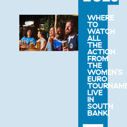
WHERE
TO
WATCH
ALL
THE
ACTION
FROM
THE
WOMEN’S
EURO
TOURNAM
LIVE
IN
SOUTH
BANK!