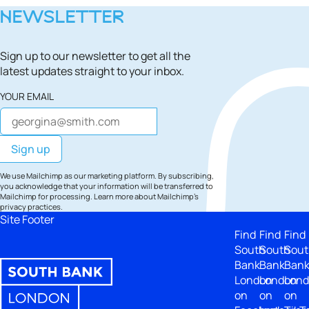
NEWSLETTER
Sign up to our newsletter to get all the
latest updates straight to your inbox.
YOUR EMAIL
We use Mailchimp as our marketing platform. By subscribing,
you acknowledge that your information will be transferred to
Mailchimp for processing.
Learn more
about Mailchimp's
privacy practices.
Site Footer
Find
Find
Find
South
South
Sout
Bank
Bank
Ban
London
London
Lon
on
on
on