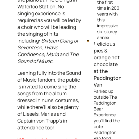
the first
Waterloo Station. No
time in 200
singing experience is
years with
required as you will be led by
this
impressive
a choir who will be leading
six-storey
the singing of hits
annex
including:
Sixteen Going on
Delicious
Seventeen
,
I Have
pies &
Confidence
,
Maria
and
The
orange hot
Sound of Music
.
chocolate
at the
Leaning fully into the Sound
Paddington
of Music fandom, the public
Van
is invited to come sing the
Parked up
songs from the album
outside The
dressed in nuns' costumes,
Paddington
while there’ll also be plenty
Bear
of Liesels, Marias and
Experience
Captain von Trapp’s in
you’ll find the
cute
attendance too!
Paddington
Van food