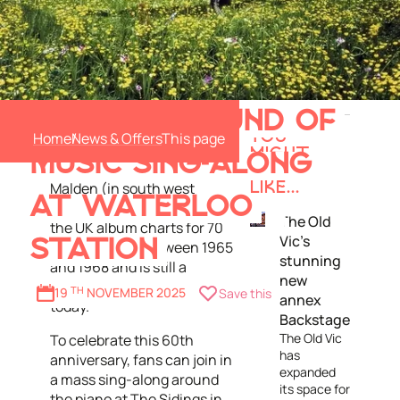
The Sound of Music
JOIN IN A SOUND OF
soundtrack album was
Home
News & Offers
YOU
produced and distributed by
MIGHT
MUSIC SING-ALONG
Decca Records in New
ALSO
Malden (in south west
LIKE...
AT WATERLOO
London) in 1965. It topped
The Old
the UK album charts for 70
Vic’s
STATION
weeks in total between 1965
stunning
and 1968 and is still a
new
much-loved family classic
19
TH
NOVEMBER 2025
Save this
annex
today.
Backstage
The Old Vic
To celebrate this 60th
has
anniversary, fans can join in
expanded
a mass sing-along around
its space for
the piano at The Sidings in