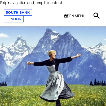
Skip navigation and jump to content
OPEN
MENU