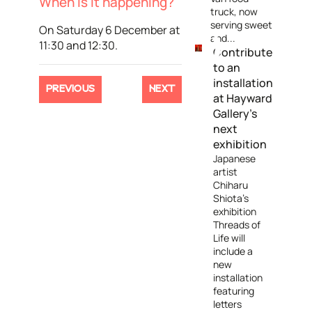
When is it happening?
truck, now
serving sweet
On Saturday 6 December at
and...
11:30 and 12:30.
Contribute
to an
installation
PREVIOUS
NEXT
at Hayward
Gallery’s
next
exhibition
Japanese
artist
Chiharu
Shiota’s
exhibition
Threads of
Life will
include a
new
installation
featuring
letters