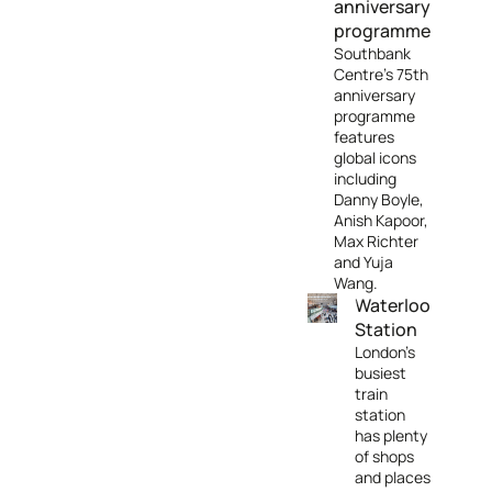
anniversary
programme
Southbank
Centre's 75th
anniversary
programme
features
global icons
including
Danny Boyle,
Anish Kapoor,
Max Richter
and Yuja
Wang.
Waterloo
Station
London's
busiest
train
station
has plenty
of shops
and places