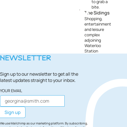
to grab a
bite.
The Sidings
Shopping,
entertainment
and leisure
complex
adjoining
Waterloo
Station
NEWSLETTER
Sign up to our newsletter to get all the
latest updates straight to your inbox.
YOUR EMAIL
We use Mailchimp as our marketing platform. By subscribing,