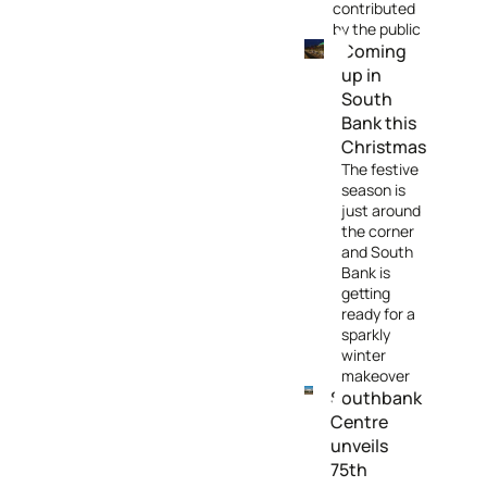
contributed
by the public
Coming
up in
South
Bank this
Christmas
The festive
season is
just around
the corner
and South
Bank is
getting
ready for a
sparkly
winter
makeover
Southbank
Centre
unveils
75th