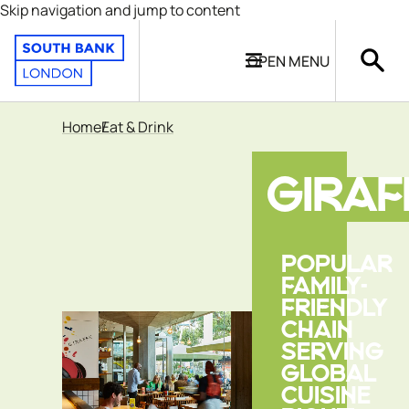
Skip navigation and jump to content
OPEN
MENU
Home
Eat & Drink
GIRAF
POPULAR
FAMILY-
FRIENDLY
CHAIN
SERVING
GLOBAL
CUISINE