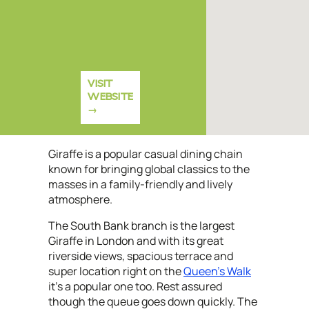
VISIT
WEBSITE
Giraffe is a popular casual dining chain
known for bringing global classics to the
masses in a family-friendly and lively
atmosphere.
The South Bank branch is the largest
Giraffe in London and with its great
riverside views, spacious terrace and
super location right on the
Queen's Walk
it's a popular one too. Rest assured
though the queue goes down quickly. The