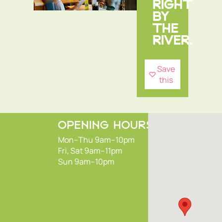
RIGHT
BY
THE
RIVER.
Save
this
OPENING HOURS
Mon–Thu 9am–10pm
Fri, Sat 9am–11pm
Sun 9am–10pm