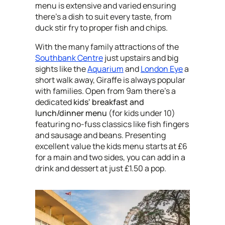
menu is extensive and varied ensuring
there's a dish to suit every taste, from
duck stir fry to proper fish and chips.
With the many family attractions of the
Southbank Centre
just upstairs and big
sights like the
Aquarium
and
London Eye
a
short walk away, Giraffe is always popular
with families. Open from 9am there's a
dedicated
kids' breakfast and
lunch/dinner menu
(for kids under 10)
featuring no-fuss classics like fish fingers
and sausage and beans. Presenting
excellent value the kids menu starts at £6
for a main and two sides, you can add in a
drink and dessert at just £1.50 a pop.