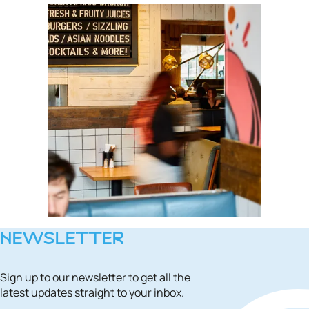
NEWSLETTER
Sign up to our newsletter to get all the
latest updates straight to your inbox.