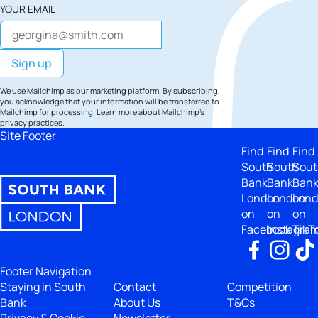
YOUR EMAIL
We use Mailchimp as our marketing platform. By subscribing,
you acknowledge that your information will be transferred to
Mailchimp for processing.
Learn more
about Mailchimp's
privacy practices.
Site Footer
Find
Find
Find
South
South
Sout
Bank
Bank
Ban
London
London
Lon
on
on
on
Facebook
Instagra
TikT
Footer Navigation
Staying in South
Contact
Competition
Bank
About Us
T&Cs