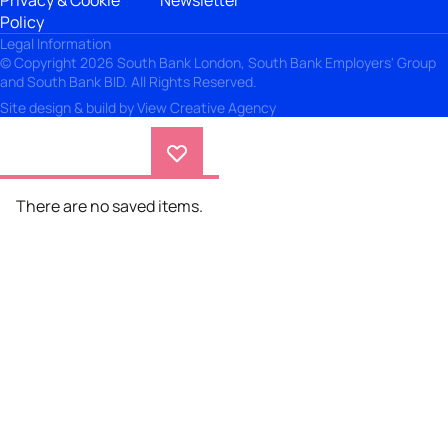
Privacy & Cookie
Newsletter
Policy
Legal Information
© Copyright 2026 South Bank London, South Bank Employers' Group
and South Bank BID. All Rights Reserved.
Site design & build by
View Creative Agency
There are no saved items.