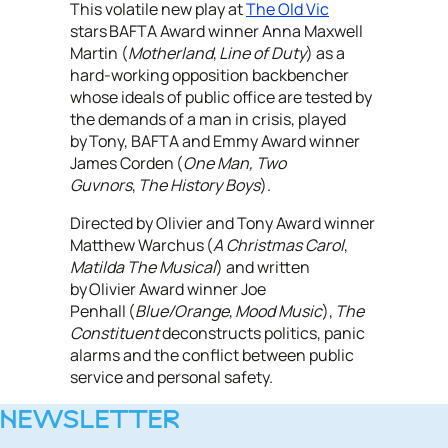
This volatile new play at
The Old Vic
stars BAFTA Award winner Anna Maxwell
Martin (
Motherland
,
Line of Duty
) as a
hard-working opposition backbencher
whose ideals of public office are tested by
the demands of a man in crisis, played
by Tony, BAFTA and Emmy Award winner
James Corden (
One Man, Two
Guvnors
,
The History Boys
).
Directed by Olivier and Tony Award winner
Matthew Warchus (
A Christmas Carol
,
Matilda The Musical
) and written
by Olivier Award winner Joe
Penhall (
Blue/Orange
,
Mood Music
),
The
Constituent
deconstructs politics, panic
alarms and the conflict between public
service and personal safety.
NEWSLETTER