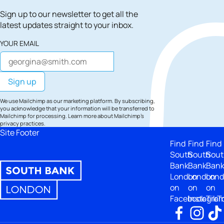
Sign up to our newsletter to get all the
latest updates straight to your inbox.
YOUR EMAIL
We use Mailchimp as our marketing platform. By subscribing,
you acknowledge that your information will be transferred to
Mailchimp for processing.
Learn more
about Mailchimp's
privacy practices.
Site Footer
Find
Find
Find
South
South
Sout
Bank
Bank
Ban
London
London
Lon
on
on
on
Facebook
Instagra
TikT