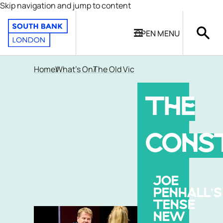
Skip navigation and jump to content
OPEN
MENU
Home
What's On
The Old Vic
THE
CONS
JOE
PENHALL'S
TENSE
NEW