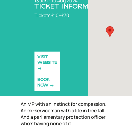
13 Jun - 10 Aug 2024
TICKET INFORMATION
Tickets £10–£70
VISIT
WEBSITE
BOOK
NOW
An MP with an instinct for compassion.
An ex-serviceman with a life in free fall.
And a parliamentary protection officer
who’s having none of it.