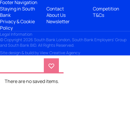
Footer Navigation
Staying in South
Contact
Competition
Bank
About Us
T&Cs
Privacy & Cookie
Newsletter
Policy
Legal Information
© Copyright 2026 South Bank London, South Bank Employers' Group
and South Bank BID. All Rights Reserved.
Site design & build by
View Creative Agency
There are no saved items.