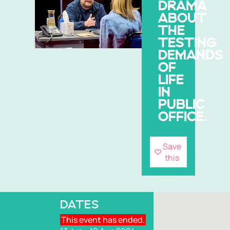
DRAMA
ABOUT
THE
TESTING
DEMANDS
OF
LIFE
IN
PUBLIC
OFFICE.
Save
this
DATES
This event has ended.