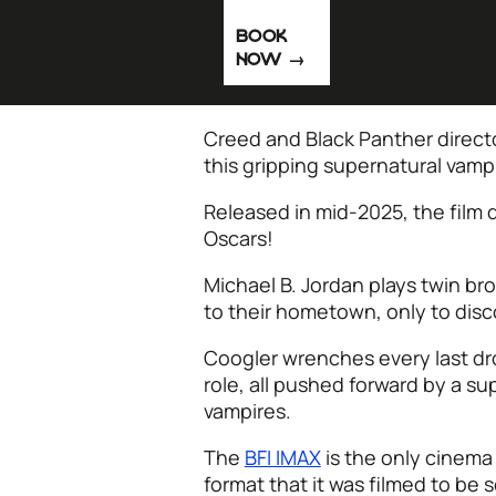
BOOK
NOW
Creed and Black Panther direct
this gripping supernatural vampi
Released in mid-2025, the film 
Oscars!
Michael B. Jordan plays twin br
to their hometown, only to disco
Coogler wrenches every last drop
role, all pushed forward by a s
vampires.
The
BFI IMAX
is the only cinema
format that it was filmed to be