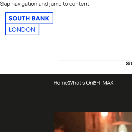
Skip navigation and jump to content
Si
Home
What's On
BFI IMAX