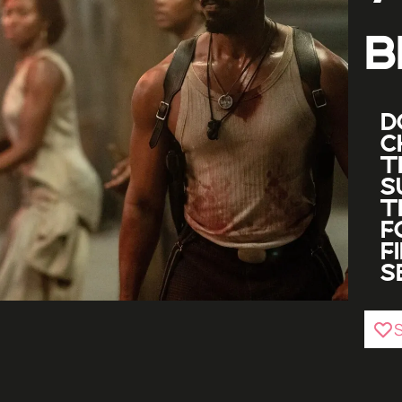
B
D
C
T
S
T
F
F
S
S