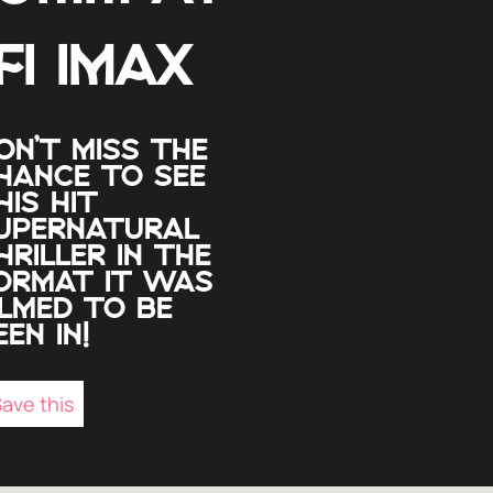
FI IMAX
ON’T MISS THE
HANCE TO SEE
HIS HIT
UPERNATURAL
HRILLER IN THE
ORMAT IT WAS
ILMED TO BE
EEN IN!
ave this