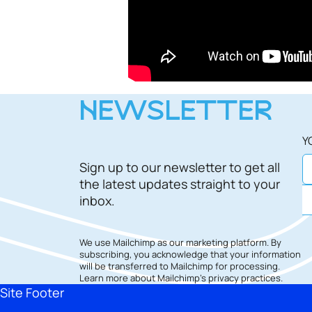
NEWSLETTER
Y
Sign up to our newsletter to get all
the latest updates straight to your
inbox.
We use Mailchimp as our marketing platform. By
subscribing, you acknowledge that your information
will be transferred to Mailchimp for processing.
Learn more
about Mailchimp's privacy practices.
Site Footer