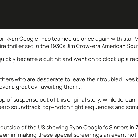
or Ryan Coogler has teamed up once again with star Mi
re thriller set in the 1930s Jim Crow-era American Sou
quickly became a cult hit and went on to clock up a re
others who are desperate to leave their troubled lives
ver a great evil awaiting them...
 of suspense out of this original story, while Jordan 
uperb soundtrack, top-notch fight sequences and some b
 outside of the US showing Ryan Coogler’s Sinners in
 seen in, making these special screenings an event not