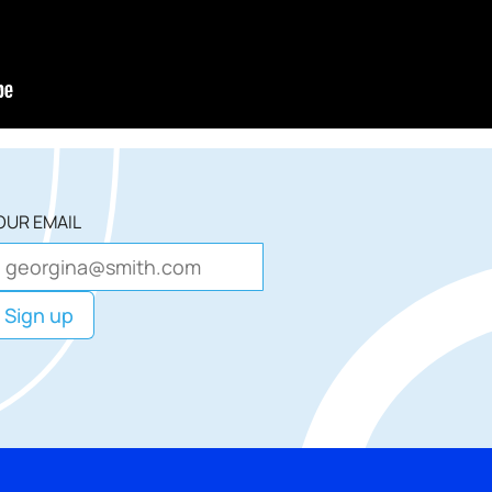
OUR EMAIL