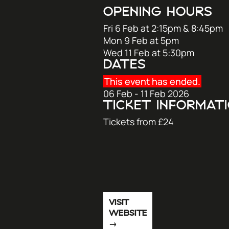
OPENING HOURS
Fri 6 Feb at 2:15pm & 8:45pm
Mon 9 Feb at 5pm
Wed 11 Feb at 5:30pm
DATES
This event has ended.
06 Feb - 11 Feb 2026
TICKET INFORMAT
Tickets from £24
VISIT
WEBSITE