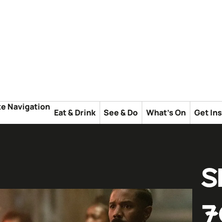
te Navigation
Eat & Drink
See & Do
What's On
Get In
S
7