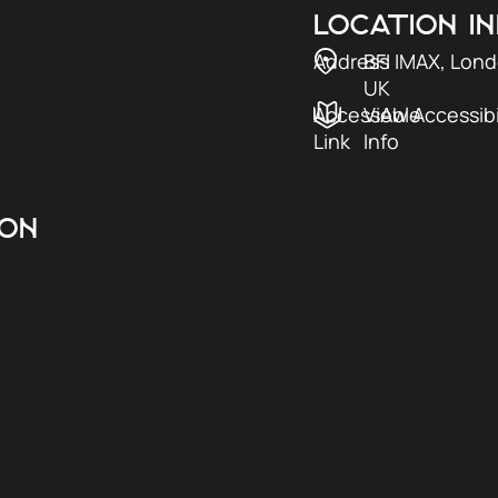
LOCATION I
Address
BFI IMAX, Lon
UK
AccessAble
View Accessibi
Link
Info
ION