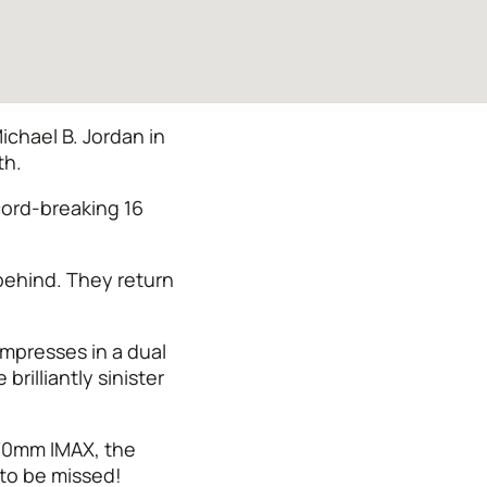
chael B. Jordan in
th.
cord-breaking 16
 behind. They return
impresses in a dual
rilliantly sinister
 70mm IMAX, the
 to be missed!