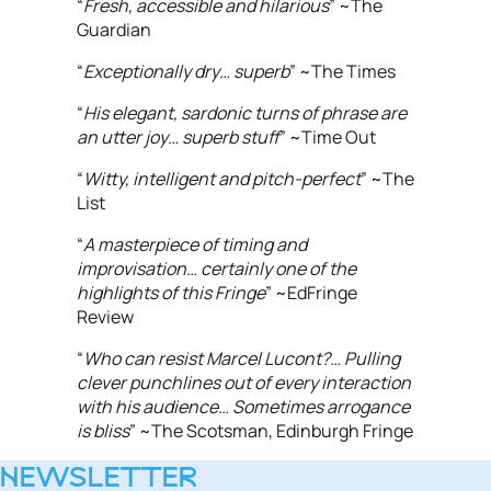
“
Fresh, accessible and hilarious
” ~The
Guardian
“
Exceptionally dry… superb
” ~The Times
“
His elegant, sardonic turns of phrase are
an utter joy… superb stuff
” ~Time Out
“
Witty, intelligent and pitch-perfect
” ~The
List
“
A masterpiece of timing and
improvisation… certainly one of the
highlights of this Fringe
” ~EdFringe
Review
“
Who can resist Marcel Lucont?… Pulling
clever punchlines out of every interaction
with his audience… Sometimes arrogance
is bliss
” ~The Scotsman, Edinburgh Fringe
NEWSLETTER