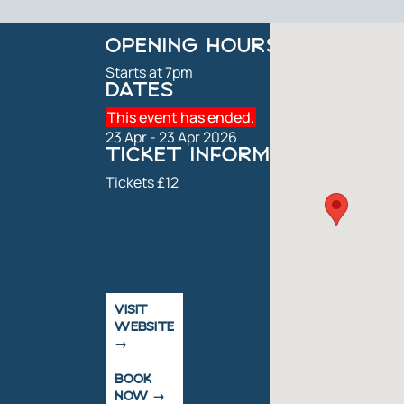
OPENING HOURS
Starts at 7pm
DATES
This event has ended.
23 Apr - 23 Apr 2026
TICKET INFORMATION
Tickets £12
VISIT
WEBSITE
BOOK
NOW