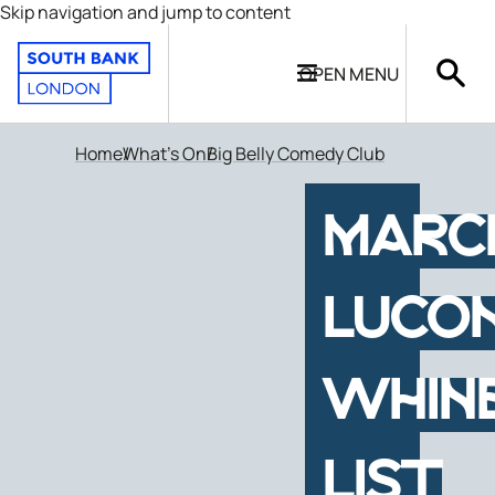
Skip navigation and jump to content
OPEN
MENU
Home
What's On
Big Belly Comedy Club
MARC
LUCON
WHIN
LIST