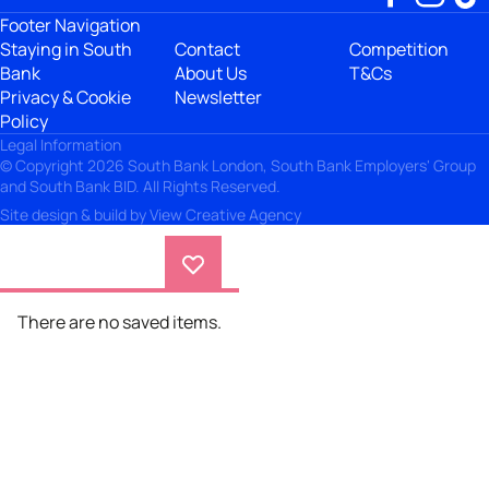
Footer Navigation
Staying in South
Contact
Competition
Bank
About Us
T&Cs
Privacy & Cookie
Newsletter
Policy
Legal Information
© Copyright 2026 South Bank London, South Bank Employers' Group
and South Bank BID. All Rights Reserved.
Site design & build by
View Creative Agency
There are no saved items.