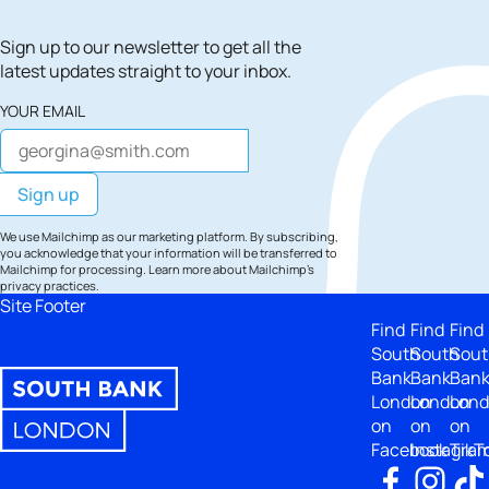
Sign up to our newsletter to get all the
latest updates straight to your inbox.
YOUR EMAIL
We use Mailchimp as our marketing platform. By subscribing,
you acknowledge that your information will be transferred to
Mailchimp for processing.
Learn more
about Mailchimp's
privacy practices.
Site Footer
Find
Find
Find
South
South
Sout
Bank
Bank
Ban
London
London
Lon
on
on
on
Facebook
Instagra
TikT