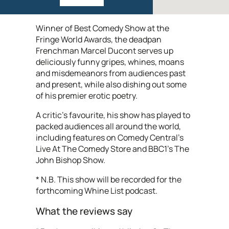
Winner of Best Comedy Show at the
Fringe World Awards, the deadpan
Frenchman Marcel Ducont serves up
deliciously funny gripes, whines, moans
and misdemeanors from audiences past
and present, while also dishing out some
of his premier erotic poetry.
A critic’s favourite, his show has played to
packed audiences all around the world,
including features on Comedy Central’s
Live At The Comedy Store and BBC1’s The
John Bishop Show.
* N.B. This show will be recorded for the
forthcoming Whine List podcast.
What the reviews say