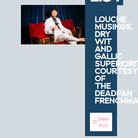
LOUCHE
MUSINGS,
DRY
WIT
AND
GALLIC
SUPERIORI
COURTESY
OF
THE
DEADPAN
FRENCHM
Save
this