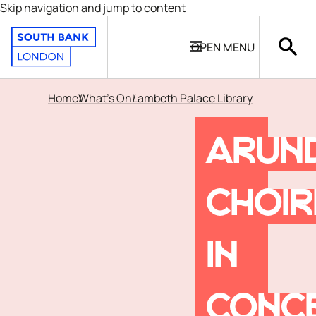
Skip navigation and jump to content
OPEN
MENU
Home
What's On
Lambeth Palace Library
ARUN
CHOI
IN
CONC