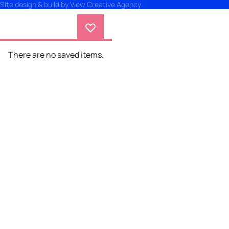
Site design & build by
View Creative Agency
There are no saved items.