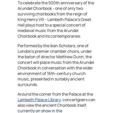
To celebrate the 500th anniversary of the
Arundel Choirbook - one of only two
surviving choirbooks from the reign of
King Henry VIII - Lambeth Palace’s Great
Hall plays host to a special concert of
medieval music from the Arundel
Choirbook and its contemporaries.
Performed by the Iken Scholars, one of
London’s premier chamber choirs, under
the baton of director Matthew Dunn, the
concert will place music from the Arundel
Choirbook in conversation with the wider
environment of 16th-century church
music, presented in suitably ancient
surrounds.
Around the corner from the Palace at the
Lambeth Palace Library
, concertgoers can
also view the ancient Choirbook itself,
currently on show in the