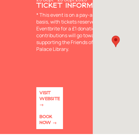
TICKET INFORMATION
* This event is on a pay-as-you-wish
basis, with tickets reserved via
Eventbrite for a £1 donation. All
contributions will go towards
supporting the Friends of Lambeth
Palace Library.
VISIT
WEBSITE
BOOK
NOW