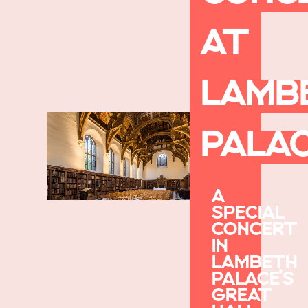
AT
LAMB
PALA
A
SPECIAL
CONCERT
IN
LAMBETH
PALACE’S
GREAT