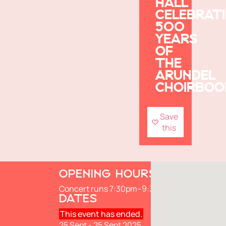
HALL
CELEBRAT
500
YEARS
OF
THE
ARUNDEL
CHOIRBOO
Save
this
OPENING HOURS
Concert runs 7:30pm–9:30pm
DATES
This event has ended.
25 Sept - 25 Sept 2025