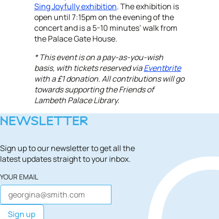
Sing Joyfully exhibition
. The exhibition is
open until 7:15pm on the evening of the
concert and is a 5-10 minutes’ walk from
the Palace Gate House.
* This event is on a pay-as-you-wish
basis, with tickets reserved via
Eventbrite
with a £1 donation. All contributions will go
towards supporting the Friends of
Lambeth Palace Library.
NEWSLETTER
Sign up to our newsletter to get all the
latest updates straight to your inbox.
YOUR EMAIL