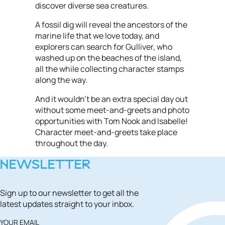
discover diverse sea creatures.
A fossil dig will reveal the ancestors of the
marine life that we love today, and
explorers can search for Gulliver, who
washed up on the beaches of the island,
all the while collecting character stamps
along the way.
And it wouldn't be an extra special day out
without some meet-and-greets and photo
opportunities with Tom Nook and Isabelle!
Character meet-and-greets take place
throughout the day.
NEWSLETTER
Sign up to our newsletter to get all the
latest updates straight to your inbox.
YOUR EMAIL