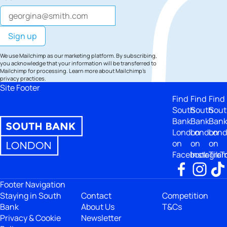
We use Mailchimp as our marketing platform. By subscribing,
you acknowledge that your information will be transferred to
Mailchimp for processing.
Learn more
about Mailchimp's
privacy practices.
Site Footer
Find
Find
Find
South
South
Sout
Bank
Bank
Ban
London
London
Lon
on
on
on
Facebook
Instagra
TikT
Footer Navigation
Staying in South
Contact
Competition
Bank
About Us
T&Cs
Privacy & Cookie
Newsletter