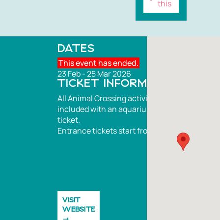
this
DATES
This event has ended.
23 Feb - 25 Mar 2026
TICKET INFORMATION
All Animal Crossing activities are
included with an aquarium entrance
ticket.
Entrance tickets start from £28
VISIT
WEBSITE