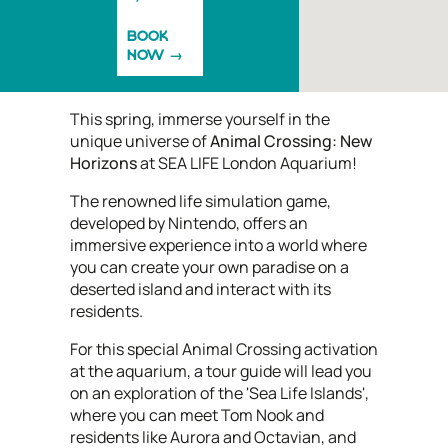
BOOK
NOW
This spring, immerse yourself in the
unique universe of
Animal Crossing: New
Horizons
at SEA LIFE London Aquarium!
The renowned life simulation game,
developed by Nintendo, offers an
immersive experience into a world where
you can create your own paradise on a
deserted island and interact with its
residents.
For this special Animal Crossing activation
at the aquarium, a tour guide will lead you
on an exploration of the 'Sea Life Islands',
where you can meet Tom Nook and
residents like Aurora and Octavian, and