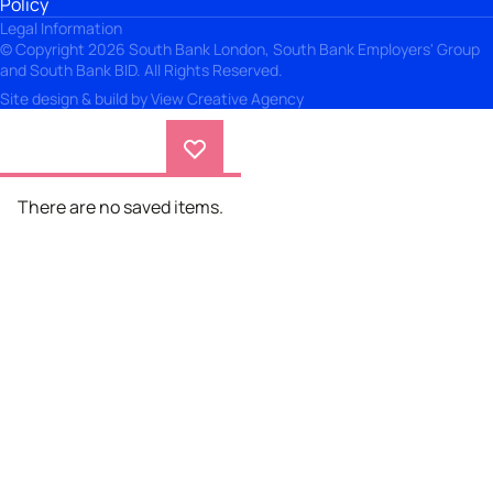
Policy
Legal Information
© Copyright 2026 South Bank London, South Bank Employers' Group
and South Bank BID. All Rights Reserved.
Site design & build by
View Creative Agency
There are no saved items.