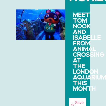
MEET
TOM
NOOK
AND
ISABELLE
FROM
ANIMAL
CROSSING
AT
THE
LONDON
AQUARIU
THIS
MONTH
Save