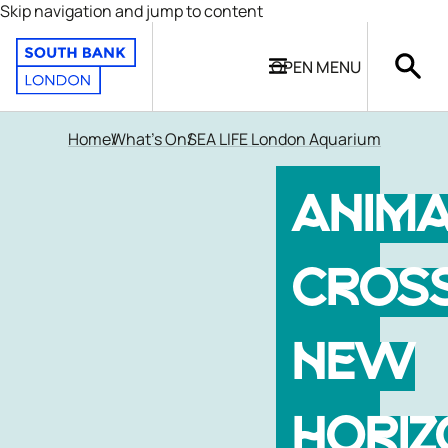
Skip navigation and jump to content
OPEN
MENU
Home
What's On
SEA LIFE London Aquarium
ANIM
CROSS
NEW
HORIZ