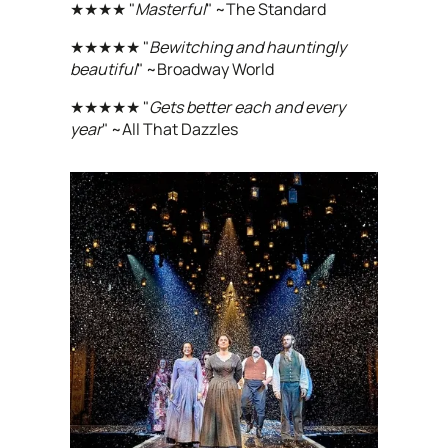
★★★★ "
Masterful
" ~The Standard
★★★★★ "
Bewitching and hauntingly
beautiful
" ~Broadway World
★★★★★ "
Gets better each and every
year
" ~All That Dazzles