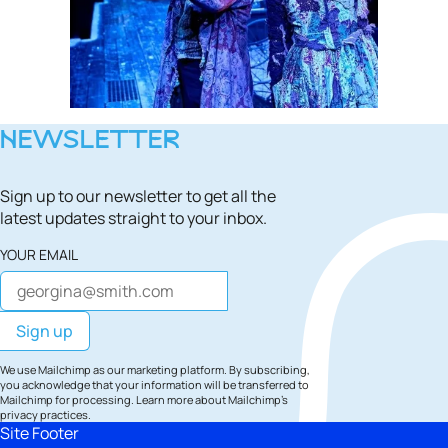
NEWSLETTER
Sign up to our newsletter to get all the
latest updates straight to your inbox.
YOUR EMAIL
We use Mailchimp as our marketing platform. By subscribing,
you acknowledge that your information will be transferred to
Mailchimp for processing.
Learn more
about Mailchimp's
privacy practices.
Site Footer