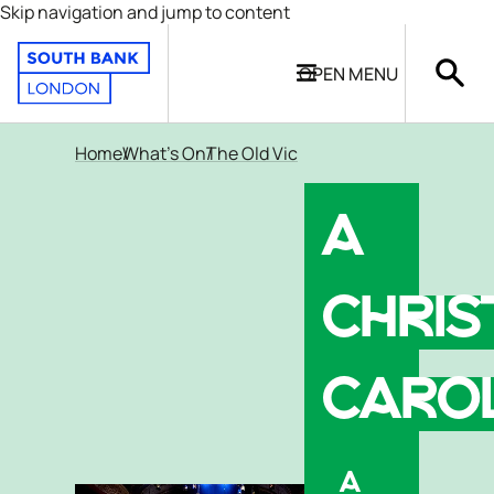
Skip navigation and jump to content
OPEN
MENU
Home
What's On
The Old Vic
A
CHRI
CARO
A