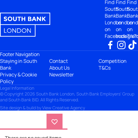
Find
Find
Find
South
South
Sout
Bank
Bank
Ban
London
London
Lon
on
on
on
Facebook
Instagra
TikT
Footer Navigation
Staying in South
Contact
Competition
Bank
About Us
T&Cs
Privacy & Cookie
Newsletter
Policy
Legal Information
© Copyright 2026 South Bank London, South Bank Employers' Group
and South Bank BID. All Rights Reserved.
Site design & build by
View Creative Agency
There are no saved items.