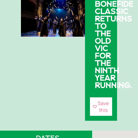
BONEFIDE
CLASSIC
RETURNS
TO
THE
OLD
VIC
FOR
THE
NINTH
YEAR
RUNNING.
Save
this