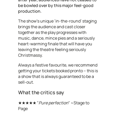
be bowled over by this major feel-good
production.
The show’s unique ‘in-the-round’ staging
brings the audience and cast closer
together as the play progresses with
music, dance, mince pies and a seriously
heart-warming finale that will have you
leaving the theatre feeling seriously
Christmassy.
Always a festive favourite, we recommend
getting your tickets booked pronto – this is
a show that is always guaranteed to be a
sell-out.
What the critics say
★★★★★ "
Pure perfection
" ~Stage to
Page