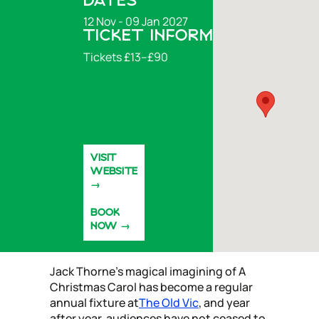
DATES
12 Nov - 09 Jan 2027
TICKET INFORMATION
Tickets £13–£90
VISIT
WEBSITE
BOOK
NOW
Jack Thorne’s magical imagining of A
Christmas Carol has become a regular
annual fixture at
The Old Vic
, and year
after year, audiences have not ceased to