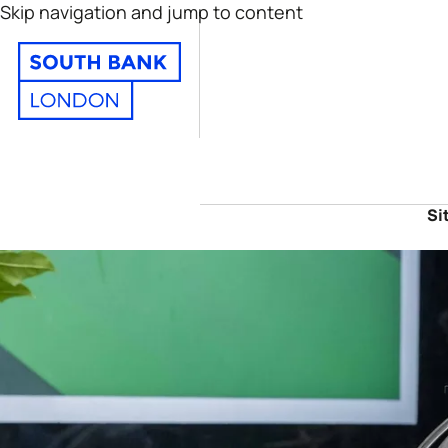
Skip navigation and jump to content
Si