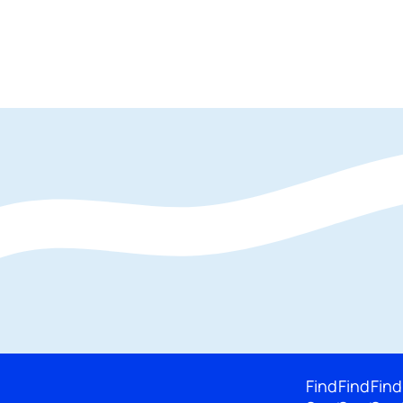
Find
Find
Find