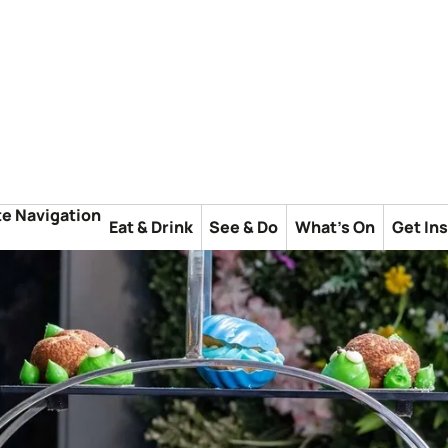
te Navigation
Eat & Drink
See & Do
What's On
Get In