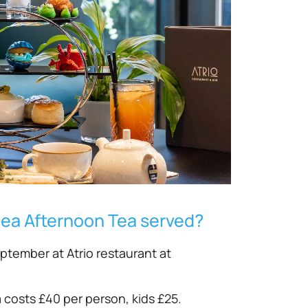
Sea Afternoon Tea served?
eptember at Atrio restaurant at
costs £40 per person, kids £25.