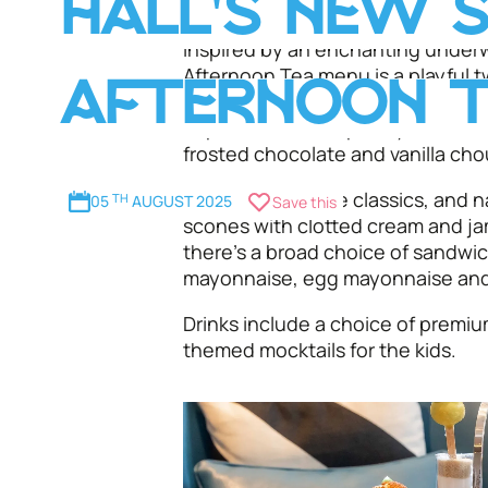
HALL'S NEW 
Inspired by an enchanting underw
Afternoon Tea menu is a playful tw
AFTERNOON 
plenty of colourful treats includi
cupcakes with raspberry mousse, 
frosted chocolate and vanilla c
You can’t beat the classics, and 
05
TH
AUGUST 2025
Save this
scones with clotted cream and ja
there’s a broad choice of sandwi
mayonnaise, egg mayonnaise and
Drinks include a choice of premi
themed mocktails for the kids.