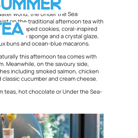
SUMMER
ater world, the Under the Sea
ist on the traditional afternoon tea with
TEA
ng shell-shaped cookies, coral-inspired
chocolate sponge and a crystal glaze,
houx buns and ocean-blue macarons.
naturally this afternoon tea comes with
m. Meanwhile, on the savoury side,
ches including smoked salmon, chicken
 classic cucumber and cream cheese.
um teas, hot chocolate or Under the Sea-