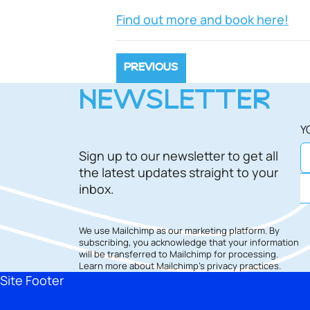
Find out more and book here!
PREVIOUS
NEWSLETTER
Y
Sign up to our newsletter to get all
the latest updates straight to your
inbox.
We use Mailchimp as our marketing platform. By
subscribing, you acknowledge that your information
will be transferred to Mailchimp for processing.
Learn more
about Mailchimp's privacy practices.
Site Footer