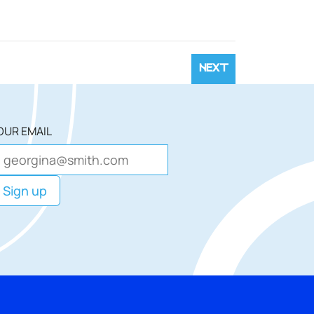
NEXT
OUR EMAIL