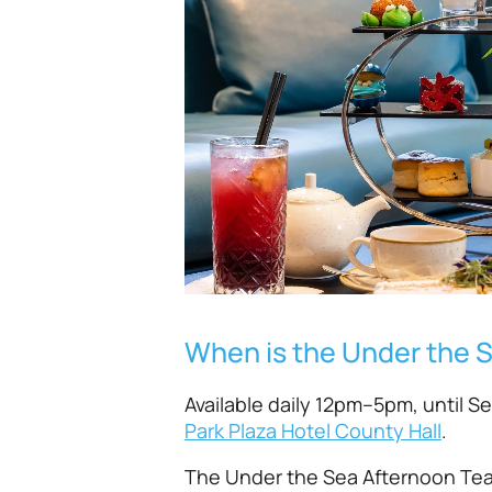
When is the Under the 
Available daily 12pm–5pm, until S
Park Plaza Hotel County Hall
.
The Under the Sea Afternoon Tea 