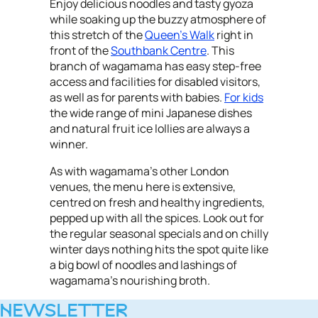
Enjoy delicious noodles and tasty gyoza
while soaking up the buzzy atmosphere of
this stretch of the
Queen's Walk
right in
front of the
Southbank Centre
. This
branch of wagamama has easy step-free
access and facilities for disabled visitors,
as well as for parents with babies.
For kids
the wide range of mini Japanese dishes
and natural fruit ice lollies are always a
winner.
As with wagamama's other London
venues, the menu here is extensive,
centred on fresh and healthy ingredients,
pepped up with all the spices. Look out for
the regular seasonal specials and on chilly
winter days nothing hits the spot quite like
a big bowl of noodles and lashings of
wagamama's nourishing broth.
NEWSLETTER