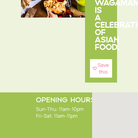
WAGAMA
IS
A
CELEBRAT
OF
ASIAN
FOOD.
Save
this
OPENING HOURS
Sun-Thu: 11am-10pm
Fri-Sat: 11am-11pm