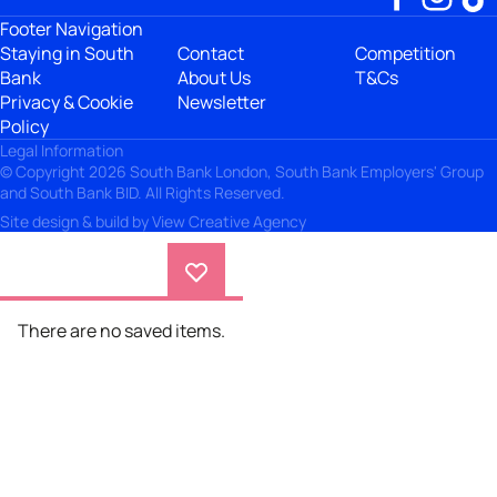
Footer Navigation
Staying in South
Contact
Competition
Bank
About Us
T&Cs
Privacy & Cookie
Newsletter
Policy
Legal Information
© Copyright 2026 South Bank London, South Bank Employers' Group
and South Bank BID. All Rights Reserved.
Site design & build by
View Creative Agency
There are no saved items.