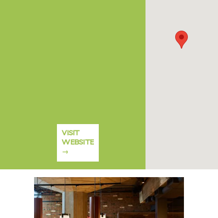
VISIT
WEBSITE