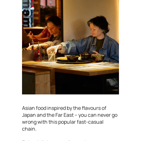
Asian food inspired by the flavours of
Japan and the Far East – you can never go
wrong with this popular fast-casual
chain.