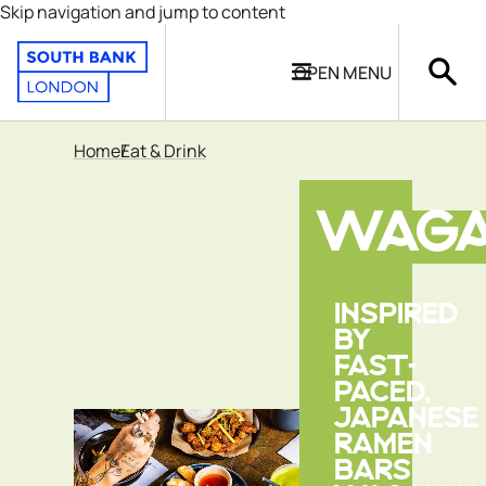
Skip navigation and jump to content
OPEN
MENU
Home
Eat & Drink
WAG
INSPIRED
BY
FAST-
PACED,
JAPANESE
RAMEN
BARS