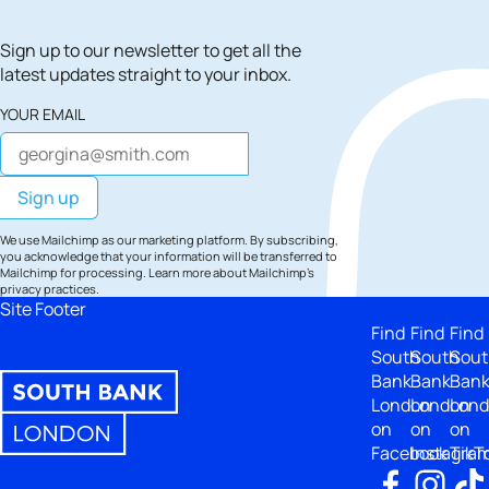
Sign up to our newsletter to get all the
latest updates straight to your inbox.
YOUR EMAIL
We use Mailchimp as our marketing platform. By subscribing,
you acknowledge that your information will be transferred to
Mailchimp for processing.
Learn more
about Mailchimp's
privacy practices.
Site Footer
Find
Find
Find
South
South
Sout
Bank
Bank
Ban
London
London
Lon
on
on
on
Facebook
Instagra
TikT