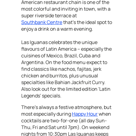
American restaurant chain is one of the
most colorful and inviting in town, with a
super riverside terrace at
Southbank Centre
that's the ideal spot to
enjoy a drink on a warm evening.
Las Iguanas celebrates the unique
flavours of Latin America – especially the
cuisines of Mexico, Brazil, Cuba and
Argentina. On the food menu expect to
find classics like nachos, fajitas, jerk
chicken and burritos, plus unusual
specialties like Bahian Jackfruit Curry.
Also look out for the limited edition 'Latin
Legends' specials.
There's always a festive atmosphere, but
most especially during
Happy Hour
when
cocktails are two-for-one (all day Sun-
Thu, Fri and Sat until 7pm). On weekend
nights from 10:30pm Las Iguanas keeps