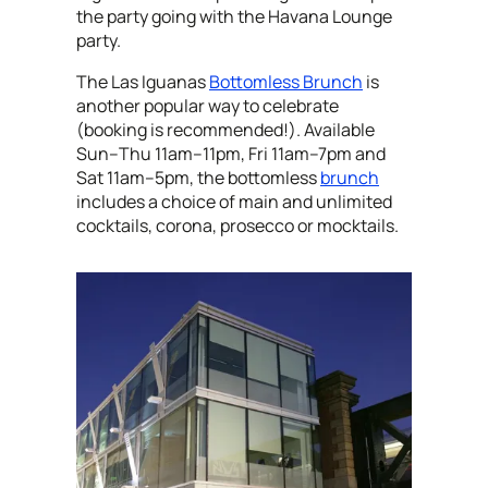
the party going with the Havana Lounge
party.
The Las Iguanas
Bottomless Brunch
is
another popular way to celebrate
(booking is recommended!). Available
Sun–Thu 11am–11pm, Fri 11am–7pm and
Sat 11am–5pm, the bottomless
brunch
includes a choice of main and unlimited
cocktails, corona, prosecco or mocktails.