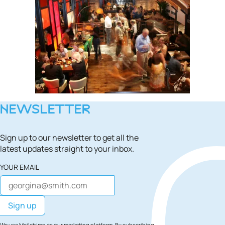
NEWSLETTER
Sign up to our newsletter to get all the
latest updates straight to your inbox.
YOUR EMAIL
We use Mailchimp as our marketing platform. By subscribing,