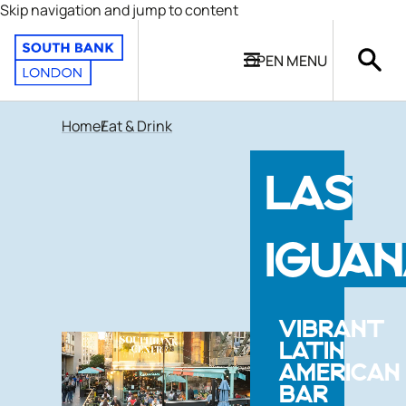
Skip navigation and jump to content
OPEN
MENU
Home
Eat & Drink
LAS
IGUA
VIBRANT
LATIN
AMERICAN
BAR