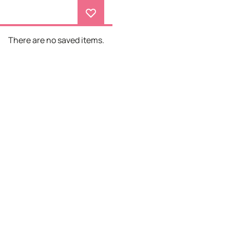
There are no saved items.