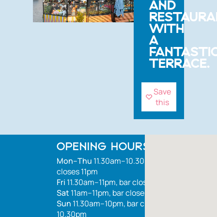
AND
RESTAURA
WITH
A
FANTASTI
TERRACE.
Save
this
OPENING HOURS
Mon–Thu
11.30am–10.30pm, bar
closes 11pm
Fri
11.30am–11pm, bar closes 1.30am
Sat
11am–11pm, bar closes 1.30am
Sun
11.30am–10pm, bar closes
10.30pm