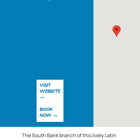
VISIT
WEBSITE
BOOK
NOW
The South Bank branch of this lively Latin