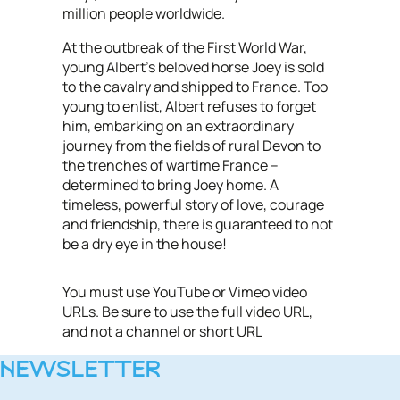
million people worldwide.
At the outbreak of the First World War,
young Albert’s beloved horse Joey is sold
to the cavalry and shipped to France. Too
young to enlist, Albert refuses to forget
him, embarking on an extraordinary
journey from the fields of rural Devon to
the trenches of wartime France –
determined to bring Joey home. A
timeless, powerful story of love, courage
and friendship, there is guaranteed to not
be a dry eye in the house!
You must use YouTube or Vimeo video
URLs. Be sure to use the full video URL,
and not a channel or short URL
NEWSLETTER