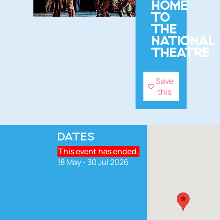
HOME
TO
THE
NATIONAL
THEATRE
Save
this
DATES
This event has ended.
18 May - 30 Jul 2026