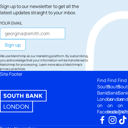
Sign up to our newsletter to get all the
latest updates straight to your inbox.
YOUR EMAIL
We use Mailchimp as our marketing platform. By subscribing,
you acknowledge that your information will be transferred to
Mailchimp for processing.
Learn more
about Mailchimp's
privacy practices.
Site Footer
Find
Find
Find
South
South
Sout
Bank
Bank
Ban
London
London
Lon
on
on
on
Facebook
Instagra
TikT