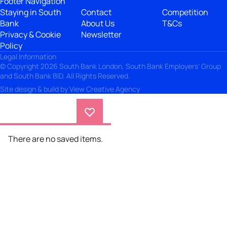
Footer Navigation
Staying in South
Contact
Competition
Bank
About Us
T&Cs
Privacy & Cookie
Newsletter
Policy
Legal Information
© Copyright 2026 South Bank London, South Bank Employers' Group
and South Bank BID. All Rights Reserved.
Site design & build by
View Creative Agency
There are no saved items.