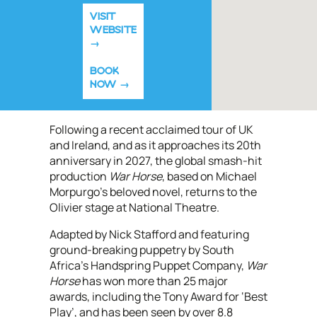
VISIT
WEBSITE
BOOK
NOW
Following a recent acclaimed tour of UK
and Ireland, and as it approaches its 20th
anniversary in 2027, the global smash-hit
production
War Horse
,
based on Michael
Morpurgo’s beloved novel, returns to the
Olivier stage at National Theatre.
Adapted by Nick Stafford and featuring
ground-breaking puppetry by South
Africa’s Handspring Puppet Company,
War
Horse
has won more than 25 major
awards, including the Tony Award for ‘Best
Play’, and has been seen by over 8.8