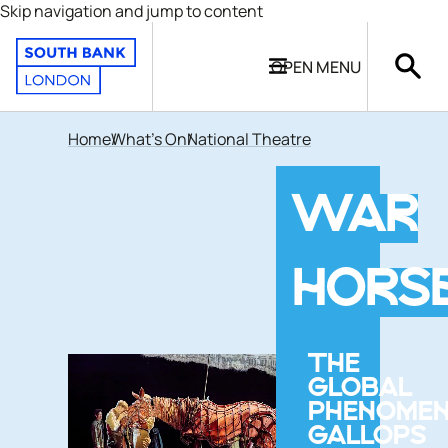
Skip navigation and jump to content
OPEN
MENU
Home
What's On
National Theatre
WAR
HORS
THE
GLOBAL
PHENOME
GALLOPS