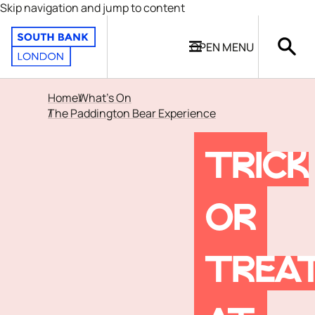
Skip navigation and jump to content
OPEN
MENU
Home
What's On
The Paddington Bear Experience
TRICK
OR
TREA