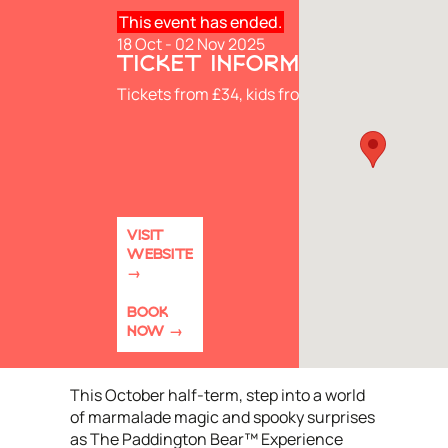
This event has ended.
18 Oct - 02 Nov 2025
TICKET INFORMATION
Tickets from £34, kids from £24
VISIT
WEBSITE
BOOK
NOW
This October half-term, step into a world
of marmalade magic and spooky surprises
as The Paddington Bear™ Experience