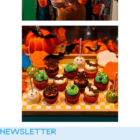
NEWSLETTER