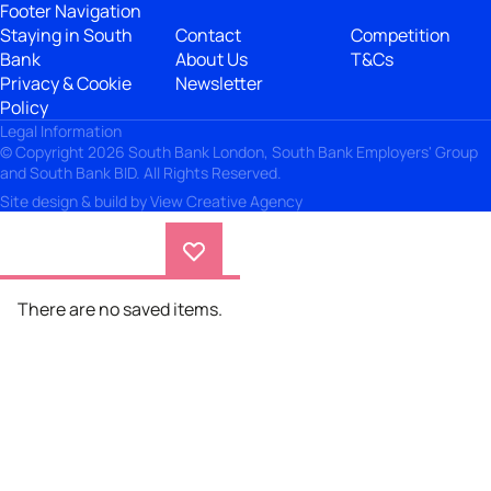
Footer Navigation
Staying in South
Contact
Competition
Bank
About Us
T&Cs
Privacy & Cookie
Newsletter
Policy
Legal Information
© Copyright 2026 South Bank London, South Bank Employers' Group
and South Bank BID. All Rights Reserved.
Site design & build by
View Creative Agency
There are no saved items.