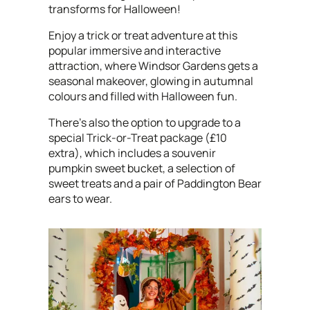
transforms for Halloween!
Enjoy a trick or treat adventure at this
popular immersive and interactive
attraction, where
Windsor Gardens gets a
seasonal makeover, glowing in autumnal
colours and filled with Halloween fun.
There's also the option to upgrade to a
special Trick-or-Treat package (£10
extra), which includes a souvenir
pumpkin sweet bucket, a selection of
sweet treats and a pair of Paddington Bear
ears to wear.