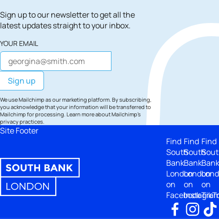
Sign up to our newsletter to get all the
latest updates straight to your inbox.
YOUR EMAIL
We use Mailchimp as our marketing platform. By subscribing,
you acknowledge that your information will be transferred to
Mailchimp for processing.
Learn more
about Mailchimp's
privacy practices.
Site Footer
Find
Find
Find
South
South
Sout
Bank
Bank
Ban
London
London
Lon
on
on
on
Facebook
Instagra
TikT