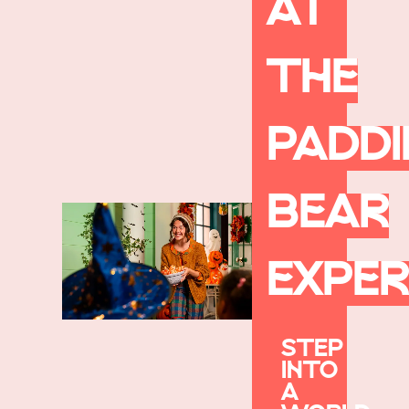
AT
THE
PADD
BEAR
EXPER
STEP
INTO
A