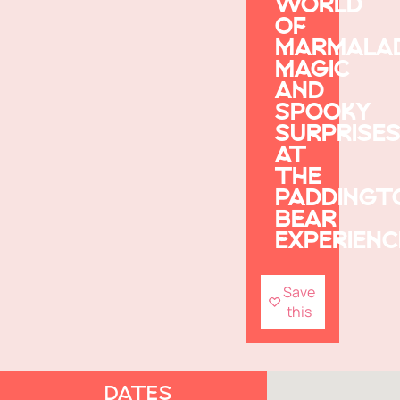
WORLD
OF
MARMALA
MAGIC
AND
SPOOKY
SURPRISE
AT
THE
PADDINGT
BEAR
EXPERIENC
Save
this
DATES