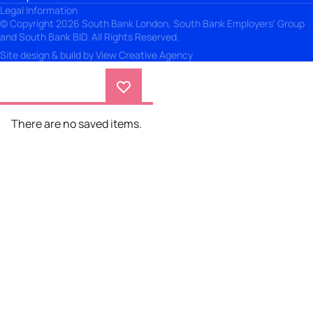
Legal Information
© Copyright 2026 South Bank London, South Bank Employers' Group
and South Bank BID. All Rights Reserved.
Site design & build by
View Creative Agency
There are no saved items.