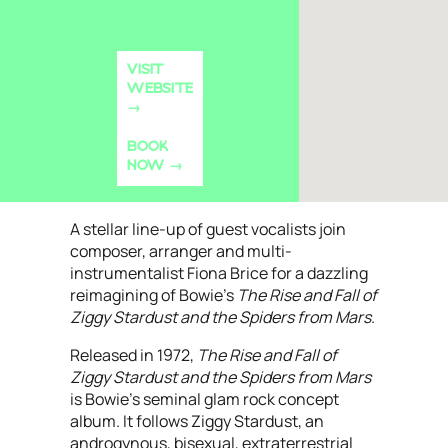
VISIT
WEBSITE
BOOK
NOW
A stellar line-up of guest vocalists join
composer, arranger and multi-
instrumentalist Fiona Brice for a dazzling
reimagining of Bowie’s
The Rise and Fall of
Ziggy Stardust and the Spiders from Mars
.
Released in 1972,
The Rise and Fall of
Ziggy Stardust and the Spiders from Mars
is Bowie’s seminal glam rock concept
album. It follows Ziggy Stardust, an
androgynous, bisexual, extraterrestrial