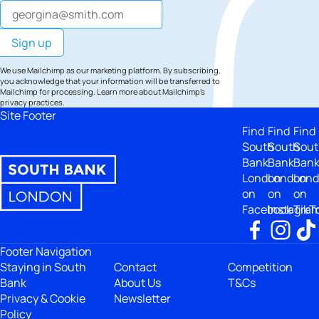
We use Mailchimp as our marketing platform. By subscribing,
you acknowledge that your information will be transferred to
Mailchimp for processing.
Learn more
about Mailchimp's
privacy practices.
Site Footer
Find
Find
Find
South
South
Sout
Bank
Bank
Ban
London
London
Lon
on
on
on
Facebook
Instagra
TikT
Footer Navigation
Staying in South
Contact
Competition
Bank
About Us
T&Cs
Privacy & Cookie
Newsletter
Policy