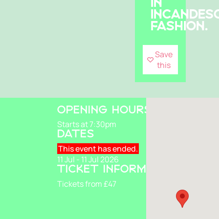
IN
INCANDES
FASHION.
Save
this
OPENING HOURS
Starts at 7:30pm
DATES
This event has ended.
11 Jul - 11 Jul 2026
TICKET INFORMATION
Tickets from £47