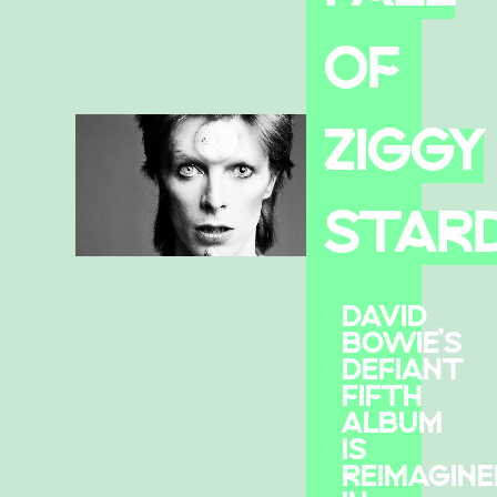
OF
ZIGGY
STAR
DAVID
BOWIE’S
DEFIANT
FIFTH
ALBUM
IS
REIMAGINE