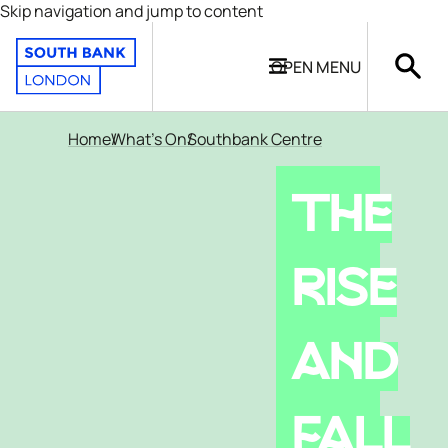
Skip navigation and jump to content
OPEN
MENU
Home
What's On
Southbank Centre
THE
RISE
AND
FALL