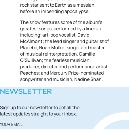
rock star sent to Earth as a messiah
before an impending apocalypse.
The show features some of the album’s
greatest songs, performed by a line-up
including: art-pop vocalist,
David
McAlmont
; the lead singer and guitarist of
Placebo,
Brian Molko
; singer and master
of musical reinterpretation,
Camille
O’Sullivan
; the fearless musician,
producer, director and performance artist,
Peaches
; and Mercury Prize-nominated
songwriter and musician,
Nadine Shah
.
NEWSLETTER
Sign up to our newsletter to get all the
latest updates straight to your inbox.
YOUR EMAIL