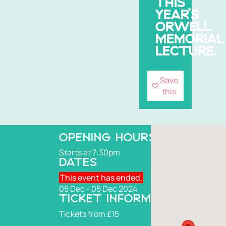
THIS
YEAR’S
ORWELL
MEMORIAL
LECTURE.
Save
this
OPENING HOURS
Starts at 7:30pm
DATES
This event has ended.
05 Dec - 05 Dec 2024
TICKET INFORMATION
Tickets from £15