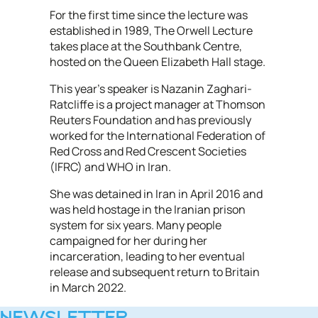
For the first time since the lecture was
established in 1989, The Orwell Lecture
takes place at the Southbank Centre,
hosted on the Queen Elizabeth Hall stage.
This year’s speaker is Nazanin Zaghari-
Ratcliffe is a project manager at Thomson
Reuters Foundation and has previously
worked for the International Federation of
Red Cross and Red Crescent Societies
(IFRC) and WHO in Iran.
She was detained in Iran in April 2016 and
was held hostage in the Iranian prison
system for six years. Many people
campaigned for her during her
incarceration, leading to her eventual
release and subsequent return to Britain
in March 2022.