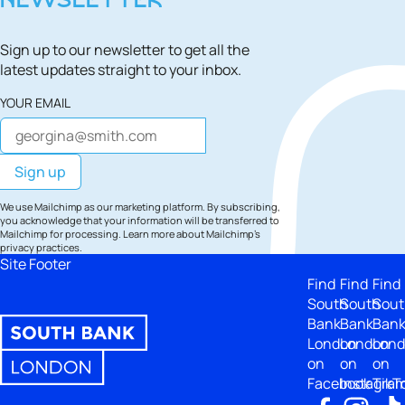
NEWSLETTER
Sign up to our newsletter to get all the
latest updates straight to your inbox.
YOUR EMAIL
We use Mailchimp as our marketing platform. By subscribing,
you acknowledge that your information will be transferred to
Mailchimp for processing.
Learn more
about Mailchimp's
privacy practices.
Site Footer
Find
Find
Find
South
South
Sout
Bank
Bank
Ban
London
London
Lon
on
on
on
Facebook
Instagra
TikT