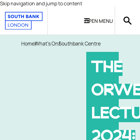
Skip navigation and jump to content
OPEN
MENU
Home
What's On
Southbank Centre
THE
ORWE
LECT
2024: