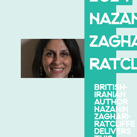
NAZAN
ZAGHA
RATCL
BRITISH-
IRANIAN
AUTHOR
NAZANIN
ZAGHARI-
RATCLIFFE
DELIVERS