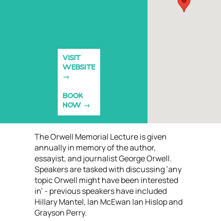
VISIT
WEBSITE
BOOK
NOW
The Orwell Memorial Lecture is given
annually in memory of the author,
essayist, and journalist George Orwell.
Speakers are tasked with discussing ‘any
topic Orwell might have been interested
in’ - previous speakers have included
Hillary Mantel, Ian McEwan Ian Hislop and
Grayson Perry.