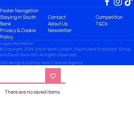
Footer Navigation
Staying in South
Contact
Competition
Bank
About Us
T&Cs
Privacy & Cookie
Newsletter
Policy
Legal Information
© Copyright 2026 South Bank London, South Bank Employers' Group
and South Bank BID. All Rights Reserved.
Site design & build by
View Creative Agency
There are no saved items.