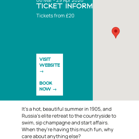
06 Mar - 29 Apr 2026
TICKET INFORMATION
Tickets from £20
VISIT
WEBSITE
BOOK
NOW
It’s a hot, beautiful summer in 1905, and
Russia’s elite retreat to the countryside to
swim, sip champagne and start affairs.
When they’re having this much fun, why
care about anything else?