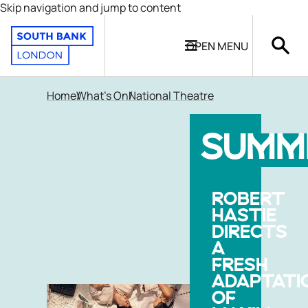
Skip navigation and jump to content
OPEN
MENU
Home
What's On
National Theatre
SUMM
ROBERT
HASTIE
DIRECTS
A
FRESH
ADAPTATI
OF