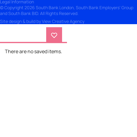
Legal Information
© Copyright 2026 South Bank London, South Bank Employers' Group
and South Bank BID. All Rights Reserved.
Site design & build by
View Creative Agency
There are no saved items.