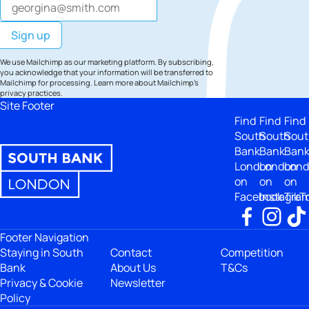
We use Mailchimp as our marketing platform. By subscribing,
you acknowledge that your information will be transferred to
Mailchimp for processing.
Learn more
about Mailchimp's
privacy practices.
Site Footer
Find
Find
Find
South
South
Sout
Bank
Bank
Ban
London
London
Lon
on
on
on
Facebook
Instagra
TikT
Footer Navigation
Staying in South
Contact
Competition
Bank
About Us
T&Cs
Privacy & Cookie
Newsletter
Policy