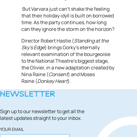
But Varvara just can’t shake the feeling
that their holiday idyll is built on borrowed
time. As the party continues, how long
can they ignore the storm on the horizon?
Director Robert Hastie (
Standing at the
Sky’s Edge
) brings Gorky’s eternally
relevant examination of the bourgeoisie
to the National Theatre’s biggest stage,
the Olivier, in a new adaptation created by
Nina Raine (
Consent
) and Moses
Raine (
Donkey Heart
).
NEWSLETTER
Sign up to our newsletter to get all the
latest updates straight to your inbox.
YOUR EMAIL