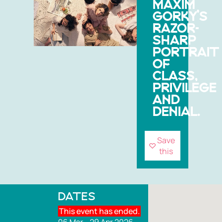
MAXIM
GORKY’S
RAZOR-
SHARP
PORTRAIT
OF
CLASS,
PRIVILEGE
AND
DENIAL.
Save
this
DATES
This event has ended.