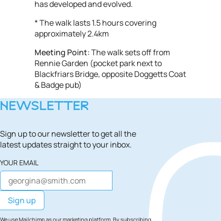
has developed and evolved.
* The walk lasts 1.5 hours covering
approximately 2.4km
Meeting Point:
The walk sets off from
Rennie Garden (pocket park next to
Blackfriars Bridge, opposite Doggetts Coat
& Badge pub)
NEWSLETTER
Sign up to our newsletter to get all the
latest updates straight to your inbox.
YOUR EMAIL
We use Mailchimp as our marketing platform. By subscribing,