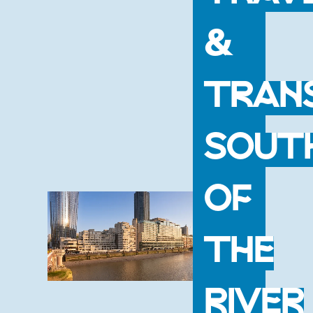
&
TRAN
SOUT
OF
THE
RIVER