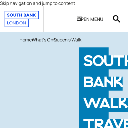
Skip navigation and jump to content
OPEN
MENU
Home
What's On
Queen's Walk
SOUT
BANK
WALK
TRAV