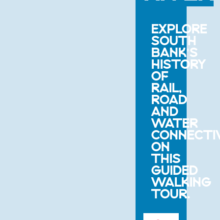
EXPLORE
SOUTH
BANK'S
HISTORY
OF
RAIL,
ROAD
AND
WATER
CONNECTI
ON
THIS
GUIDED
WALKING
TOUR.