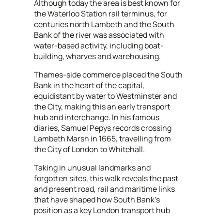
Although today the area is best known for
the Waterloo Station rail terminus, for
centuries north Lambeth and the South
Bank of the river was associated with
water-based activity, including boat-
building, wharves and warehousing.
Thames-side commerce placed the South
Bank in the heart of the capital,
equidistant by water to Westminster and
the City, making this an early transport
hub and interchange. In his famous
diaries, Samuel Pepys records crossing
Lambeth Marsh in 1665, travelling from
the City of London to Whitehall.
Taking in unusual landmarks and
forgotten sites, this walk reveals the past
and present road, rail and maritime links
that have shaped how South Bank's
position as a key London transport hub