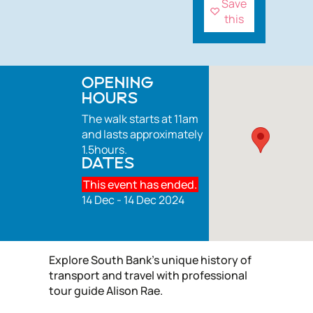
Save
this
OPENING
HOURS
The walk starts at 11am
and lasts approximately
1.5hours.
DATES
This event has ended.
14 Dec - 14 Dec 2024
Explore South Bank's unique history of
transport and travel with professional
tour guide Alison Rae.