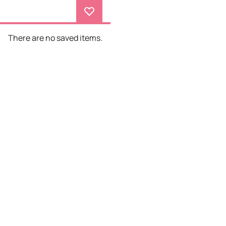
There are no saved items.