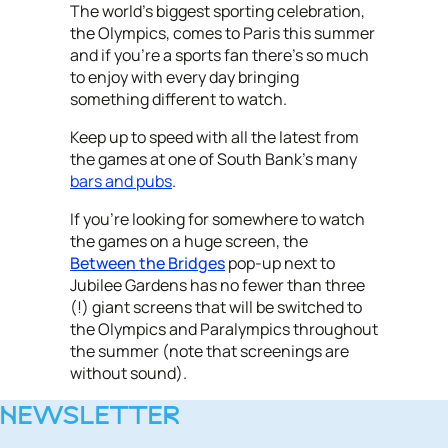
The world's biggest sporting celebration,
the Olympics, comes to Paris this summer
and if you're a sports fan there's so much
to enjoy with every day bringing
something different to watch.
Keep up to speed with all the latest from
the games at one of South Bank's many
bars and pubs
.
If you're looking for somewhere to watch
the games on a huge screen, the
Between the Bridges
pop-up next to
Jubilee Gardens has no fewer than three
(!) giant screens that will be switched to
the Olympics and Paralympics throughout
the summer (note that screenings are
without sound).
NEWSLETTER