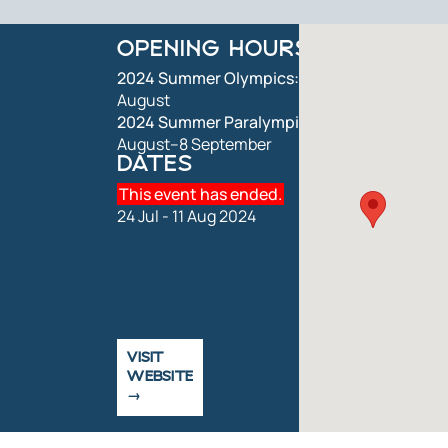
OPENING HOURS
2024 Summer Olympics:
26 July–11
August
2024 Summer Paralympics:
28
August–8 September
DATES
This event has ended.
24 Jul - 11 Aug 2024
VISIT
WEBSITE