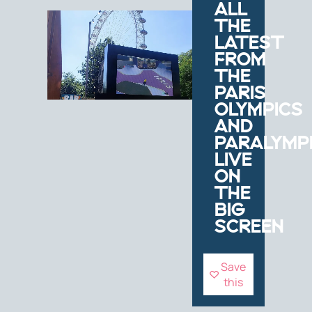
ALL
THE
LATEST
FROM
THE
PARIS
OLYMPICS
AND
PARALYMP
LIVE
ON
THE
BIG
SCREEN
Save
this