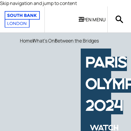
Skip navigation and jump to content
OPEN
MENU
Home
What's On
Between the Bridges
PARIS
OLYMP
2024
WATCH