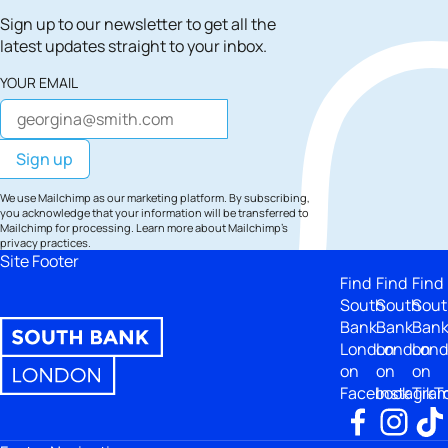
Sign up to our newsletter to get all the
latest updates straight to your inbox.
YOUR EMAIL
We use Mailchimp as our marketing platform. By subscribing,
you acknowledge that your information will be transferred to
Mailchimp for processing.
Learn more
about Mailchimp's
privacy practices.
Site Footer
Find
Find
Find
South
South
Sout
Bank
Bank
Ban
London
London
Lon
on
on
on
Facebook
Instagra
TikT