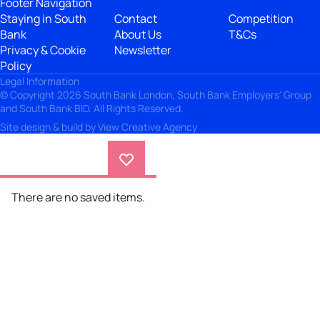
Footer Navigation
Staying in South
Contact
Competition
Bank
About Us
T&Cs
Privacy & Cookie
Newsletter
Policy
Legal Information
© Copyright 2026 South Bank London, South Bank Employers' Group
and South Bank BID. All Rights Reserved.
Site design & build by
View Creative Agency
There are no saved items.