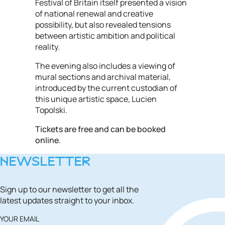
Festival of Britain itself presented a vision
of national renewal and creative
possibility, but also revealed tensions
between artistic ambition and political
reality.
The evening also includes a viewing of
mural sections and archival material,
introduced by the current custodian of
this unique artistic space, Lucien
Topolski.
Tickets are free and can be booked
online.
NEWSLETTER
Sign up to our newsletter to get all the
latest updates straight to your inbox.
YOUR EMAIL