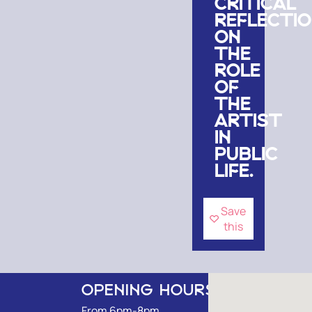
CRITICAL
REFLECTI
ON
THE
ROLE
OF
THE
ARTIST
IN
PUBLIC
LIFE.
Save
this
OPENING HOURS
From 6pm-8pm