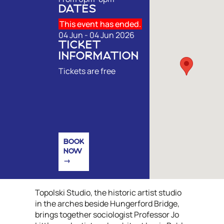
DATES
This event has ended.
04 Jun - 04 Jun 2026
TICKET
INFORMATION
Tickets are free
BOOK
NOW
Topolski Studio, the historic artist studio
in the arches beside Hungerford Bridge,
brings together sociologist Professor Jo