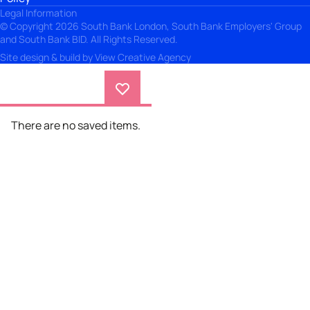
Legal Information
© Copyright 2026 South Bank London, South Bank Employers' Group
and South Bank BID. All Rights Reserved.
Site design & build by
View Creative Agency
There are no saved items.