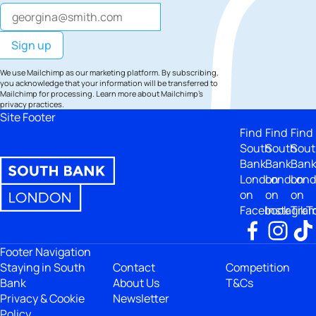
We use Mailchimp as our marketing platform. By subscribing,
you acknowledge that your information will be transferred to
Mailchimp for processing.
Learn more
about Mailchimp's
privacy practices.
Site Footer
Find
Find
Find
South
South
Sout
Bank
Bank
Ban
London
London
Lon
on
on
on
Facebook
Instagra
TikT
Footer Navigation
Staying in South
Contact
Competition
Bank
About Us
T&Cs
Privacy & Cookie
Newsletter
Policy