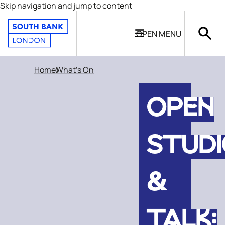
Skip navigation and jump to content
OPEN
MENU
Home
What's On
OPEN
STUD
&
TALK: