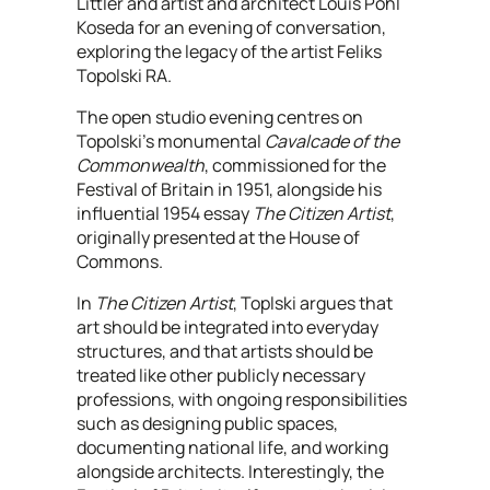
Littler and artist and architect Louis Pohl
Koseda for an evening of conversation,
exploring the legacy of the artist Feliks
Topolski RA.
The open studio evening centres on
Topolski’s monumental
Cavalcade of the
Commonwealth
, commissioned for the
Festival of Britain in 1951, alongside his
influential 1954 essay
The Citizen Artist
,
originally presented at the House of
Commons.
In
The Citizen Artist
, Toplski argues that
art should be integrated into everyday
structures, and that artists should be
treated like other publicly necessary
professions, with ongoing responsibilities
such as designing public spaces,
documenting national life, and working
alongside architects. Interestingly, the