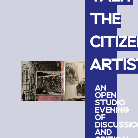
THE
CITIZ
ARTIS
AN
OPEN
STUDIO
EVENING
OF
DISCUSSIO
AND