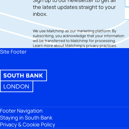
the latest updates straight to your
inbox.
We use Mailchimp as our marketing platform. By
subscribing, you acknowledge that your information
will be transferred to Mailchimp for processing.
Learn more
about Mailchimp's privacy practices.
Site Footer
Footer Navigation
Staying in South Bank
Privacy & Cookie Policy