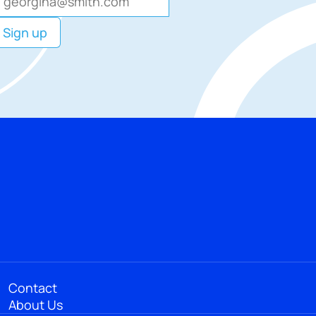
Contact
About Us