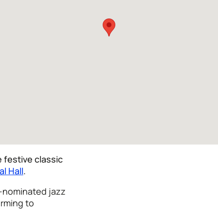
 festive classic
al Hall
.
-nominated jazz
orming to