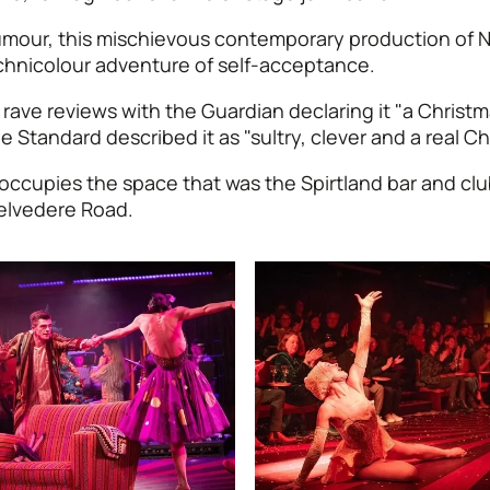
mour, this mischievous contemporary production of N
echnicolour adventure of self-acceptance.
ave reviews with the Guardian declaring it "a Christm
e Standard described it as "sultry, clever and a real Ch
occupies the space that was the Spirtland bar and clu
elvedere Road.