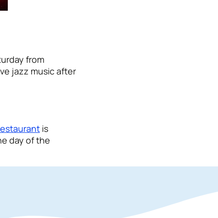
turday from
ve jazz music after
restaurant
is
he day of the