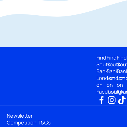
Find
Find
Find
South
South
Sou
Bank
Bank
Ban
London
London
Lon
on
on
on
Facebook
Instagr
TikT
Newsletter
Competition T&Cs