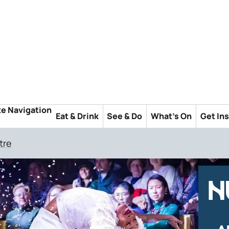
te Navigation
Eat & Drink
See & Do
What's On
Get In
tre
N