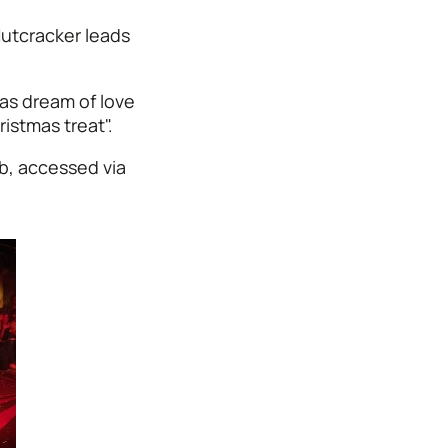
utcracker leads
as dream of love
ristmas treat".
b, accessed via