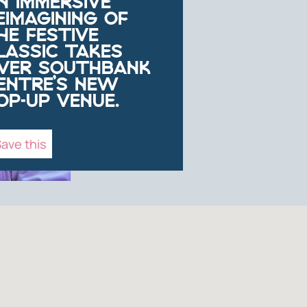
N IMMERSIVE
EIMAGINING OF
HE FESTIVE
LASSIC TAKES
VER SOUTHBANK
ENTRE’S NEW
OP-UP VENUE.
ave this
NFO
ntre,
lity