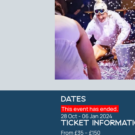
DATES
This event has ended.
28 Oct - 06 Jan 2024
TICKET INFORMAT
From £35 ⁠–⁠ £150