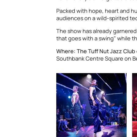
Packed with hope, heart and hu
audiences on a wild-spirited t
The show has already garnered r
that goes with a swing" while th
Where: The Tuff Nut Jazz Club
Southbank Centre Square on B