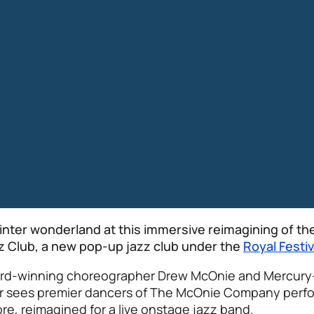
winter wonderland at this immersive reimagining of the
zz Club, a new pop-up jazz club under the
Royal Festiv
ward-winning choreographer Drew McOnie and Mercury
ker sees premier dancers of The McOnie Company perf
re, reimagined for a live onstage jazz band.