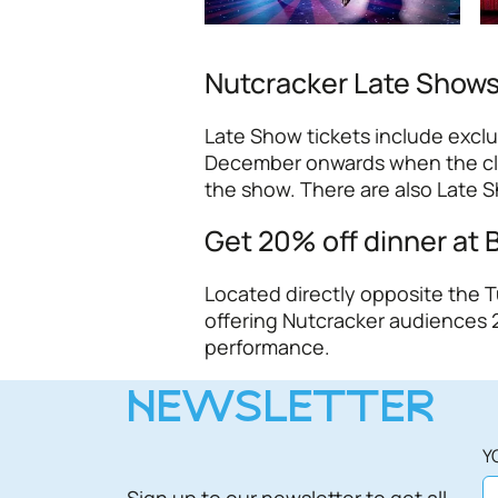
Nutcracker Late Show
Late Show tickets include excl
December onwards when the club 
the show. There are also Late 
Get 20% off dinner at 
Located directly opposite the 
offering Nutcracker audiences 2
performance.
NEWSLETTER
Y
Sign up to our newsletter to get all