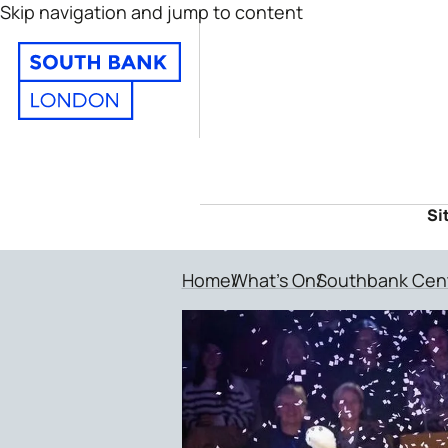
Skip navigation and jump to content
Si
Home
What's On
Southbank Cen