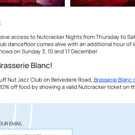
s
usive access to Nutcracker Nights from Thursday to Sa
dancefloor comes alive with an additional hour of li
Shows on Sunday 3, 10 and 17 December.
Brasserie Blanc!
Tuff Nut Jazz Club on Belvedere Road,
Brasserie Blanc 
0% off food by showing a valid Nutcracker ticket on t
OUR EMAIL