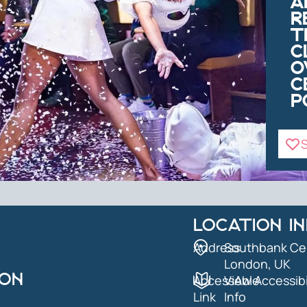
A
R
T
C
O
C
P
S
LOCATION I
Address
Southbank Ce
London, UK
ION
AccessAble
View Accessibi
Link
Info