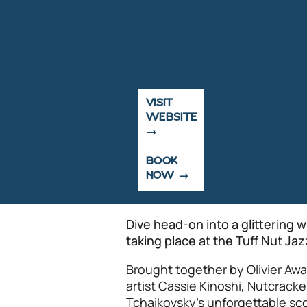
VISIT
WEBSITE
BOOK
NOW
Dive head-on into a glittering 
taking place at the Tuff Nut Ja
Brought together by Olivier A
artist Cassie Kinoshi, Nutcrac
Tchaikovsky’s unforgettable sco